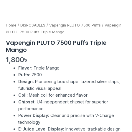
Home
/
DISPOSABLES
/
Vapengin PLUTO 7500 Puffs
/ Vapengin
PLUTO 7500 Puffs Triple Mango
Vapengin PLUTO 7500 Puffs Triple
Mango
1,800
৳
Flavor:
Triple Mango
Puffs:
7500
Design:
Pioneering box shape, lazered silver strips,
futuristic visual appeal
Coil:
Mesh coil for enhanced flavor
Chipset:
U4 independent chipset for superior
performance
Power Display:
Clear and precise with V-Charge
technology
E-Juice Level Display:
Innovative, trackable design