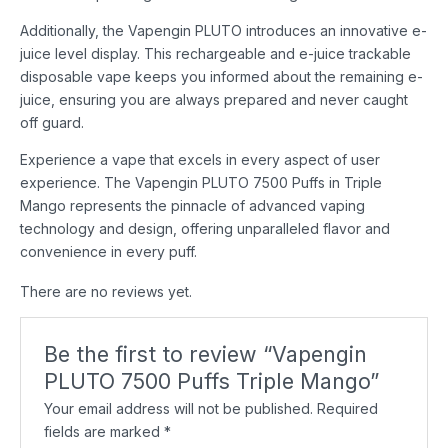
Additionally, the Vapengin PLUTO introduces an innovative e-
juice level display. This rechargeable and e-juice trackable
disposable vape keeps you informed about the remaining e-
juice, ensuring you are always prepared and never caught
off guard.
Experience a vape that excels in every aspect of user
experience. The Vapengin PLUTO 7500 Puffs in Triple
Mango represents the pinnacle of advanced vaping
technology and design, offering unparalleled flavor and
convenience in every puff.
There are no reviews yet.
Be the first to review “Vapengin
PLUTO 7500 Puffs Triple Mango”
Your email address will not be published.
Required
fields are marked
*