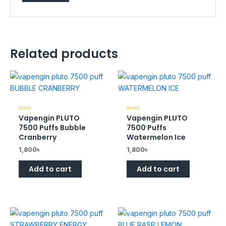
Related products
Vapengin PLUTO
Vapengin PLUTO
Rated
Rated
0
0
7500 Puffs Bubble
7500 Puffs
out
out
of
of
Cranberry
Watermelon Ice
5
5
1,800
৳
1,800
৳
Add to cart
Add to cart