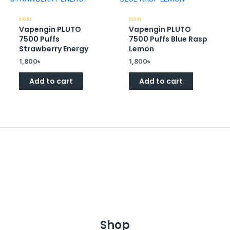
Vapengin PLUTO
Vapengin PLUTO
Rated
Rated
0
0
7500 Puffs
7500 Puffs Blue Rasp
out
out
of
of
Strawberry Energy
Lemon
5
5
1,800
৳
1,800
৳
Add to cart
Add to cart
Shop