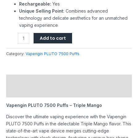
Rechargeable:
Yes
Unique Selling Point:
Combines advanced
technology and delicate aesthetics for an unmatched
vaping experience
Add to cart
Category:
Vapengin PLUTO 7500 Puffs
Description
Reviews (0)
Vapengin PLUTO 7500 Puffs – Triple Mango
Discover the ultimate vaping experience with the Vapengin
PLUTO 7500 Puffs in the delectable Triple Mango flavor. This
state-of-the-art vape device merges cutting-edge
technology with sleek design, featuring a unique box shape