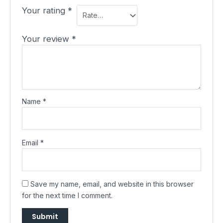
Your rating
*
Your review
*
Name
*
Email
*
Save my name, email, and website in this browser
for the next time I comment.