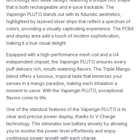
that is both rechargeable and e-juice trackable. The
Vapengin PLUTO stands out with its futuristic aesthetics,
highlighted by lazered silver strips that reflect a spectrum of
colors, providing a visually captivating experience. The PCBA
and display area add a touch of modern sophistication,
making it a true visual delight.
Equipped with a high-performance mesh coil and a U4
independent chipset, the Vapengin PLUTO ensures every
puff delivers rich, mouth-watering flavors. The Triple Mango
blend offers a luscious, tropical taste that immerses your
senses in a mango paradise, making each inhalation a
moment to savor. With the Vapengin PLUTO, exceptional
flavors come to life.
One of the standout features of the Vapengin PLUTO is its
clear and precise power display, thanks to V-Charge
technology. This eliminates low battery anxiety by allowing
you to monitor the power level effortlessly and enjoy
continuous power growth with each charge.