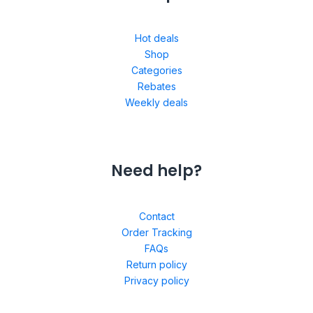
Hot deals
Shop
Categories
Rebates
Weekly deals
Need help?
Contact
Order Tracking
FAQs
Return policy
Privacy policy