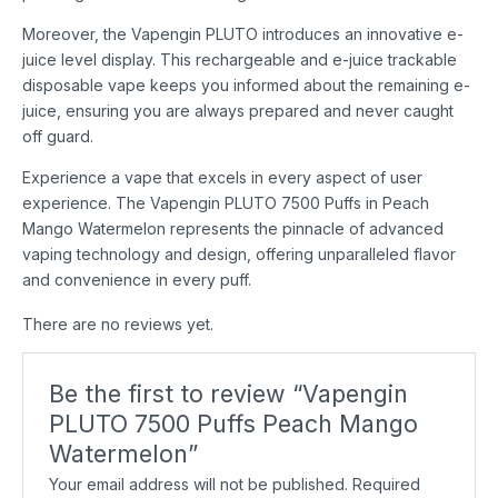
Moreover, the Vapengin PLUTO introduces an innovative e-
juice level display. This rechargeable and e-juice trackable
disposable vape keeps you informed about the remaining e-
juice, ensuring you are always prepared and never caught
off guard.
Experience a vape that excels in every aspect of user
experience. The Vapengin PLUTO 7500 Puffs in Peach
Mango Watermelon represents the pinnacle of advanced
vaping technology and design, offering unparalleled flavor
and convenience in every puff.
There are no reviews yet.
Be the first to review “Vapengin
PLUTO 7500 Puffs Peach Mango
Watermelon”
Your email address will not be published.
Required