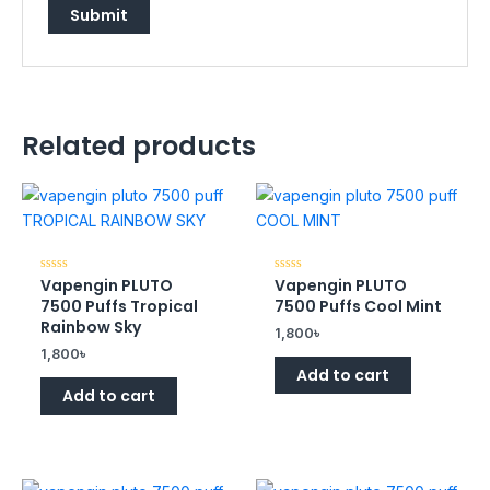
Related products
Vapengin PLUTO
Vapengin PLUTO
Rated
Rated
0
0
7500 Puffs Tropical
7500 Puffs Cool Mint
out
out
of
of
Rainbow Sky
1,800
৳
5
5
1,800
৳
Add to cart
Add to cart