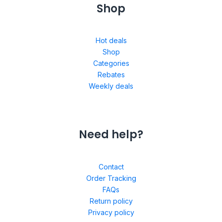
Shop
Hot deals
Shop
Categories
Rebates
Weekly deals
Need help?
Contact
Order Tracking
FAQs
Return policy
Privacy policy