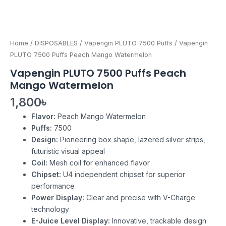
Home
/
DISPOSABLES
/
Vapengin PLUTO 7500 Puffs
/ Vapengin
PLUTO 7500 Puffs Peach Mango Watermelon
Vapengin PLUTO 7500 Puffs Peach
Mango Watermelon
1,800
৳
Flavor:
Peach Mango Watermelon
Puffs:
7500
Design:
Pioneering box shape, lazered silver strips,
futuristic visual appeal
Coil:
Mesh coil for enhanced flavor
Chipset:
U4 independent chipset for superior
performance
Power Display:
Clear and precise with V-Charge
technology
E-Juice Level Display:
Innovative, trackable design