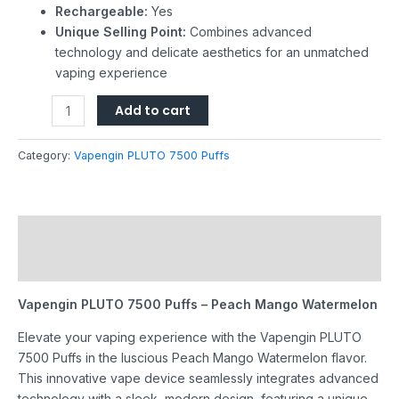
Rechargeable:
Yes
Unique Selling Point:
Combines advanced
technology and delicate aesthetics for an unmatched
vaping experience
Add to cart
Category:
Vapengin PLUTO 7500 Puffs
Description
Reviews (0)
Vapengin PLUTO 7500 Puffs – Peach Mango Watermelon
Elevate your vaping experience with the Vapengin PLUTO
7500 Puffs in the luscious Peach Mango Watermelon flavor.
This innovative vape device seamlessly integrates advanced
technology with a sleek, modern design, featuring a unique