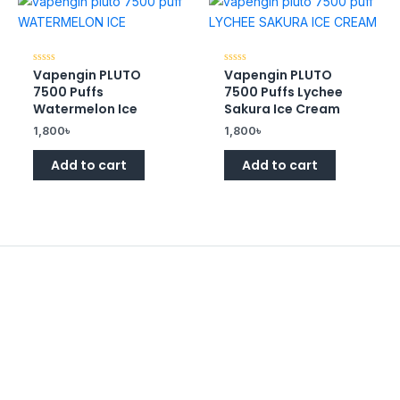
Vapengin PLUTO
Vapengin PLUTO
Rated
Rated
0
0
7500 Puffs
7500 Puffs Lychee
out
out
of
of
Watermelon Ice
Sakura Ice Cream
5
5
1,800
৳
1,800
৳
Add to cart
Add to cart