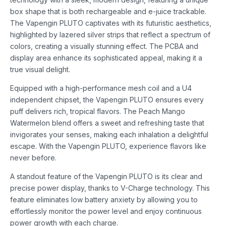
box shape that is both rechargeable and e-juice trackable.
The Vapengin PLUTO captivates with its futuristic aesthetics,
highlighted by lazered silver strips that reflect a spectrum of
colors, creating a visually stunning effect. The PCBA and
display area enhance its sophisticated appeal, making it a
true visual delight.
Equipped with a high-performance mesh coil and a U4
independent chipset, the Vapengin PLUTO ensures every
puff delivers rich, tropical flavors. The Peach Mango
Watermelon blend offers a sweet and refreshing taste that
invigorates your senses, making each inhalation a delightful
escape. With the Vapengin PLUTO, experience flavors like
never before.
A standout feature of the Vapengin PLUTO is its clear and
precise power display, thanks to V-Charge technology. This
feature eliminates low battery anxiety by allowing you to
effortlessly monitor the power level and enjoy continuous
power growth with each charge.