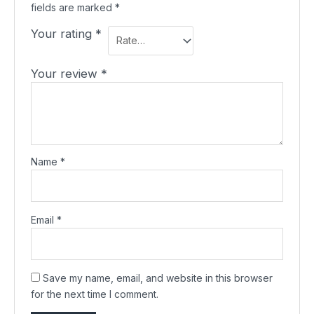
fields are marked
*
Your rating
*
Your review
*
Name
*
Email
*
Save my name, email, and website in this browser
for the next time I comment.