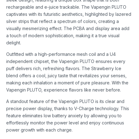
rechargeable and e-juice trackable. The Vapengin PLUTO
captivates with its futuristic aesthetics, highlighted by lazered
silver strips that reflect a spectrum of colors, creating a
visually mesmerizing effect. The PCBA and display area add
a touch of modern sophistication, making it a true visual
delight.
Outfitted with a high-performance mesh coil and a U4
independent chipset, the Vapengin PLUTO ensures every
puff delivers rich, refreshing flavors. The Strawberry Ice
blend offers a cool, juicy taste that revitalizes your senses,
making each inhalation a moment of pure pleasure. With the
Vapengin PLUTO, experience flavors like never before.
A standout feature of the Vapengin PLUTO is its clear and
precise power display, thanks to V-Charge technology. This
feature eliminates low battery anxiety by allowing you to
effortlessly monitor the power level and enjoy continuous
power growth with each charge.