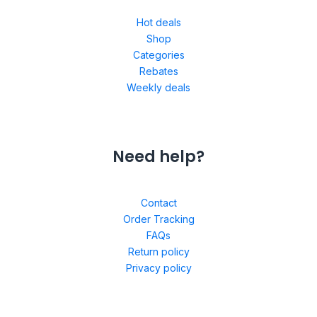
Hot deals
Shop
Categories
Rebates
Weekly deals
Need help?
Contact
Order Tracking
FAQs
Return policy
Privacy policy