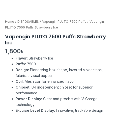
Home
/
DISPOSABLES
/
Vapengin PLUTO 7500 Puffs
/ Vapengin
PLUTO 7500 Puffs Strawberry Ice
Vapengin PLUTO 7500 Puffs Strawberry
Ice
1,800
৳
Flavor:
Strawberry Ice
Puffs:
7500
Design:
Pioneering box shape, lazered silver strips,
futuristic visual appeal
Coil:
Mesh coil for enhanced flavor
Chipset:
U4 independent chipset for superior
performance
Power Display:
Clear and precise with V-Charge
technology
E-Juice Level Display:
Innovative, trackable design