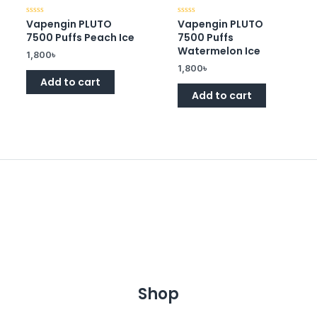
Vapengin PLUTO
Vapengin PLUTO
Rated
Rated
0
0
7500 Puffs Peach Ice
7500 Puffs
out
out
of
of
Watermelon Ice
1,800
৳
5
5
1,800
৳
Add to cart
Add to cart
Shop