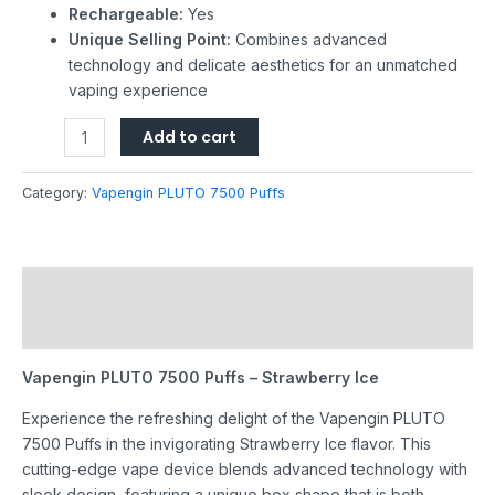
Rechargeable:
Yes
Unique Selling Point:
Combines advanced
technology and delicate aesthetics for an unmatched
vaping experience
Add to cart
Category:
Vapengin PLUTO 7500 Puffs
Description
Reviews (0)
Vapengin PLUTO 7500 Puffs – Strawberry Ice
Experience the refreshing delight of the Vapengin PLUTO
7500 Puffs in the invigorating Strawberry Ice flavor. This
cutting-edge vape device blends advanced technology with
sleek design, featuring a unique box shape that is both