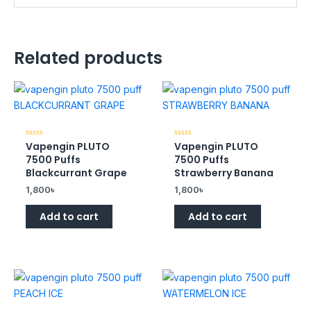
Related products
Vapengin PLUTO
Vapengin PLUTO
Rated
Rated
0
0
7500 Puffs
7500 Puffs
out
out
of
of
Blackcurrant Grape
Strawberry Banana
5
5
1,800
৳
1,800
৳
Add to cart
Add to cart