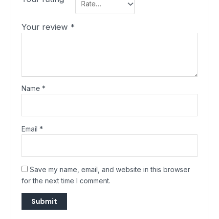
Your review
*
Name
*
Email
*
Save my name, email, and website in this browser
for the next time I comment.