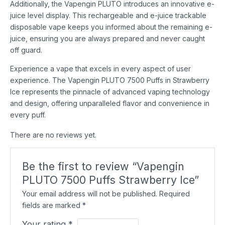
Additionally, the Vapengin PLUTO introduces an innovative e-
juice level display. This rechargeable and e-juice trackable
disposable vape keeps you informed about the remaining e-
juice, ensuring you are always prepared and never caught
off guard.
Experience a vape that excels in every aspect of user
experience. The Vapengin PLUTO 7500 Puffs in Strawberry
Ice represents the pinnacle of advanced vaping technology
and design, offering unparalleled flavor and convenience in
every puff.
There are no reviews yet.
Be the first to review “Vapengin
PLUTO 7500 Puffs Strawberry Ice”
Your email address will not be published.
Required
fields are marked
*
Your rating
*