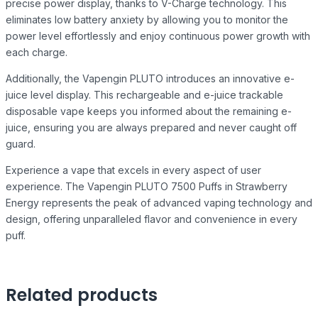
precise power display, thanks to V-Charge technology. This
eliminates low battery anxiety by allowing you to monitor the
power level effortlessly and enjoy continuous power growth with
each charge.
Additionally, the Vapengin PLUTO introduces an innovative e-
juice level display. This rechargeable and e-juice trackable
disposable vape keeps you informed about the remaining e-
juice, ensuring you are always prepared and never caught off
guard.
Experience a vape that excels in every aspect of user
experience. The Vapengin PLUTO 7500 Puffs in Strawberry
Energy represents the peak of advanced vaping technology and
design, offering unparalleled flavor and convenience in every
puff.
Related products