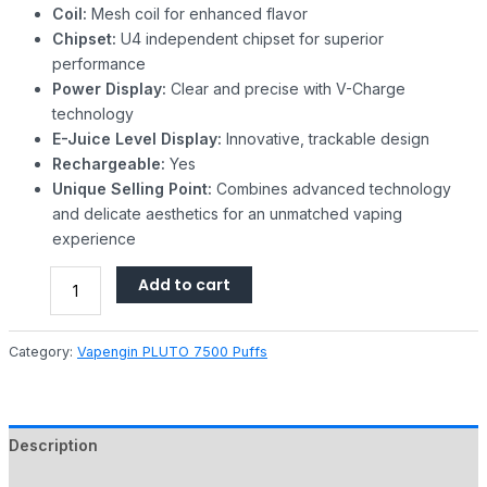
Coil:
Mesh coil for enhanced flavor
Chipset:
U4 independent chipset for superior
performance
Power Display:
Clear and precise with V-Charge
technology
E-Juice Level Display:
Innovative, trackable design
Rechargeable:
Yes
Unique Selling Point:
Combines advanced technology
and delicate aesthetics for an unmatched vaping
experience
Add to cart
Category:
Vapengin PLUTO 7500 Puffs
Description
Reviews (0)