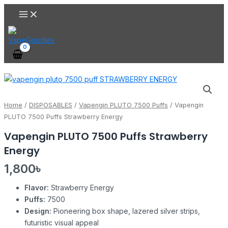
Main
Skip
Menu
to
content
Vapengin
PLUTO
7500
Home
/
DISPOSABLES
/
Vapengin PLUTO 7500 Puffs
/ Vapengin
Puffs
PLUTO 7500 Puffs Strawberry Energy
Strawberry
Vapengin PLUTO 7500 Puffs Strawberry
Energy
Energy
quantity
1,800
৳
Flavor:
Strawberry Energy
Puffs:
7500
Design:
Pioneering box shape, lazered silver strips,
futuristic visual appeal