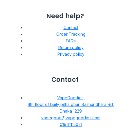
Need help?
Contact
Order Tracking
FAQs
Return policy
Privacy policy
Contact
VapeGoodies,
4th floor of baily pitha ghar, Bashundhara Rd,
Dhaka 1229
vapegood@vapegoodies.com
01941115021