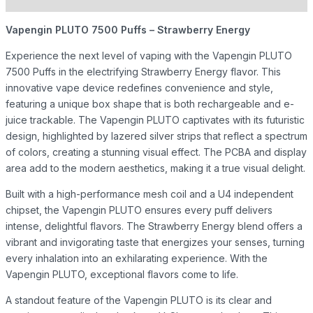
Vapengin PLUTO 7500 Puffs – Strawberry Energy
Experience the next level of vaping with the Vapengin PLUTO
7500 Puffs in the electrifying Strawberry Energy flavor. This
innovative vape device redefines convenience and style,
featuring a unique box shape that is both rechargeable and e-
juice trackable. The Vapengin PLUTO captivates with its futuristic
design, highlighted by lazered silver strips that reflect a spectrum
of colors, creating a stunning visual effect. The PCBA and display
area add to the modern aesthetics, making it a true visual delight.
Built with a high-performance mesh coil and a U4 independent
chipset, the Vapengin PLUTO ensures every puff delivers
intense, delightful flavors. The Strawberry Energy blend offers a
vibrant and invigorating taste that energizes your senses, turning
every inhalation into an exhilarating experience. With the
Vapengin PLUTO, exceptional flavors come to life.
A standout feature of the Vapengin PLUTO is its clear and