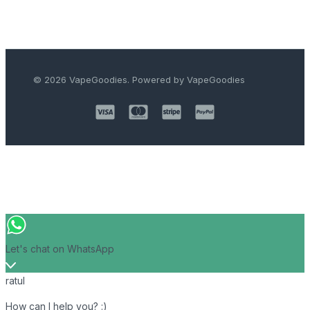
© 2026 VapeGoodies. Powered by VapeGoodies
Let's chat on WhatsApp
ratul
How can I help you? :)