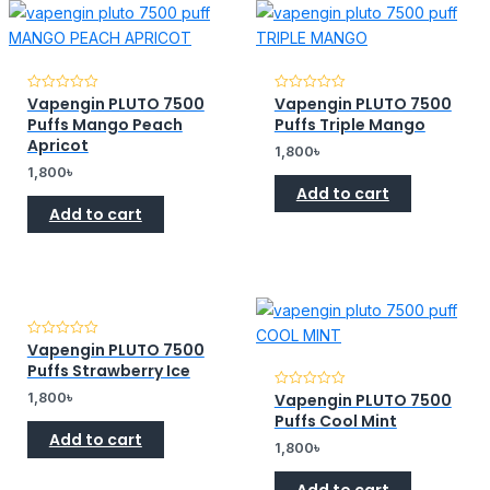
Vapengin PLUTO 7500
Vapengin PLUTO 7500
Rated
Rated
0
0
Puffs Mango Peach
Puffs Triple Mango
out
out
of
of
Apricot
1,800
৳
5
5
1,800
৳
Add to cart
Add to cart
Vapengin PLUTO 7500
Rated
0
Puffs Strawberry Ice
out
of
1,800
৳
Vapengin PLUTO 7500
Rated
5
0
Puffs Cool Mint
out
Add to cart
of
1,800
৳
5