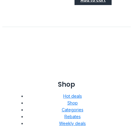
Add to cart
Shop
Hot deals
Shop
Categories
Rebates
Weekly deals