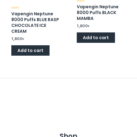
Vapengin Neptune
Rated
0
8000 Puffs BLACK
Vapengin Neptune
Rated
out
0
of
MAMBA
8000 Puffs BLUE RASP
out
5
of
CHOCOLATE ICE
1,800
৳
5
CREAM
Add to cart
1,800
৳
Add to cart
Shop