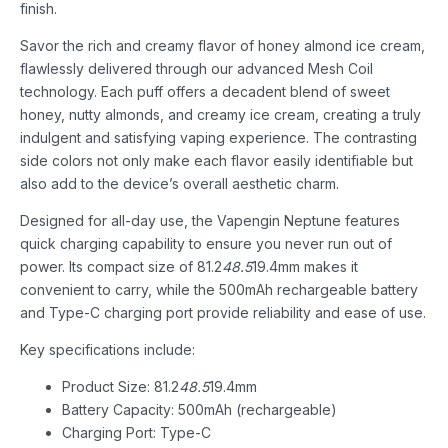
finish.
Savor the rich and creamy flavor of honey almond ice cream,
flawlessly delivered through our advanced Mesh Coil
technology. Each puff offers a decadent blend of sweet
honey, nutty almonds, and creamy ice cream, creating a truly
indulgent and satisfying vaping experience. The contrasting
side colors not only make each flavor easily identifiable but
also add to the device’s overall aesthetic charm.
Designed for all-day use, the Vapengin Neptune features
quick charging capability to ensure you never run out of
power. Its compact size of 81.2
48.5
19.4mm makes it
convenient to carry, while the 500mAh rechargeable battery
and Type-C charging port provide reliability and ease of use.
Key specifications include:
Product Size: 81.2
48.5
19.4mm
Battery Capacity: 500mAh (rechargeable)
Charging Port: Type-C