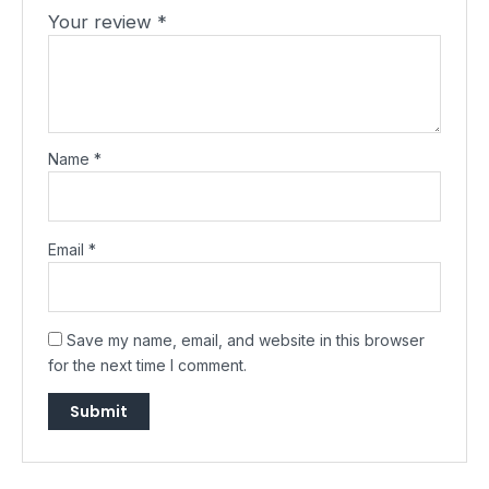
Your review
*
Name
*
Email
*
Save my name, email, and website in this browser
for the next time I comment.