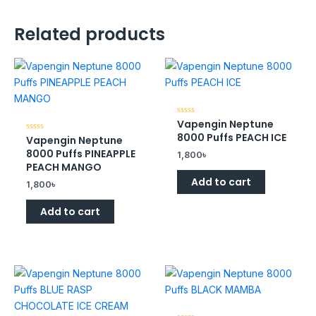
Related products
Vapengin Neptune
Rated
0
8000 Puffs PEACH ICE
Vapengin Neptune
Rated
out
0
of
8000 Puffs PINEAPPLE
1,800
৳
out
5
of
PEACH MANGO
5
Add to cart
1,800
৳
Add to cart