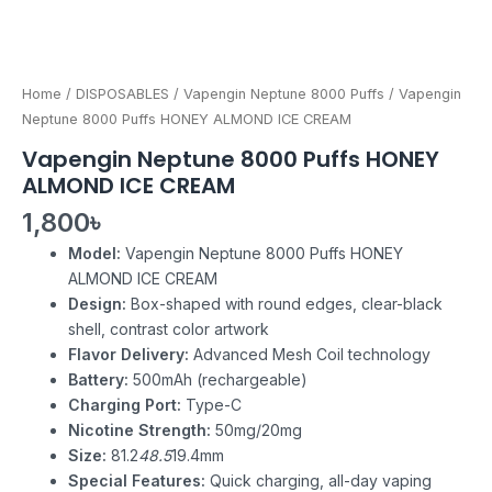
Home
/
DISPOSABLES
/
Vapengin Neptune 8000 Puffs
/ Vapengin
Neptune 8000 Puffs HONEY ALMOND ICE CREAM
Vapengin Neptune 8000 Puffs HONEY
ALMOND ICE CREAM
1,800
৳
Model:
Vapengin Neptune 8000 Puffs HONEY
ALMOND ICE CREAM
Design:
Box-shaped with round edges, clear-black
shell, contrast color artwork
Flavor Delivery:
Advanced Mesh Coil technology
Battery:
500mAh (rechargeable)
Charging Port:
Type-C
Nicotine Strength:
50mg/20mg
Size:
81.2
48.5
19.4mm
Special Features:
Quick charging, all-day vaping