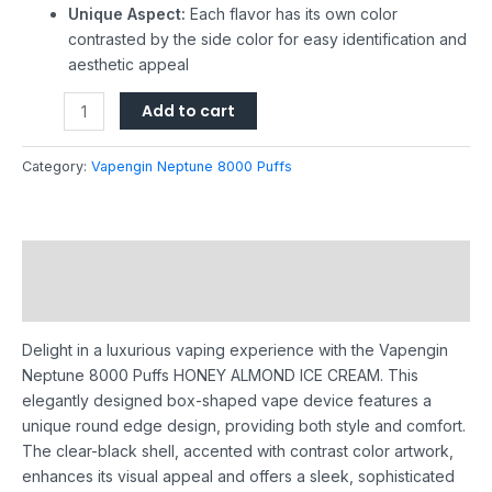
Unique Aspect:
Each flavor has its own color
contrasted by the side color for easy identification and
aesthetic appeal
Add to cart
Category:
Vapengin Neptune 8000 Puffs
Description
Reviews (0)
Delight in a luxurious vaping experience with the Vapengin
Neptune 8000 Puffs HONEY ALMOND ICE CREAM. This
elegantly designed box-shaped vape device features a
unique round edge design, providing both style and comfort.
The clear-black shell, accented with contrast color artwork,
enhances its visual appeal and offers a sleek, sophisticated