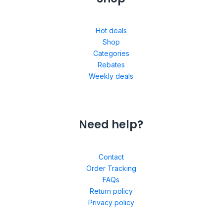
Hot deals
Shop
Categories
Rebates
Weekly deals
Need help?
Contact
Order Tracking
FAQs
Return policy
Privacy policy