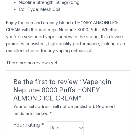
Nicotine Strength: 50mg/20mg
Coil Type: Mesh Coil
Enjoy the rich and creamy blend of HONEY ALMOND ICE
CREAM with the Vapengin Neptune 8000 Puffs. Whether
you’re a seasoned vaper or new to the scene, this device
promises consistent, high-quality performance, making it an
excellent choice for any vaping enthusiast.
There are no reviews yet.
Be the first to review “Vapengin
Neptune 8000 Puffs HONEY
ALMOND ICE CREAM”
Your email address will not be published.
Required
fields are marked
*
Your rating
*