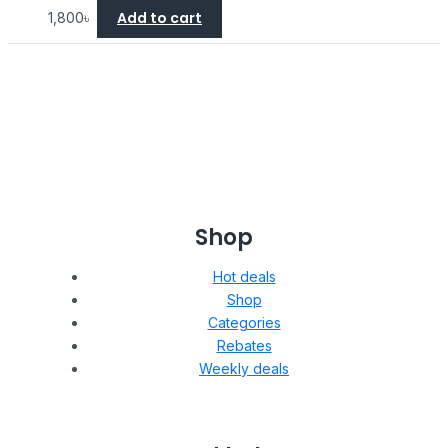
Add to cart
1,800
৳
Shop
Hot deals
Shop
Categories
Rebates
Weekly deals