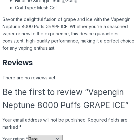
Nicotine Strength: 50mg/20mg
Coil Type: Mesh Coil
Savor the delightful fusion of grape and ice with the Vapengin
Neptune 8000 Puffs GRAPE ICE. Whether you’re a seasoned
vaper or new to the experience, this device guarantees
consistent, high-quality performance, making it a perfect choice
for any vaping enthusiast.
Reviews
There are no reviews yet.
Be the first to review “Vapengin
Neptune 8000 Puffs GRAPE ICE”
Your email address will not be published.
Required fields are
marked
*
Your rating
*