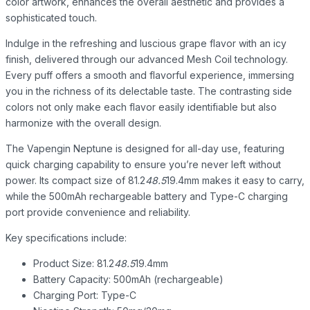
color artwork, enhances the overall aesthetic and provides a
sophisticated touch.
Indulge in the refreshing and luscious grape flavor with an icy
finish, delivered through our advanced Mesh Coil technology.
Every puff offers a smooth and flavorful experience, immersing
you in the richness of its delectable taste. The contrasting side
colors not only make each flavor easily identifiable but also
harmonize with the overall design.
The Vapengin Neptune is designed for all-day use, featuring
quick charging capability to ensure you’re never left without
power. Its compact size of 81.2
48.5
19.4mm makes it easy to carry,
while the 500mAh rechargeable battery and Type-C charging
port provide convenience and reliability.
Key specifications include:
Product Size: 81.2
48.5
19.4mm
Battery Capacity: 500mAh (rechargeable)
Charging Port: Type-C