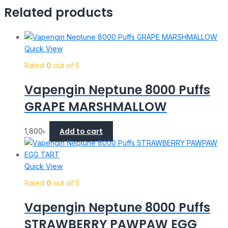
Related products
Quick View
Rated
0
out of 5
Vapengin Neptune 8000 Puffs
GRAPE MARSHMALLOW
Add to cart
1,800
৳
Quick View
Rated
0
out of 5
Vapengin Neptune 8000 Puffs
STRAWBERRY PAWPAW EGG