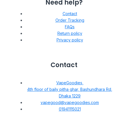
Need help?
Contact
Order Tracking
FAQs
Return policy
Privacy policy
Contact
VapeGoodies,
4th floor of baily pitha ghar, Bashundhara Rd,
Dhaka 1229
vapegood@vapegoodies.com
01941115021