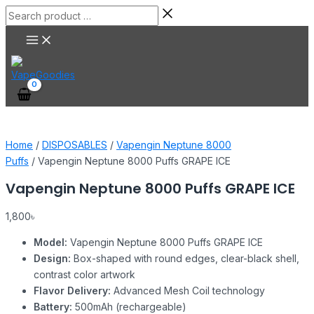
Main
Skip
Vapengin
Search
Menu
to
Neptune
product
content
8000
…
Puffs
GRAPE
ICE
quantity
Home
/
DISPOSABLES
/
Vapengin Neptune 8000
Puffs
/ Vapengin Neptune 8000 Puffs GRAPE ICE
Vapengin Neptune 8000 Puffs GRAPE ICE
1,800
৳
Model:
Vapengin Neptune 8000 Puffs GRAPE ICE
Design:
Box-shaped with round edges, clear-black shell,
contrast color artwork
Flavor Delivery:
Advanced Mesh Coil technology
Battery:
500mAh (rechargeable)