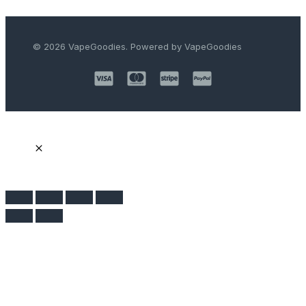
© 2026 VapeGoodies. Powered by VapeGoodies