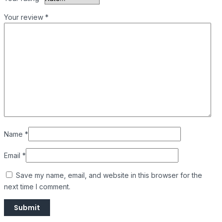
Your review
*
Name
*
Email
*
Save my name, email, and website in this browser for the
next time I comment.