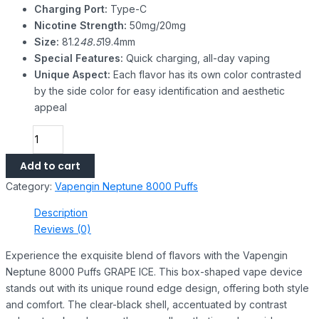
Charging Port:
Type-C
Nicotine Strength:
50mg/20mg
Size:
81.2
48.5
19.4mm
Special Features:
Quick charging, all-day vaping
Unique Aspect:
Each flavor has its own color contrasted
by the side color for easy identification and aesthetic
appeal
Add to cart
Category:
Vapengin Neptune 8000 Puffs
Description
Reviews (0)
Experience the exquisite blend of flavors with the Vapengin
Neptune 8000 Puffs GRAPE ICE. This box-shaped vape device
stands out with its unique round edge design, offering both style
and comfort. The clear-black shell, accentuated by contrast