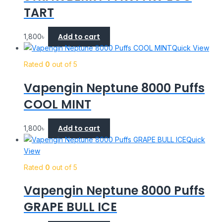
TART
Add to cart
1,800
৳
Quick View
Rated
0
out of 5
Vapengin Neptune 8000 Puffs
COOL MINT
Add to cart
1,800
৳
Quick
View
Rated
0
out of 5
Vapengin Neptune 8000 Puffs
GRAPE BULL ICE