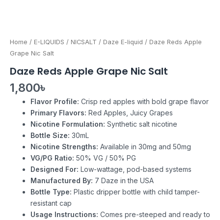
Home
/
E-LIQUIDS
/
NICSALT
/
Daze E-liquid
/ Daze Reds Apple
Grape Nic Salt
Daze Reds Apple Grape Nic Salt
1,800
৳
Flavor Profile:
Crisp red apples with bold grape flavor
Primary Flavors:
Red Apples, Juicy Grapes
Nicotine Formulation:
Synthetic salt nicotine
Bottle Size:
30mL
Nicotine Strengths:
Available in 30mg and 50mg
VG/PG Ratio:
50% VG / 50% PG
Designed For:
Low-wattage, pod-based systems
Manufactured By:
7 Daze in the USA
Bottle Type:
Plastic dripper bottle with child tamper-
resistant cap
Usage Instructions:
Comes pre-steeped and ready to