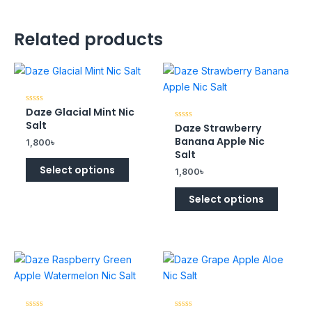
Related products
Daze Glacial Mint Nic
Rated
0
Salt
Daze Strawberry
Rated
out
0
of
Banana Apple Nic
1,800
৳
out
5
of
Salt
5
Select options
1,800
৳
Select options