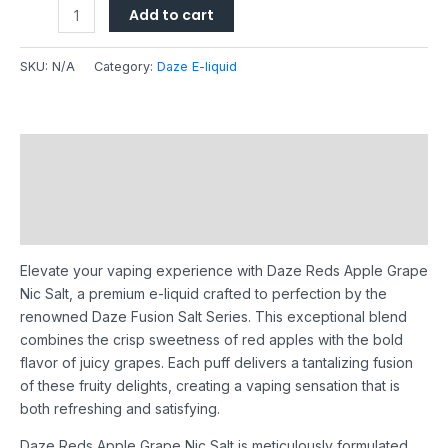
Add to cart
SKU:
N/A
Category:
Daze E-liquid
Description
Additional information
Reviews (0)
Elevate your vaping experience with Daze Reds Apple Grape
Nic Salt, a premium e-liquid crafted to perfection by the
renowned Daze Fusion Salt Series. This exceptional blend
combines the crisp sweetness of red apples with the bold
flavor of juicy grapes. Each puff delivers a tantalizing fusion
of these fruity delights, creating a vaping sensation that is
both refreshing and satisfying.
Daze Reds Apple Grape Nic Salt is meticulously formulated