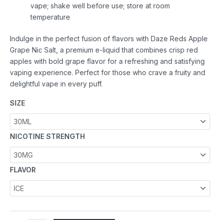
vape; shake well before use; store at room
temperature
Indulge in the perfect fusion of flavors with Daze Reds Apple
Grape Nic Salt, a premium e-liquid that combines crisp red
apples with bold grape flavor for a refreshing and satisfying
vaping experience. Perfect for those who crave a fruity and
delightful vape in every puff.
SIZE
NICOTINE STRENGTH
FLAVOR