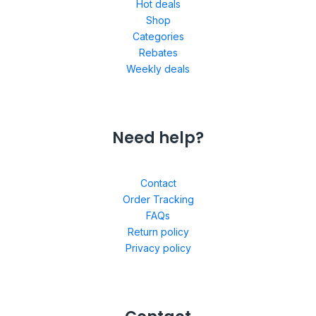
Hot deals
Shop
Categories
Rebates
Weekly deals
Need help?
Contact
Order Tracking
FAQs
Return policy
Privacy policy