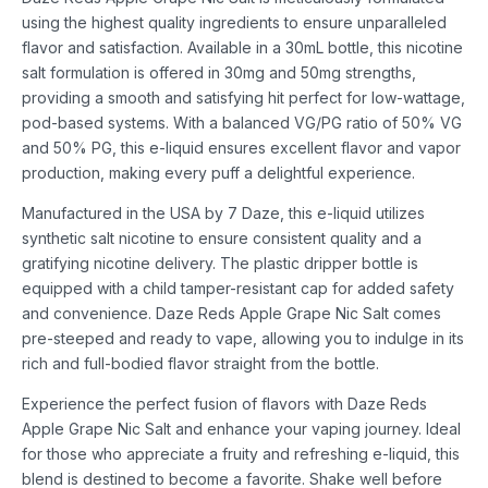
using the highest quality ingredients to ensure unparalleled
flavor and satisfaction. Available in a 30mL bottle, this nicotine
salt formulation is offered in 30mg and 50mg strengths,
providing a smooth and satisfying hit perfect for low-wattage,
pod-based systems. With a balanced VG/PG ratio of 50% VG
and 50% PG, this e-liquid ensures excellent flavor and vapor
production, making every puff a delightful experience.
Manufactured in the USA by 7 Daze, this e-liquid utilizes
synthetic salt nicotine to ensure consistent quality and a
gratifying nicotine delivery. The plastic dripper bottle is
equipped with a child tamper-resistant cap for added safety
and convenience. Daze Reds Apple Grape Nic Salt comes
pre-steeped and ready to vape, allowing you to indulge in its
rich and full-bodied flavor straight from the bottle.
Experience the perfect fusion of flavors with Daze Reds
Apple Grape Nic Salt and enhance your vaping journey. Ideal
for those who appreciate a fruity and refreshing e-liquid, this
blend is destined to become a favorite. Shake well before