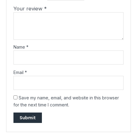
Your review
*
Name
*
Email
*
Save my name, email, and website in this browser
for the next time I comment.