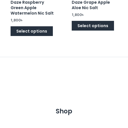
Daze Raspberry
Daze Grape Apple
Rated
Rated
0
0
Green Apple
Aloe Nic Salt
out
out
of
of
Watermelon Nic Salt
1,800
৳
5
5
1,800
৳
Select options
Select options
Shop