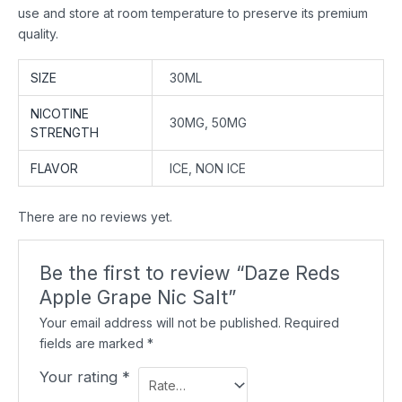
use and store at room temperature to preserve its premium
quality.
SIZE
30ML
NICOTINE
30MG, 50MG
STRENGTH
FLAVOR
ICE, NON ICE
There are no reviews yet.
Be the first to review “Daze Reds
Apple Grape Nic Salt”
Your email address will not be published.
Required
fields are marked
*
Your rating
*