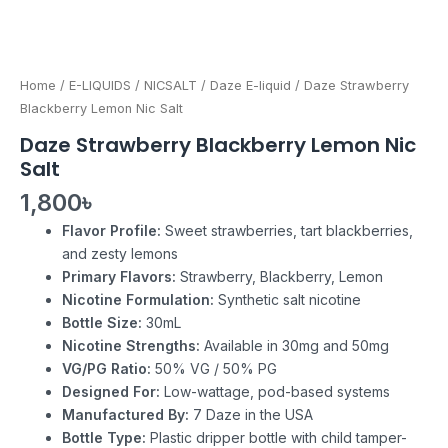
Home
/
E-LIQUIDS
/
NICSALT
/
Daze E-liquid
/ Daze Strawberry
Blackberry Lemon Nic Salt
Daze Strawberry Blackberry Lemon Nic
Salt
1,800
৳
Flavor Profile:
Sweet strawberries, tart blackberries,
and zesty lemons
Primary Flavors:
Strawberry, Blackberry, Lemon
Nicotine Formulation:
Synthetic salt nicotine
Bottle Size:
30mL
Nicotine Strengths:
Available in 30mg and 50mg
VG/PG Ratio:
50% VG / 50% PG
Designed For:
Low-wattage, pod-based systems
Manufactured By:
7 Daze in the USA
Bottle Type:
Plastic dripper bottle with child tamper-