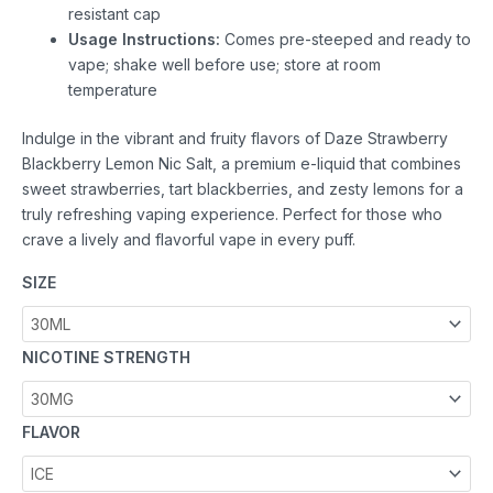
resistant cap
Usage Instructions:
Comes pre-steeped and ready to
vape; shake well before use; store at room
temperature
Indulge in the vibrant and fruity flavors of Daze Strawberry
Blackberry Lemon Nic Salt, a premium e-liquid that combines
sweet strawberries, tart blackberries, and zesty lemons for a
truly refreshing vaping experience. Perfect for those who
crave a lively and flavorful vape in every puff.
SIZE
NICOTINE STRENGTH
FLAVOR