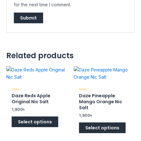
for the next time I comment.
Related products
Daze Reds Apple
Daze Pineapple
Rated
Rated
0
0
Original Nic Salt
Mango Orange Nic
out
out
of
of
Salt
1,800
৳
5
5
1,800
৳
Select options
Select options