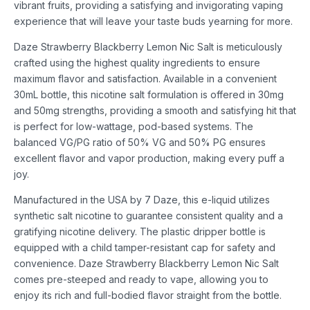
vibrant fruits, providing a satisfying and invigorating vaping
experience that will leave your taste buds yearning for more.
Daze Strawberry Blackberry Lemon Nic Salt is meticulously
crafted using the highest quality ingredients to ensure
maximum flavor and satisfaction. Available in a convenient
30mL bottle, this nicotine salt formulation is offered in 30mg
and 50mg strengths, providing a smooth and satisfying hit that
is perfect for low-wattage, pod-based systems. The
balanced VG/PG ratio of 50% VG and 50% PG ensures
excellent flavor and vapor production, making every puff a
joy.
Manufactured in the USA by 7 Daze, this e-liquid utilizes
synthetic salt nicotine to guarantee consistent quality and a
gratifying nicotine delivery. The plastic dripper bottle is
equipped with a child tamper-resistant cap for safety and
convenience. Daze Strawberry Blackberry Lemon Nic Salt
comes pre-steeped and ready to vape, allowing you to
enjoy its rich and full-bodied flavor straight from the bottle.