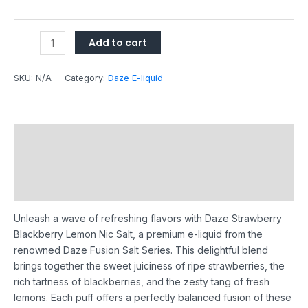
Add to cart
SKU:
N/A
Category:
Daze E-liquid
Description
Additional information
Reviews (0)
Unleash a wave of refreshing flavors with Daze Strawberry
Blackberry Lemon Nic Salt, a premium e-liquid from the
renowned Daze Fusion Salt Series. This delightful blend
brings together the sweet juiciness of ripe strawberries, the
rich tartness of blackberries, and the zesty tang of fresh
lemons. Each puff offers a perfectly balanced fusion of these