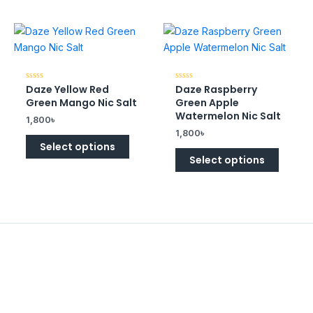
Daze Yellow Red
Daze Raspberry
Rated
Rated
0
0
Green Mango Nic Salt
Green Apple
out
out
of
of
Watermelon Nic Salt
1,800
৳
5
5
1,800
৳
Select options
Select options