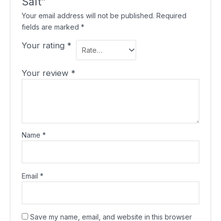
Salt”
Your email address will not be published.
Required
fields are marked
*
Your rating
*
Your review
*
Name
*
Email
*
Save my name, email, and website in this browser