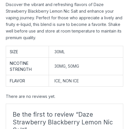
Discover the vibrant and refreshing flavors of Daze
Strawberry Blackberry Lemon Nic Salt and enhance your
vaping journey. Perfect for those who appreciate a lively and
fruity e-liquid, this blend is sure to become a favorite. Shake
well before use and store at room temperature to maintain its
premium quality.
SIZE
30ML
NICOTINE
30MG, 50MG
STRENGTH
FLAVOR
ICE, NON ICE
There are no reviews yet.
Be the first to review “Daze
Strawberry Blackberry Lemon Nic