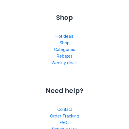
Shop
Hot deals
Shop
Categories
Rebates
Weekly deals
Need help?
Contact
Order Tracking
FAQs