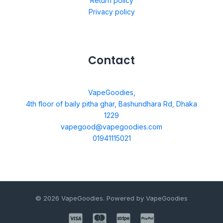
Return policy
Privacy policy
Contact
VapeGoodies,
4th floor of baily pitha ghar, Bashundhara Rd, Dhaka
1229
vapegood@vapegoodies.com
01941115021
© 2026 VapeGoodies. Powered by VapeGoodies