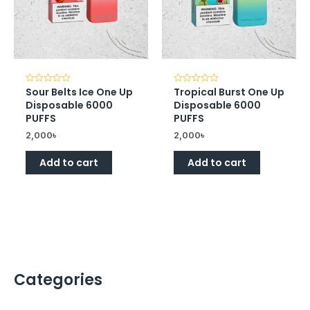
Sour Belts Ice One Up
Tropical Burst One Up
Rated
Rated
0
0
Disposable 6000
Disposable 6000
out
out
of
of
PUFFS
PUFFS
5
5
2,000
৳
2,000
৳
Add to cart
Add to cart
Categories