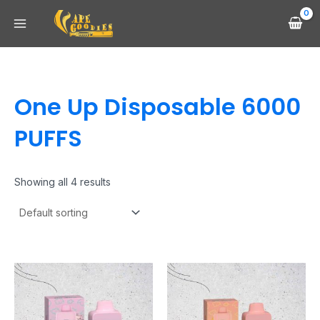
Skip
Main
to
Menu
content
One Up Disposable 6000
PUFFS
Showing all 4 results