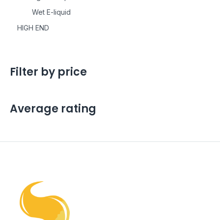
Wet E-liquid
HIGH END
Filter by price
Average rating