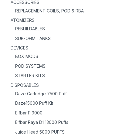
ACCESSORIES
REPLACEMENT COILS, POD & RBA
ATOMIZERS
REBUILDABLES
SUB-OHM TANKS
DEVICES
BOX MODS
POD SYSTEMS
STARTER KITS
DISPOSABLES
Daze Cartridge 7500 Puff
Daze15000 Puff Kit
Elfbar PI9000
Elfbar Raya D1 13000 Puffs
Juice Head 5000 PUFFS