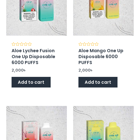
Aloe Lychee Fusion
Aloe Mango One Up
Rated
Rated
0
0
One Up Disposable
Disposable 6000
out
out
of
of
6000 PUFFS
PUFFS
5
5
2,000
৳
2,000
৳
Add to cart
Add to cart