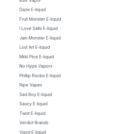
BSX Vapor
Daze E-liquid
Fruit Monster E-liquid
I Love Salts E-liquid
Jam Monster E-liquid
Lost Art E-liquid
Mrkt Plce E-liquid
No Hype Vapors
Phillip Rocke E-liquid
Ripe Vapes
Sad Boy E-liquid
Saucy E-liquid
Twist E-liquid
Verdict Brands
Vgod E-liquid