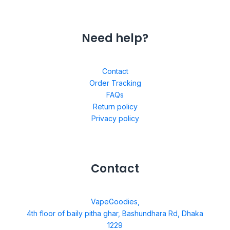
Need help?
Contact
Order Tracking
FAQs
Return policy
Privacy policy
Contact
VapeGoodies,
4th floor of baily pitha ghar, Bashundhara Rd, Dhaka
1229