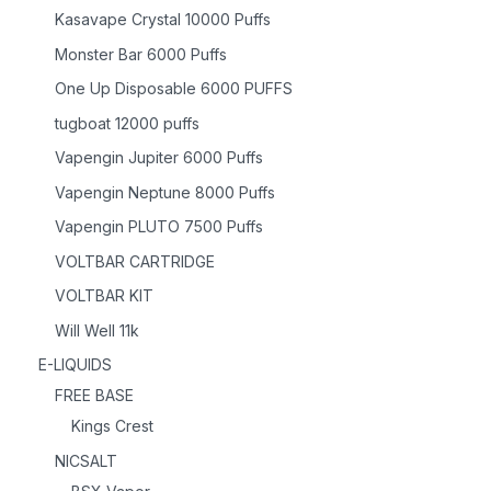
Kasavape Crystal 10000 Puffs
Monster Bar 6000 Puffs
One Up Disposable 6000 PUFFS
tugboat 12000 puffs
Vapengin Jupiter 6000 Puffs
Vapengin Neptune 8000 Puffs
Vapengin PLUTO 7500 Puffs
VOLTBAR CARTRIDGE
VOLTBAR KIT
Will Well 11k
E-LIQUIDS
FREE BASE
Kings Crest
NICSALT