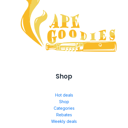
Shop
Hot deals
Shop
Categories
Rebates
Weekly deals