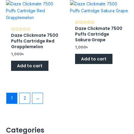
Daze Clickmate 7500
Rated
0
Puffs Cartridge
Daze Clickmate 7500
Rated
out
0
of
Sakura Grape
Puffs Cartridge Red
out
5
of
Grapplemelon
1,000
৳
5
1,000
৳
Add to cart
Add to cart
1
2
→
Categories