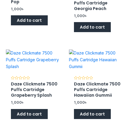
0
of
Pop
Puffs Cartridge
out
5
of
Georgia Peach
1,000
৳
5
1,000
৳
Add to cart
Add to cart
Daze Clickmate 7500
Daze Clickmate 7500
Rated
Rated
0
0
Puffs Cartridge
Puffs Cartridge
out
out
of
of
Grapeberry Splash
Hawaiian Gummii
5
5
1,000
৳
1,000
৳
Add to cart
Add to cart