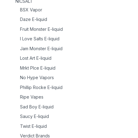
NICSALT
BSX Vapor
Daze E-liquid
Fruit Monster E-liquid
I Love Salts E-liquid
Jam Monster E-liquid
Lost Art E-liquid
Mrkt Plce E-liquid
No Hype Vapors
Phillip Rocke E-liquid
Ripe Vapes
Sad Boy E-liquid
Saucy E-liquid
Twist E-liquid
Verdict Brands