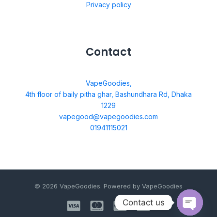
Privacy policy
Contact
VapeGoodies,
4th floor of baily pitha ghar, Bashundhara Rd, Dhaka
1229
vapegood@vapegoodies.com
01941115021
© 2026 VapeGoodies. Powered by VapeGoodies
Contact us