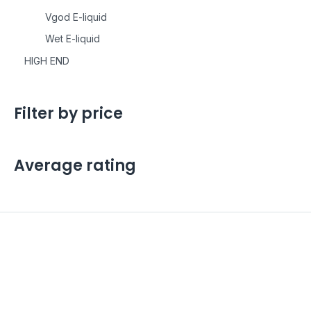
Vgod E-liquid
Wet E-liquid
HIGH END
Filter by price
Average rating