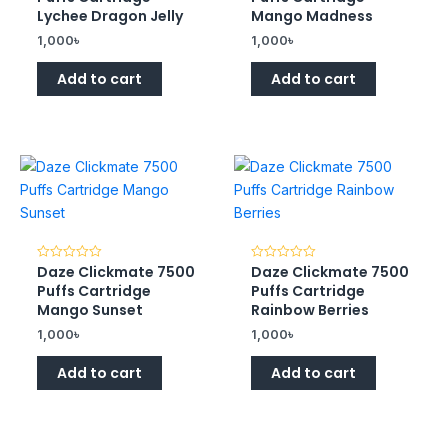
of
of
Lychee Dragon Jelly
Mango Madness
5
5
1,000
৳
1,000
৳
Add to cart
Add to cart
Daze Clickmate 7500
Daze Clickmate 7500
Rated
Rated
0
0
Puffs Cartridge
Puffs Cartridge
out
out
of
of
Mango Sunset
Rainbow Berries
5
5
1,000
৳
1,000
৳
Add to cart
Add to cart