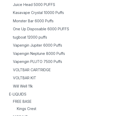
Juice Head 5000 PUFFS
Kasavape Crystal 10000 Puffs
Monster Bar 6000 Puffs
One Up Disposable 6000 PUFFS
tugboat 12000 puffs
Vapengin Jupiter 6000 Puffs
Vapengin Neptune 8000 Puffs
Vapengin PLUTO 7500 Puffs
VOLTBAR CARTRIDGE
VOLTBAR KIT
Will Well 11k
E-LIQUIDS
FREE BASE
Kings Crest