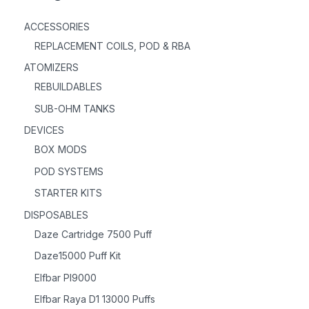
ACCESSORIES
REPLACEMENT COILS, POD & RBA
ATOMIZERS
REBUILDABLES
SUB-OHM TANKS
DEVICES
BOX MODS
POD SYSTEMS
STARTER KITS
DISPOSABLES
Daze Cartridge 7500 Puff
Daze15000 Puff Kit
Elfbar PI9000
Elfbar Raya D1 13000 Puffs