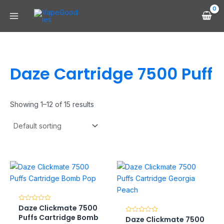
Skip
Main
to
Menu
content
Daze Cartridge 7500 Puff
Showing 1–12 of 15 results
Daze Clickmate 7500
Rated
0
Puffs Cartridge Bomb
Daze Clickmate 7500
Rated
out