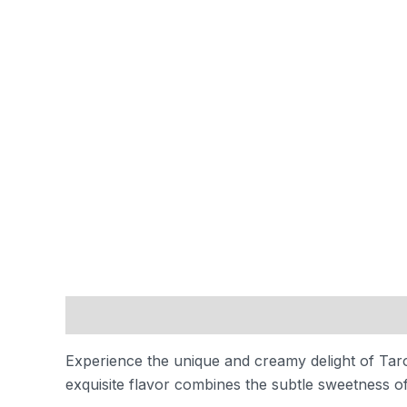
Description
Reviews (0)
Experience the unique and creamy delight of Taro 
exquisite flavor combines the subtle sweetness of