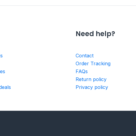
Need help?
ls
Contact
Order Tracking
ies
FAQs
Return policy
deals
Privacy policy