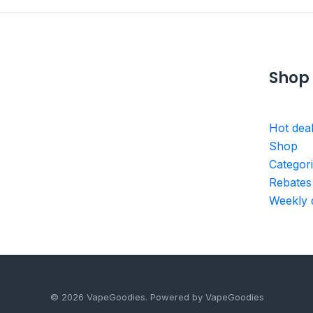
Shop
Hot dea
Shop
Categor
Rebates
Weekly 
© 2026 VapeGoodies. Powered by VapeGoodies