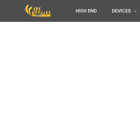
Skip
HIGH END
DEVICES
to
content