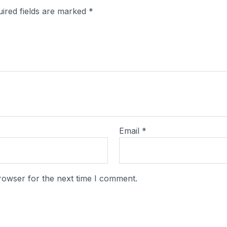
ired fields are marked
*
Email
*
rowser for the next time I comment.