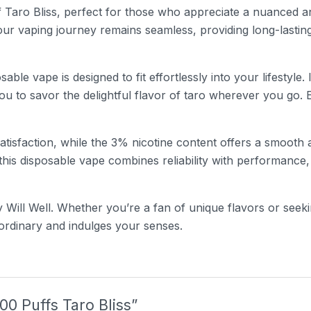
f Taro Bliss, perfect for those who appreciate a nuanced an
your vaping journey remains seamless, providing long-lasting
sable vape is designed to fit effortlessly into your lifestyle
ou to savor the delightful flavor of taro wherever you go. 
isfaction, while the 3% nicotine content offers a smooth a
is disposable vape combines reliability with performance, 
 Will Well. Whether you’re a fan of unique flavors or seek
 ordinary and indulges your senses.
000 Puffs Taro Bliss”