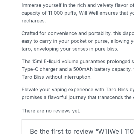
Immerse yourself in the rich and velvety flavor o
capacity of 11,000 puffs, Will Well ensures that 
recharges.
Crafted for convenience and portability, this dispo
easy to carry in your pocket or purse, allowing y
taro, enveloping your senses in pure bliss.
The 15ml E-liquid volume guarantees prolonged sat
Type-C charger and a 500mAh battery capacity, th
Taro Bliss without interruption.
Elevate your vaping experience with Taro Bliss by
promises a flavorful journey that transcends the
There are no reviews yet.
Be the first to review “WillWell 11