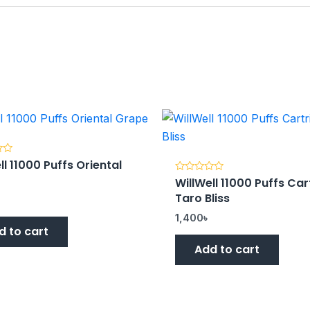
ll 11000 Puffs Oriental
e
WillWell 11000 Puffs Car
Rated
0
Taro Bliss
out
of
5
1,400
৳
d to cart
Add to cart