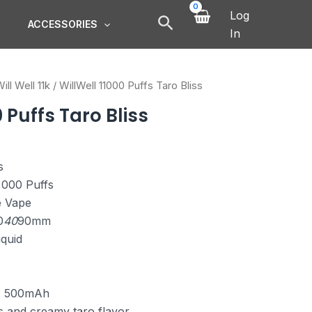
Log
ACCESSORIES
In
ill Well 11k
/ WillWell 11000 Puffs Taro Bliss
 Puffs Taro Bliss
s
1,000 Puffs
e Vape
0
40
90mm
iquid
y: 500mAh
s and creamy taro flavor