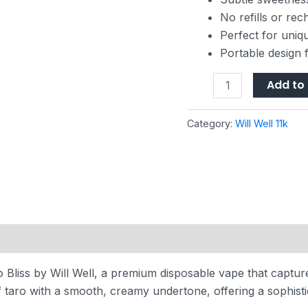
No refills or re
Perfect for uniq
Portable design 
Add to 
Category:
Will Well 11k
Bliss by Will Well, a premium disposable vape that capture
 taro with a smooth, creamy undertone, offering a sophisti