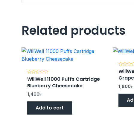
Related products
WillWe
Rated
0
Grap
WillWell 11000 Puffs Cartridge
Rated
out
0
of
Blueberry Cheesecake
out
5
1,800
৳
of
5
1,400
৳
Ad
Add to cart