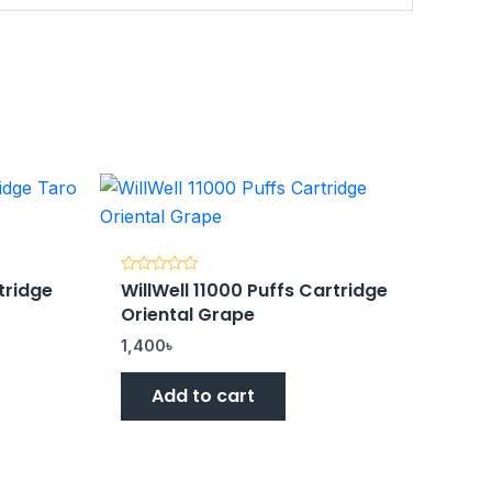
tridge
WillWell 11000 Puffs Cartridge
Rated
0
Oriental Grape
out
of
5
1,400
৳
Add to cart