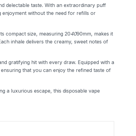
d delectable taste. With an extraordinary puff
 enjoyment without the need for refills or
. Its compact size, measuring 20
40
90mm, makes it
Each inhale delivers the creamy, sweet notes of
nd gratifying hit with every draw. Equipped with a
ensuring that you can enjoy the refined taste of
ing a luxurious escape, this disposable vape