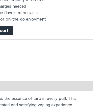
charges needed
ue flavor enthusiasts
for on-the-go enjoyment
cart
s the essence of taro in every puff. This
cated and satisfying vaping experience.