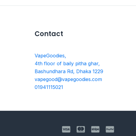
Contact
VapeGoodies,
4th floor of baily pitha ghar,
Bashundhara Rd, Dhaka 1229
vapegood@vapegoodies.com
01941115021