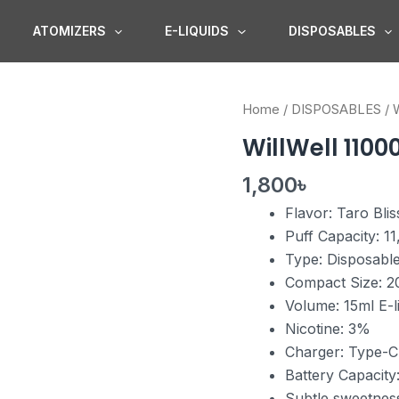
ATOMIZERS
E-LIQUIDS
DISPOSABLES
WillWell
Home
/
DISPOSABLES
/
W
11000
WillWell 11000
Puffs
Taro
1,800
৳
Bliss
Flavor: Taro Blis
quantity
Puff Capacity: 1
Type: Disposabl
Compact Size: 2
Volume: 15ml E-l
Nicotine: 3%
Charger: Type-C
Battery Capacit
Subtle sweetnes