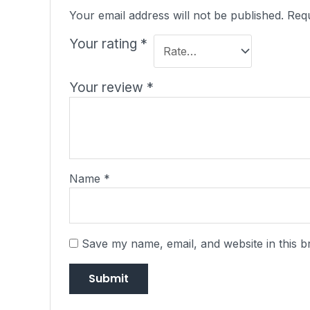
Your email address will not be published.
Requ
Your rating
*
Your review
*
Name
*
Save my name, email, and website in this b