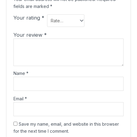
fields are marked
*
Your rating
*
Your review
*
Name
*
Email
*
Save my name, email, and website in this browser
for the next time I comment.