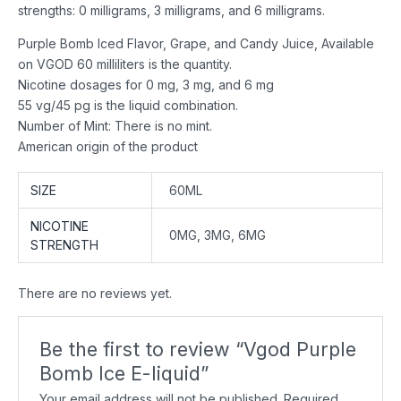
strengths: 0 milligrams, 3 milligrams, and 6 milligrams.
Purple Bomb Iced Flavor, Grape, and Candy Juice, Available
on VGOD 60 milliliters is the quantity.
Nicotine dosages for 0 mg, 3 mg, and 6 mg
55 vg/45 pg is the liquid combination.
Number of Mint: There is no mint.
American origin of the product
SIZE
60ML
NICOTINE
0MG, 3MG, 6MG
STRENGTH
There are no reviews yet.
Be the first to review “Vgod Purple
Bomb Ice E-liquid”
Your email address will not be published.
Required