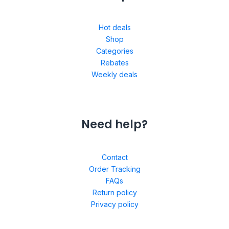
Hot deals
Shop
Categories
Rebates
Weekly deals
Need help?
Contact
Order Tracking
FAQs
Return policy
Privacy policy