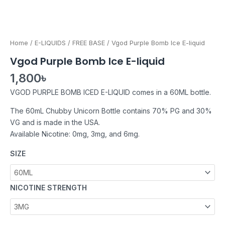
Home
/
E-LIQUIDS
/
FREE BASE
/ Vgod Purple Bomb Ice E-liquid
Vgod Purple Bomb Ice E-liquid
1,800
৳
VGOD PURPLE BOMB ICED E-LIQUID comes in a 60ML bottle.
The 60mL Chubby Unicorn Bottle contains 70% PG and 30%
VG and is made in the USA.
Available Nicotine: 0mg, 3mg, and 6mg.
SIZE
NICOTINE STRENGTH