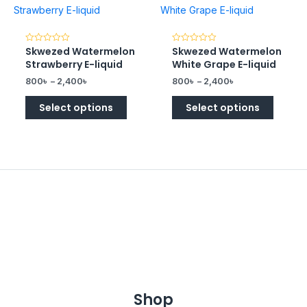
Skwezed Watermelon
Skwezed Watermelon
Rated
Rated
0
0
Strawberry E-liquid
White Grape E-liquid
out
out
of
of
800
৳
–
2,400
৳
800
৳
–
2,400
৳
5
5
Select options
Select options
Shop