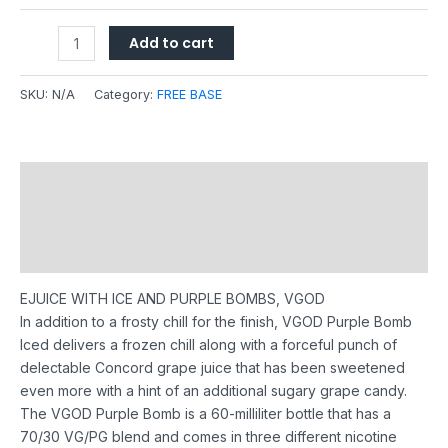
Add to cart
SKU:
N/A
Category:
FREE BASE
Description
Additional information
Reviews (0)
EJUICE WITH ICE AND PURPLE BOMBS, VGOD
In addition to a frosty chill for the finish, VGOD Purple Bomb
Iced delivers a frozen chill along with a forceful punch of
delectable Concord grape juice that has been sweetened
even more with a hint of an additional sugary grape candy.
The VGOD Purple Bomb is a 60-milliliter bottle that has a
70/30 VG/PG blend and comes in three different nicotine