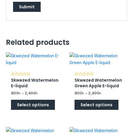
Related products
Skwezed Watermelon
Skwezed Watermelon
Rated
Rated
0
0
E-liquid
Green Apple E-liquid
out
out
of
of
800
৳
–
2,400
৳
800
৳
–
2,400
৳
5
5
Select options
Select options