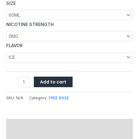
SIZE
NICOTINE STRENGTH
FLAVOR
Add to cart
SKU:
N/A
Category:
FREE BASE
Description
Additional information