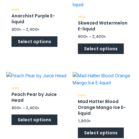
Anarchist Purple E-
Rated
0
liquid
Skwezed Watermelon
Rated
out
0
of
E-liquid
800
৳
–
2,400
৳
out
5
of
800
৳
–
2,400
৳
5
Select options
Select options
Peach Pear by Juice
Rated
0
Head
Mad Hatter Blood
Rated
out
0
of
Orange Mango Ice E-
800
৳
–
2,400
৳
out
5
of
liquid
5
Select options
1,800
৳
Select options