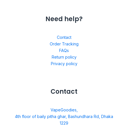
Need help?
Contact
Order Tracking
FAQs
Return policy
Privacy policy
Contact
VapeGoodies,
4th floor of baily pitha ghar, Bashundhara Rd, Dhaka
1229