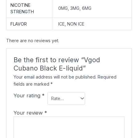
NICOTINE
0MG, 3MG, 6MG
STRENGTH
FLAVOR
ICE, NON ICE
There are no reviews yet.
Be the first to review “Vgod
Cubano Black E-liquid”
Your email address will not be published.
Required
fields are marked
*
Your rating
*
Your review
*