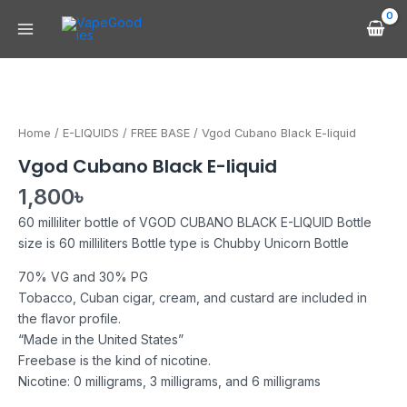
Skip
Main
to
Menu
content
Vgod
Cubano
Black
Home
/
E-LIQUIDS
/
FREE BASE
/ Vgod Cubano Black E-liquid
E-
Vgod Cubano Black E-liquid
liquid
quantity
1,800
৳
60 milliliter bottle of VGOD CUBANO BLACK E-LIQUID Bottle
size is 60 milliliters Bottle type is Chubby Unicorn Bottle
70% VG and 30% PG
Tobacco, Cuban cigar, cream, and custard are included in
the flavor profile.
“Made in the United States”
Freebase is the kind of nicotine.
Nicotine: 0 milligrams, 3 milligrams, and 6 milligrams