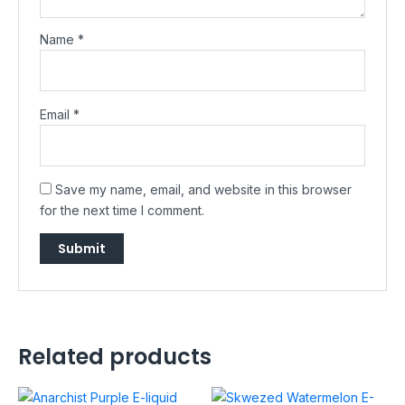
Name
*
Email
*
Save my name, email, and website in this browser
for the next time I comment.
Related products