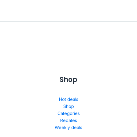
Shop
Hot deals
Shop
Categories
Rebates
Weekly deals