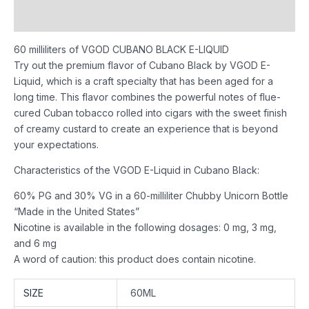
Reviews (0)
60 milliliters of VGOD CUBANO BLACK E-LIQUID
Try out the premium flavor of Cubano Black by VGOD E-
Liquid, which is a craft specialty that has been aged for a
long time. This flavor combines the powerful notes of flue-
cured Cuban tobacco rolled into cigars with the sweet finish
of creamy custard to create an experience that is beyond
your expectations.
Characteristics of the VGOD E-Liquid in Cubano Black:
60% PG and 30% VG in a 60-milliliter Chubby Unicorn Bottle
“Made in the United States”
Nicotine is available in the following dosages: 0 mg, 3 mg,
and 6 mg
A word of caution: this product does contain nicotine.
SIZE
60ML