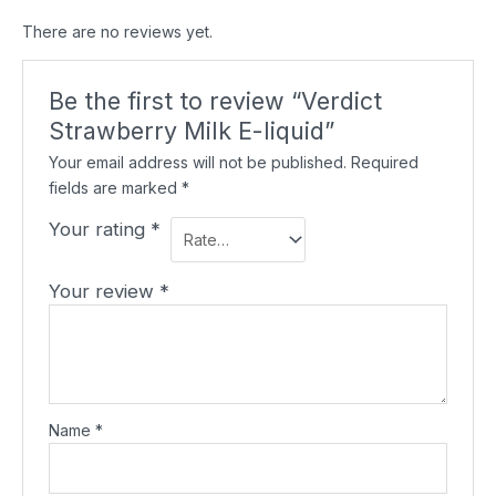
There are no reviews yet.
Be the first to review “Verdict
Strawberry Milk E-liquid”
Your email address will not be published.
Required
fields are marked
*
Your rating
*
Your review
*
Name
*