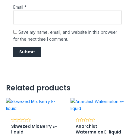
Email
*
Save my name, email, and website in this browser
for the next time I comment.
Related products
Skwezed Mix Berry E-
Anarchist
Rated
Rated
0
0
liquid
Watermelon E-liquid
out
out