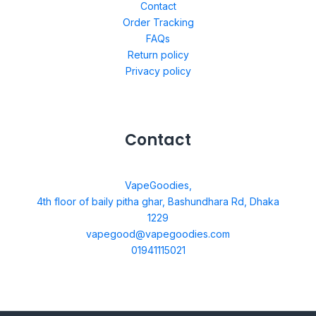
Contact
Order Tracking
FAQs
Return policy
Privacy policy
Contact
VapeGoodies,
4th floor of baily pitha ghar, Bashundhara Rd, Dhaka
1229
vapegood@vapegoodies.com
01941115021