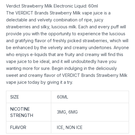
Verdict Strawberry Milk Electronic Liquid: 60ml
The VERDICT Brands Strawberry Milk vape juice is a
delectable and velvety combination of ripe, juicy
strawberries and silky, luscious milk. Each and every puff will
provide you with the opportunity to experience the luscious
and gratifying flavor of freshly picked strawberries, which will
be enhanced by the velvety and creamy undertones. Anyone
who enjoys e-liquids that are fruity and creamy will find this
vape juice to be ideal, and it will undoubtedly have you
wanting more for sure. Begin indulging in the deliciously
sweet and creamy flavor of VERDICT Brands Strawberry Milk
vape juice today by giving it a try.
SIZE
60ML
NICOTINE
3MG, 6MG
STRENGTH
FLAVOR
ICE, NON ICE