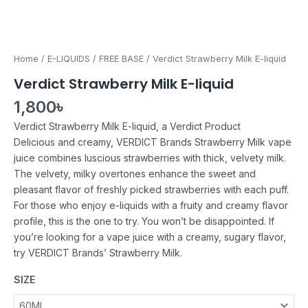
Home
/
E-LIQUIDS
/
FREE BASE
/ Verdict Strawberry Milk E-liquid
Verdict Strawberry Milk E-liquid
1,800
৳
Verdict Strawberry Milk E-liquid, a Verdict Product
Delicious and creamy, VERDICT Brands Strawberry Milk vape
juice combines luscious strawberries with thick, velvety milk.
The velvety, milky overtones enhance the sweet and
pleasant flavor of freshly picked strawberries with each puff.
For those who enjoy e-liquids with a fruity and creamy flavor
profile, this is the one to try. You won’t be disappointed. If
you’re looking for a vape juice with a creamy, sugary flavor,
try VERDICT Brands’ Strawberry Milk.
SIZE