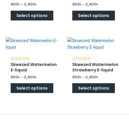
of
of
800
৳
–
2,400
৳
800
৳
–
2,400
৳
5
5
Select options
Select options
Skwezed Watermelon
Skwezed Watermelon
Rated
Rated
0
0
E-liquid
Strawberry E-liquid
out
out
of
of
800
৳
–
2,400
৳
800
৳
–
2,400
৳
5
5
Select options
Select options