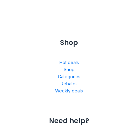
Shop
Hot deals
Shop
Categories
Rebates
Weekly deals
Need help?