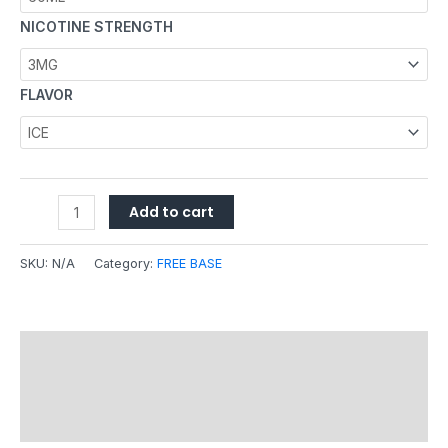
NICOTINE STRENGTH
FLAVOR
Add to cart
SKU:
N/A
Category:
FREE BASE
Description
Additional information
Reviews (0)