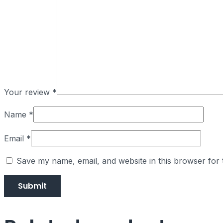
Your review
*
Name
*
Email
*
Save my name, email, and website in this browser for 