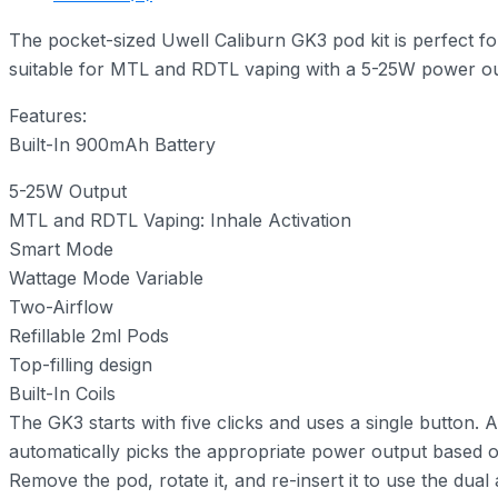
The pocket-sized Uwell Caliburn GK3 pod kit is perfect f
suitable for MTL and RDTL vaping with a 5-25W power outp
Features:
Built-In 900mAh Battery
5-25W Output
MTL and RDTL Vaping: Inhale Activation
Smart Mode
Wattage Mode Variable
Two-Airflow
Refillable 2ml Pods
Top-filling design
Built-In Coils
The GK3 starts with five clicks and uses a single button. 
automatically picks the appropriate power output based on
Remove the pod, rotate it, and re-insert it to use the dua