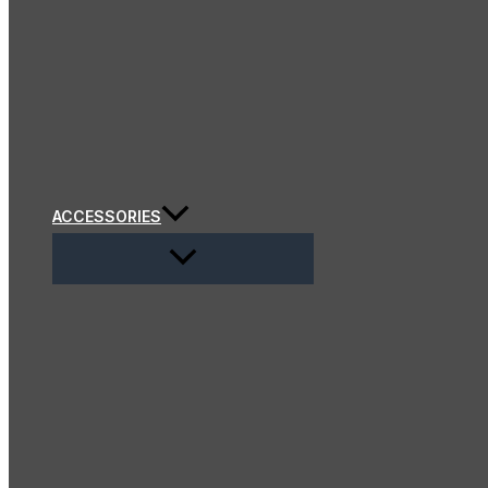
ACCESSORIES