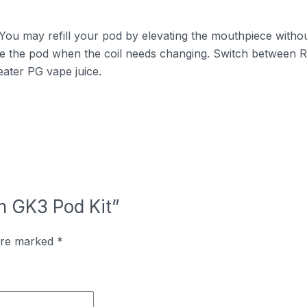
. You may refill your pod by elevating the mouthpiece withou
e the pod when the coil needs changing. Switch between
ater PG vape juice.
rn GK3 Pod Kit”
 are marked
*