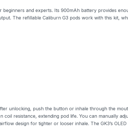
or beginners and experts. Its 900mAh battery provides eno
ut. The refillable Caliburn G3 pods work with this kit, wh
After unlocking, push the button or inhale through the mouth
 coil resistance, extending pod life. You can manually adj
l airflow design for tighter or looser inhale. The GK3’s OLE