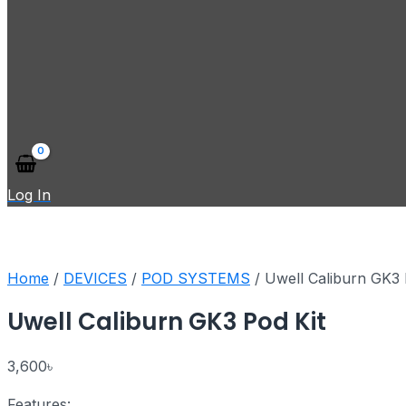
Log In
Home
/
DEVICES
/
POD SYSTEMS
/ Uwell Caliburn GK3 
Uwell Caliburn GK3 Pod Kit
3,600
৳
Features: