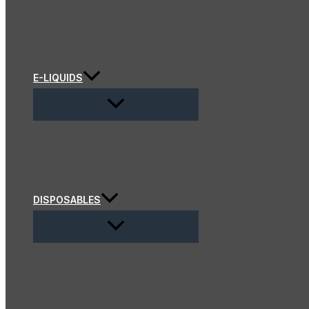
E-LIQUIDS
DISPOSABLES