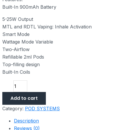
Built-In 900mAh Battery
5-25W Output
MTL and RDTL Vaping: Inhale Activation
Smart Mode
Wattage Mode Variable
Two-Airflow
Refillable 2ml Pods
Top-filling design
Built-In Coils
Add to cart
Category:
POD SYSTEMS
Description
Reviews (0)