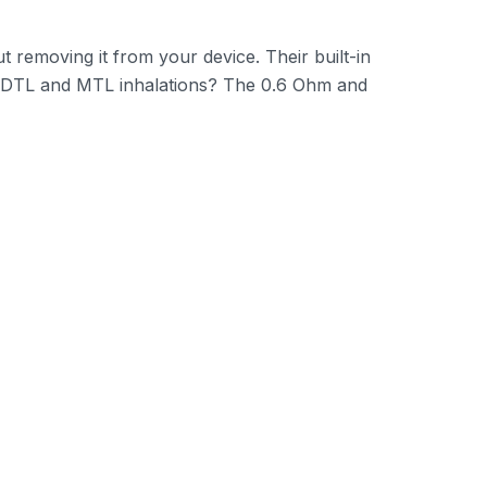
t removing it from your device. Their built-in
 RDTL and MTL inhalations? The 0.6 Ohm and