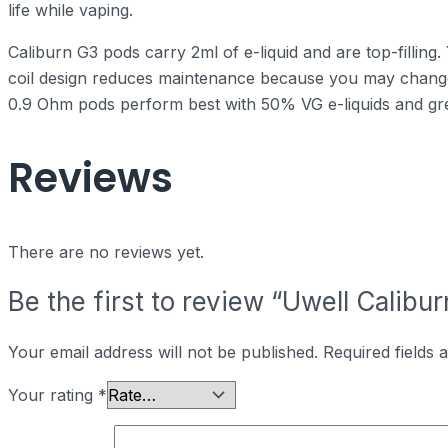
life while vaping.
Caliburn G3 pods carry 2ml of e-liquid and are top-filling
coil design reduces maintenance because you may chang
0.9 Ohm pods perform best with 50% VG e-liquids and gre
Reviews
There are no reviews yet.
Be the first to review “Uwell Calibu
Your email address will not be published.
Required fields
Your rating
*