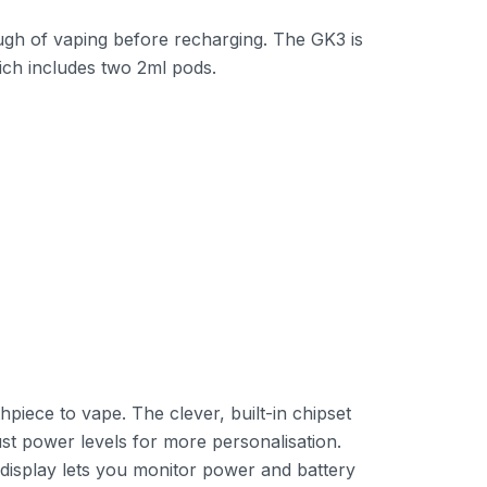
ugh of vaping before recharging. The GK3 is
ich includes two 2ml pods.
piece to vape. The clever, built-in chipset
ust power levels for more personalisation.
D display lets you monitor power and battery