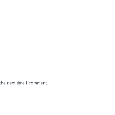
the next time I comment.