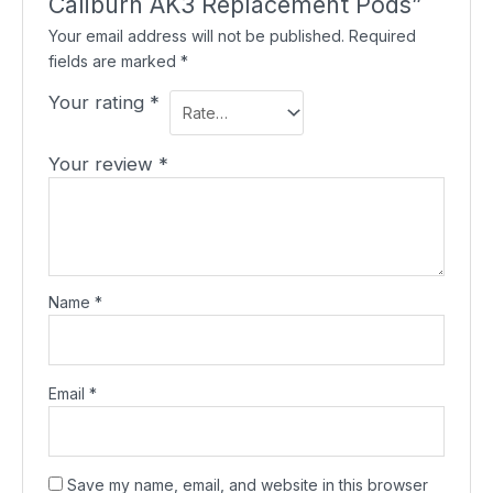
Caliburn AK3 Replacement Pods”
Your email address will not be published.
Required
fields are marked
*
Your rating
*
Your review
*
Name
*
Email
*
Save my name, email, and website in this browser