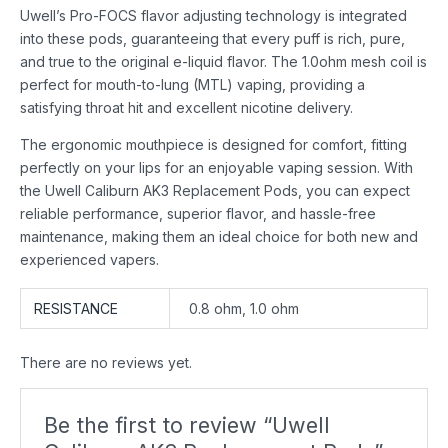
Uwell’s Pro-FOCS flavor adjusting technology is integrated
into these pods, guaranteeing that every puff is rich, pure,
and true to the original e-liquid flavor. The 1.0ohm mesh coil is
perfect for mouth-to-lung (MTL) vaping, providing a
satisfying throat hit and excellent nicotine delivery.
The ergonomic mouthpiece is designed for comfort, fitting
perfectly on your lips for an enjoyable vaping session. With
the Uwell Caliburn AK3 Replacement Pods, you can expect
reliable performance, superior flavor, and hassle-free
maintenance, making them an ideal choice for both new and
experienced vapers.
RESISTANCE
0.8 ohm, 1.0 ohm
There are no reviews yet.
Be the first to review “Uwell