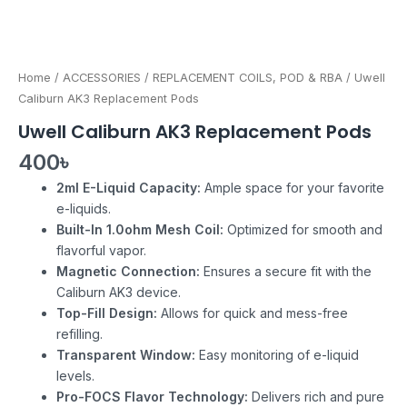
Home
/
ACCESSORIES
/
REPLACEMENT COILS, POD & RBA
/ Uwell
Caliburn AK3 Replacement Pods
Uwell Caliburn AK3 Replacement Pods
400
৳
2ml E-Liquid Capacity:
Ample space for your favorite
e-liquids.
Built-In 1.0ohm Mesh Coil:
Optimized for smooth and
flavorful vapor.
Magnetic Connection:
Ensures a secure fit with the
Caliburn AK3 device.
Top-Fill Design:
Allows for quick and mess-free
refilling.
Transparent Window:
Easy monitoring of e-liquid
levels.
Pro-FOCS Flavor Technology:
Delivers rich and pure