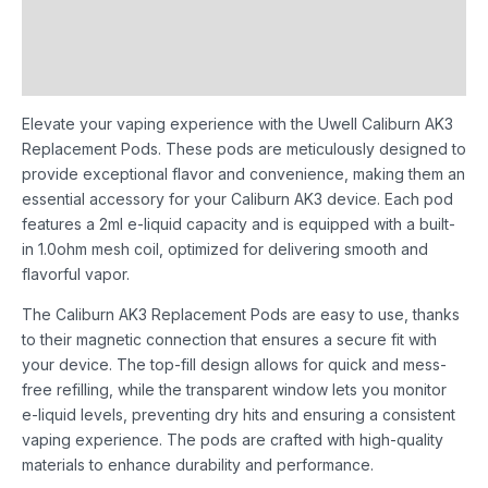
Additional information
Reviews (0)
Elevate your vaping experience with the Uwell Caliburn AK3
Replacement Pods. These pods are meticulously designed to
provide exceptional flavor and convenience, making them an
essential accessory for your Caliburn AK3 device. Each pod
features a 2ml e-liquid capacity and is equipped with a built-
in 1.0ohm mesh coil, optimized for delivering smooth and
flavorful vapor.
The Caliburn AK3 Replacement Pods are easy to use, thanks
to their magnetic connection that ensures a secure fit with
your device. The top-fill design allows for quick and mess-
free refilling, while the transparent window lets you monitor
e-liquid levels, preventing dry hits and ensuring a consistent
vaping experience. The pods are crafted with high-quality
materials to enhance durability and performance.