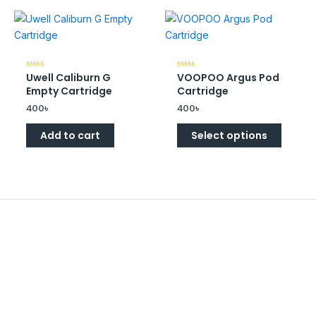
Uwell Caliburn G
VOOPOO Argus Pod
Rated
Rated
0
0
Empty Cartridge
Cartridge
out
out
of
of
400
৳
400
৳
5
5
Add to cart
Select options