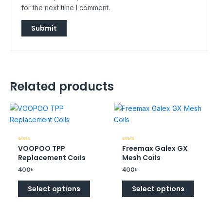
for the next time I comment.
Related products
VOOPOO TPP
Freemax Galex GX
Rated
Rated
0
0
Replacement Coils
Mesh Coils
out
out
of
of
400
৳
400
৳
5
5
Select options
Select options