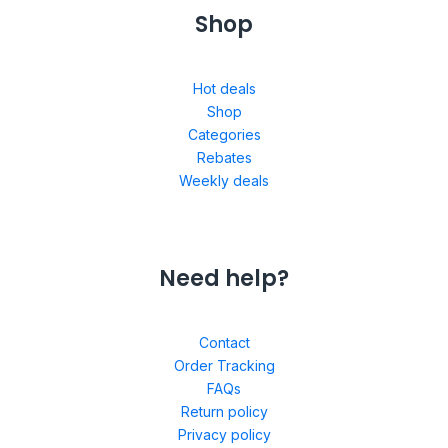
Shop
Hot deals
Shop
Categories
Rebates
Weekly deals
Need help?
Contact
Order Tracking
FAQs
Return policy
Privacy policy