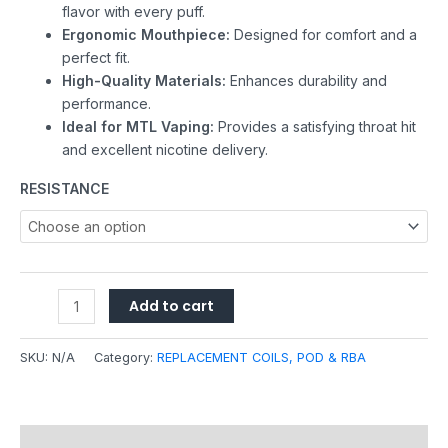
flavor with every puff.
Ergonomic Mouthpiece:
Designed for comfort and a
perfect fit.
High-Quality Materials:
Enhances durability and
performance.
Ideal for MTL Vaping:
Provides a satisfying throat hit
and excellent nicotine delivery.
RESISTANCE
Add to cart
SKU:
N/A
Category:
REPLACEMENT COILS, POD & RBA
Description