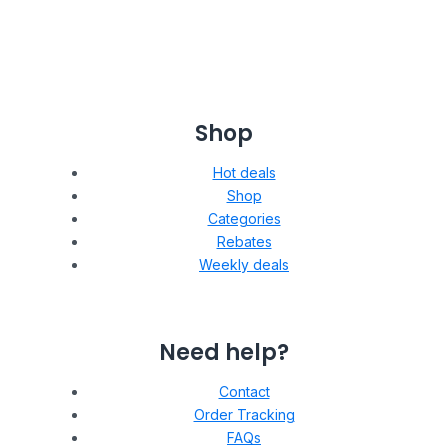
Shop
Hot deals
Shop
Categories
Rebates
Weekly deals
Need help?
Contact
Order Tracking
FAQs