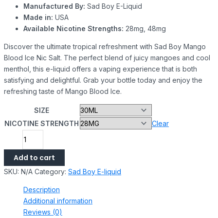
Manufactured By:
Sad Boy E-Liquid
Made in:
USA
Available Nicotine Strengths:
28mg, 48mg
Discover the ultimate tropical refreshment with Sad Boy Mango
Blood Ice Nic Salt. The perfect blend of juicy mangoes and cool
menthol, this e-liquid offers a vaping experience that is both
satisfying and delightful. Grab your bottle today and enjoy the
refreshing taste of Mango Blood Ice.
SIZE
NICOTINE STRENGTH
Clear
Add to cart
SKU:
N/A
Category:
Sad Boy E-liquid
Description
Additional information
Reviews (0)