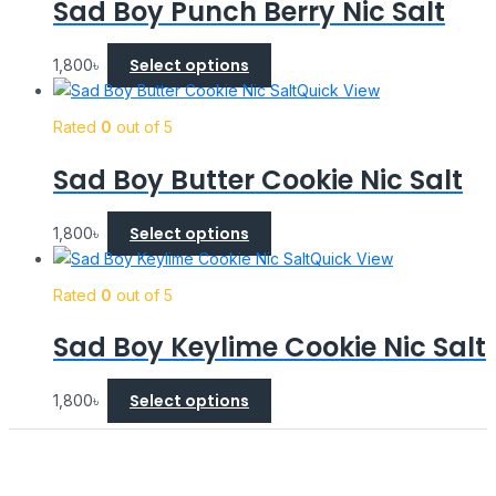
Sad Boy Punch Berry Nic Salt
Select options
1,800
৳
Quick View
Rated
0
out of 5
Sad Boy Butter Cookie Nic Salt
Select options
1,800
৳
Quick View
Rated
0
out of 5
Sad Boy Keylime Cookie Nic Salt
Select options
1,800
৳