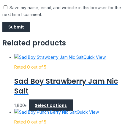
Save my name, email, and website in this browser for the
next time I comment.
Related products
Quick View
Rated
0
out of 5
Sad Boy Strawberry Jam Nic
Salt
Select options
1,800
৳
Quick View
Rated
0
out of 5