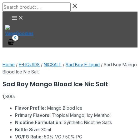
Main
Skip
Sad
Search
Menu
to
Boy
product
content
Mango
…
Blood
Ice
Nic
Salt
quantity
Home
/
E-LIQUIDS
/
NICSALT
/
Sad Boy E-liquid
/ Sad Boy Mango
Blood Ice Nic Salt
Sad Boy Mango Blood Ice Nic Salt
1,800
৳
Flavor Profile:
Mango Blood Ice
Primary Flavors:
Tropical Mango, Icy Menthol
Nicotine Formulation:
Synthetic Nicotine Salts
Bottle Size:
30mL
VG/PG Ratio:
50% VG / 50% PG