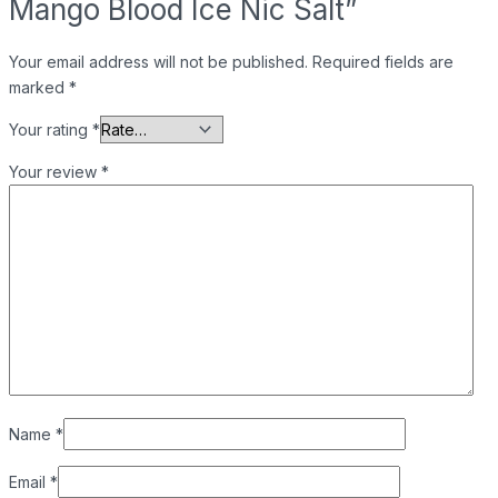
Mango Blood Ice Nic Salt”
Your email address will not be published.
Required fields are
marked
*
Your rating
*
Your review
*
Name
*
Email
*