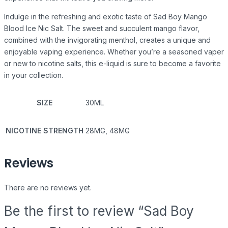
Indulge in the refreshing and exotic taste of Sad Boy Mango
Blood Ice Nic Salt. The sweet and succulent mango flavor,
combined with the invigorating menthol, creates a unique and
enjoyable vaping experience. Whether you’re a seasoned vaper
or new to nicotine salts, this e-liquid is sure to become a favorite
in your collection.
SIZE
30ML
NICOTINE STRENGTH
28MG, 48MG
Reviews
There are no reviews yet.
Be the first to review “Sad Boy