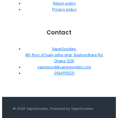
Return policy
Privacy policy
Contact
VapeGoodies,
4th floor of baily pitha ghar, Bashundhara Rd,
Dhaka 1229
vapegood@vapegoodies.com
01941115021
© 2026 VapeGoodies. Powered by VapeGoodies