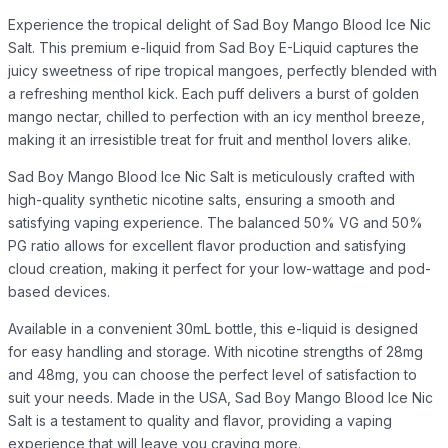
Experience the tropical delight of Sad Boy Mango Blood Ice Nic
Salt. This premium e-liquid from Sad Boy E-Liquid captures the
juicy sweetness of ripe tropical mangoes, perfectly blended with
a refreshing menthol kick. Each puff delivers a burst of golden
mango nectar, chilled to perfection with an icy menthol breeze,
making it an irresistible treat for fruit and menthol lovers alike.
Sad Boy Mango Blood Ice Nic Salt is meticulously crafted with
high-quality synthetic nicotine salts, ensuring a smooth and
satisfying vaping experience. The balanced 50% VG and 50%
PG ratio allows for excellent flavor production and satisfying
cloud creation, making it perfect for your low-wattage and pod-
based devices.
Available in a convenient 30mL bottle, this e-liquid is designed
for easy handling and storage. With nicotine strengths of 28mg
and 48mg, you can choose the perfect level of satisfaction to
suit your needs. Made in the USA, Sad Boy Mango Blood Ice Nic
Salt is a testament to quality and flavor, providing a vaping
experience that will leave you craving more.