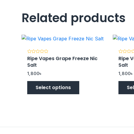
Related products
Ripe Vapes Grape Freeze Nic
Ripe V
Rated
Rated
0
0
Salt
Salt
out
out
of
of
5
5
1,800
৳
1,800
৳
Select options
Se