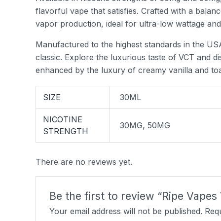
flavorful vape that satisfies. Crafted with a bala
vapor production, ideal for ultra-low wattage an
Manufactured to the highest standards in the USA
classic. Explore the luxurious taste of VCT and d
enhanced by the luxury of creamy vanilla and to
SIZE
30ML
NICOTINE
30MG, 50MG
STRENGTH
There are no reviews yet.
Be the first to review “Ripe Vapes
Your email address will not be published.
Requ