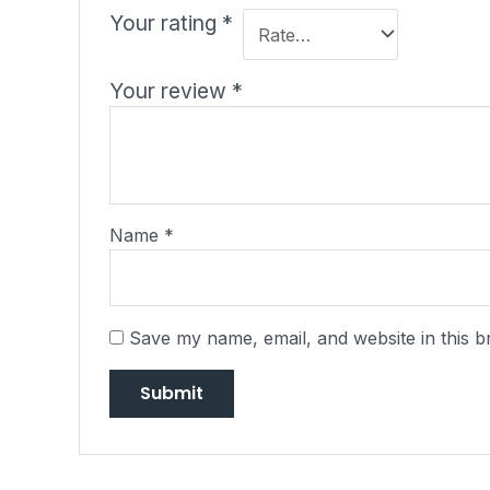
Your rating
*
Your review
*
Name
*
Save my name, email, and website in this b