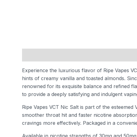
Description
Additional information
Reviews
Experience the luxurious flavor of Ripe Vapes VCT 
hints of creamy vanilla and toasted almonds. Sin
renowned for its exquisite balance and refined fl
to provide a deeply satisfying and indulgent vapi
Ripe Vapes VCT Nic Salt is part of the esteemed V
smoother throat hit and faster nicotine absorptio
cravings more effectively. Packaged in a convenien
Available in nicotine strengths of 30mg and 50mg