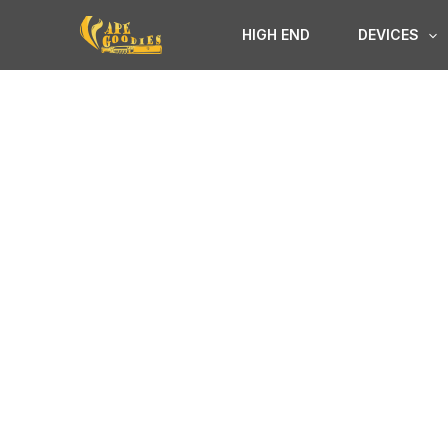
Skip
HIGH END
DEVICES
to
content