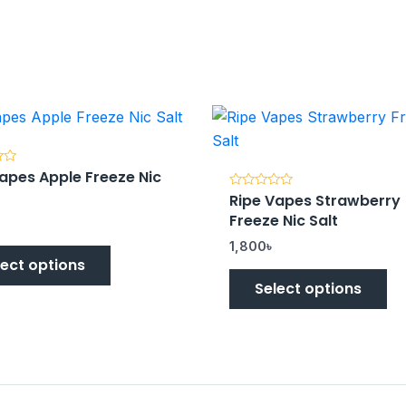
apes Apple Freeze Nic
Ripe Vapes Strawberry
Rated
0
Freeze Nic Salt
out
of
5
1,800
৳
lect options
Select options