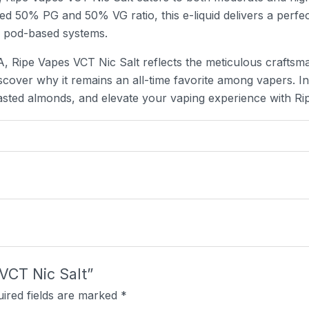
nced 50% PG and 50% VG ratio, this e-liquid delivers a perfe
d pod-based systems.
, Ripe Vapes VCT Nic Salt reflects the meticulous craftsman
iscover why it remains an all-time favorite among vapers. In
asted almonds, and elevate your vaping experience with Ri
 VCT Nic Salt”
ired fields are marked
*