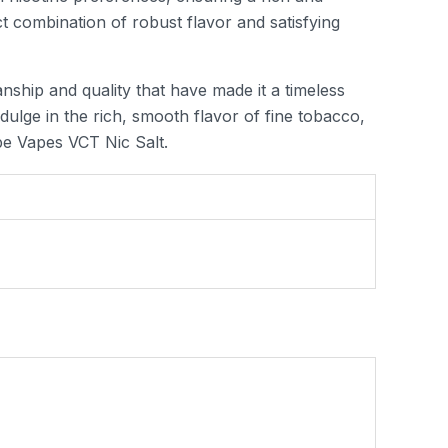
ct combination of robust flavor and satisfying
ship and quality that have made it a timeless
dulge in the rich, smooth flavor of fine tobacco,
pe Vapes VCT Nic Salt.