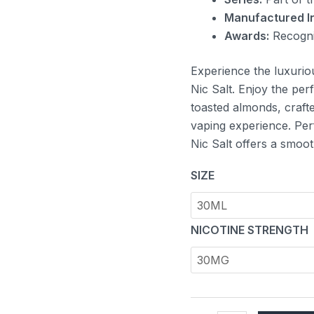
Manufactured In
Awards:
Recogni
Experience the luxurio
Nic Salt. Enjoy the per
toasted almonds, crafte
vaping experience. Per
Nic Salt offers a smoot
SIZE
NICOTINE STRENGTH