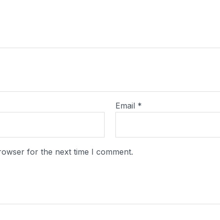
Email
*
rowser for the next time I comment.