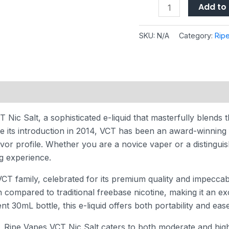
Add to 
SKU:
N/A
Category:
Rip
 (0)
Nic Salt, a sophisticated e-liquid that masterfully blends t
ce its introduction in 2014, VCT has been an award-winning
avor profile. Whether you are a novice vaper or a distingu
ng experience.
CT family, celebrated for its premium quality and impeccabl
n compared to traditional freebase nicotine, making it an e
t 30mL bottle, this e-liquid offers both portability and eas
, Ripe Vapes VCT Nic Salt caters to both moderate and high