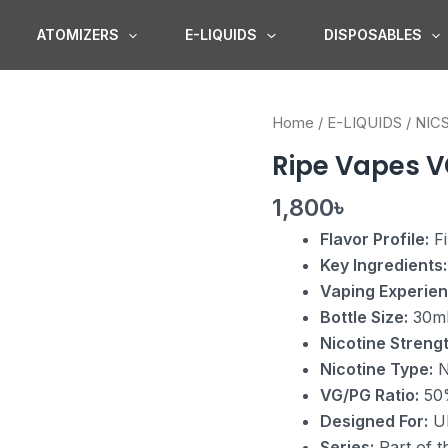
ATOMIZERS
E-LIQUIDS
DISPOSABLES
Ripe
Home
/
E-LIQUIDS
/
NIC
Vapes
Ripe Vapes V
VCT
Nic
1,800
৳
Salt
Flavor Profile:
Fi
quantity
Key Ingredients:
Vaping Experien
Bottle Size:
30m
Nicotine Strengt
Nicotine Type:
N
VG/PG Ratio:
50
Designed For:
Ul
Series:
Part of t