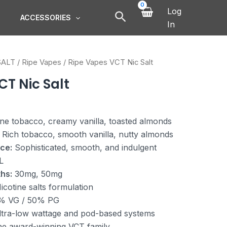
Log
ACCESSORIES
In
SALT
/
Ripe Vapes
/ Ripe Vapes VCT Nic Salt
CT Nic Salt
ne tobacco, creamy vanilla, toasted almonds
Rich tobacco, smooth vanilla, nutty almonds
ce:
Sophisticated, smooth, and indulgent
L
hs:
30mg, 50mg
icotine salts formulation
% VG / 50% PG
tra-low wattage and pod-based systems
he award-winning VCT family