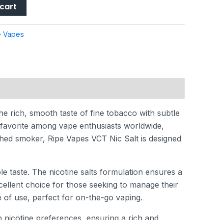
cart
e Vapes
he rich, smooth taste of fine tobacco with subtle
 favorite among vape enthusiasts worldwide,
ished smoker, Ripe Vapes VCT Nic Salt is designed
e taste. The nicotine salts formulation ensures a
xcellent choice for those seeking to manage their
e of use, perfect for on-the-go vaping.
 nicotine preferences, ensuring a rich and