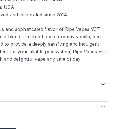
:
USA
zed and celebrated since 2014
us and sophisticated flavor of Ripe Vapes VCT
fect blend of rich tobacco, creamy vanilla, and
d to provide a deeply satisfying and indulgent
fect for your fillable pod system, Ripe Vapes VCT
h and delightful vape any time of day.