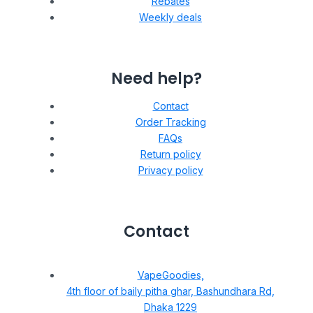
Rebates
Weekly deals
Need help?
Contact
Order Tracking
FAQs
Return policy
Privacy policy
Contact
VapeGoodies,
4th floor of baily pitha ghar, Bashundhara Rd,
Dhaka 1229