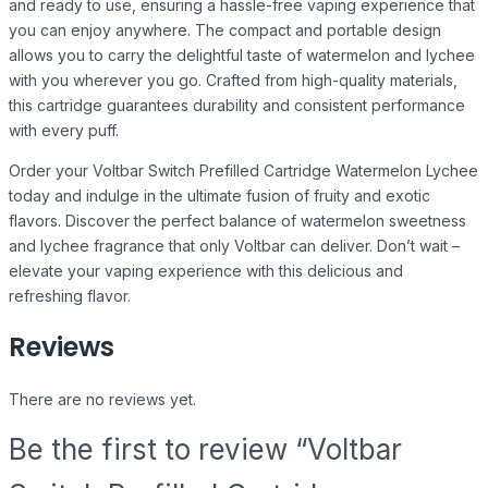
and ready to use, ensuring a hassle-free vaping experience that
you can enjoy anywhere. The compact and portable design
allows you to carry the delightful taste of watermelon and lychee
with you wherever you go. Crafted from high-quality materials,
this cartridge guarantees durability and consistent performance
with every puff.
Order your Voltbar Switch Prefilled Cartridge Watermelon Lychee
today and indulge in the ultimate fusion of fruity and exotic
flavors. Discover the perfect balance of watermelon sweetness
and lychee fragrance that only Voltbar can deliver. Don’t wait –
elevate your vaping experience with this delicious and
refreshing flavor.
Reviews
There are no reviews yet.
Be the first to review “Voltbar