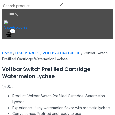
Main
Skip
Voltbar
Search
Menu
to
Switch
product
content
Prefilled
…
Cartridge
Watermelon
Lychee
quantity
Home
/
DISPOSABLES
/
VOLTBAR CARTRIDGE
/ Voltbar Switch
Prefilled Cartridge Watermelon Lychee
Voltbar Switch Prefilled Cartridge
Watermelon Lychee
1,600
৳
Product: Voltbar Switch Prefilled Cartridge Watermelon
Lychee
Experience: Juicy watermelon flavor with aromatic lychee
Convenience: Prefilled and ready to use