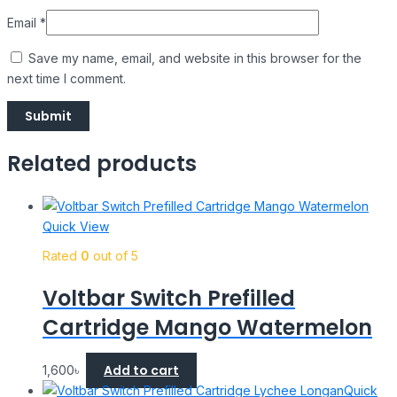
Email
*
Save my name, email, and website in this browser for the
next time I comment.
Related products
Quick View
Rated
0
out of 5
Voltbar Switch Prefilled
Cartridge Mango Watermelon
Add to cart
1,600
৳
Quick