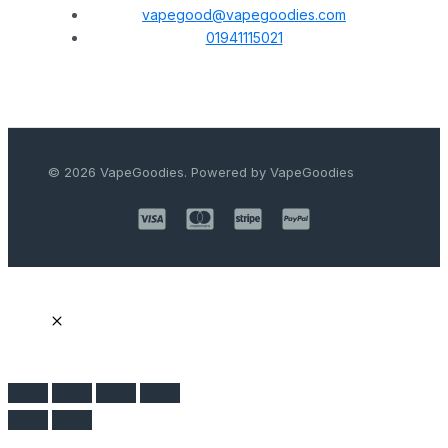
vapegood@vapegoodies.com
01941115021
© 2026 VapeGoodies. Powered by VapeGoodies