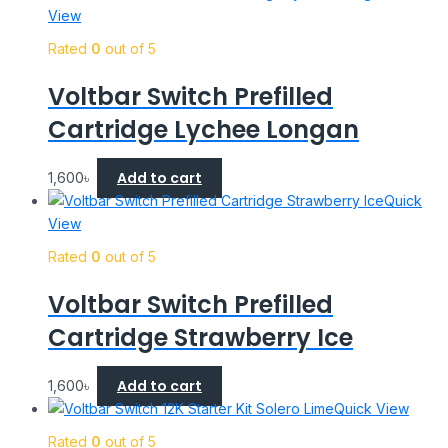
View
Rated
0
out of 5
Voltbar Switch Prefilled
Cartridge Lychee Longan
Add to cart
1,600
৳
Quick
View
Rated
0
out of 5
Voltbar Switch Prefilled
Cartridge Strawberry Ice
Add to cart
1,600
৳
Quick View
Rated
0
out of 5