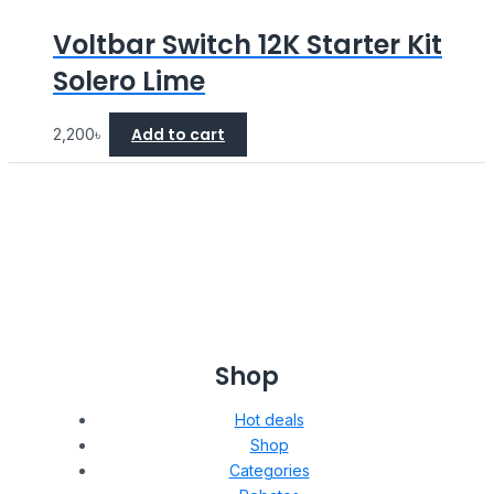
Voltbar Switch 12K Starter Kit
Solero Lime
Add to cart
2,200
৳
Shop
Hot deals
Shop
Categories