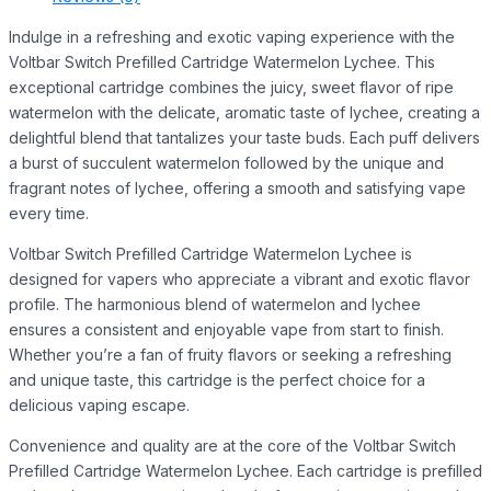
Indulge in a refreshing and exotic vaping experience with the
Voltbar Switch Prefilled Cartridge Watermelon Lychee. This
exceptional cartridge combines the juicy, sweet flavor of ripe
watermelon with the delicate, aromatic taste of lychee, creating a
delightful blend that tantalizes your taste buds. Each puff delivers
a burst of succulent watermelon followed by the unique and
fragrant notes of lychee, offering a smooth and satisfying vape
every time.
Voltbar Switch Prefilled Cartridge Watermelon Lychee is
designed for vapers who appreciate a vibrant and exotic flavor
profile. The harmonious blend of watermelon and lychee
ensures a consistent and enjoyable vape from start to finish.
Whether you’re a fan of fruity flavors or seeking a refreshing
and unique taste, this cartridge is the perfect choice for a
delicious vaping escape.
Convenience and quality are at the core of the Voltbar Switch
Prefilled Cartridge Watermelon Lychee. Each cartridge is prefilled