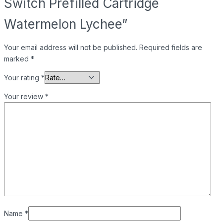
Switch Prefilled Cartridge
Watermelon Lychee”
Your email address will not be published.
Required fields are
marked
*
Your rating
*
Your review
*
Name
*