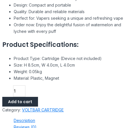
Design: Compact and portable
Quality: Durable and reliable materials
Perfect for: Vapers seeking a unique and refreshing vape
Order now: Enjoy the delightful fusion of watermelon and
lychee with every puff
Product Specifications:
Product Type: Cartridge (Device not included)
Size: H 8.5cm, W 4.0cm, L 4.0cm
Weight: 0.05kg
Material: Plastic, Magnet
Add to cart
Category:
VOLTBAR CARTRIDGE
Description
Reviews (0)