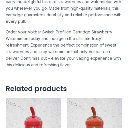
carry the delightful taste of strawberries and watermelon with
you wherever you go. Made from high-quality materials, this
cartridge guarantees durability and reliable performance with
every puff.
Order your Voltbar Switch Prefilled Cartridge Strawberry
Watermelon today and indulge in the ultimate fruity
refreshment. Experience the perfect combination of sweet
strawberries and juicy watermelon that only Voltbar can
deliver. Don’t miss out – elevate your vaping experience with
this delicious and refreshing flavor.
Related products