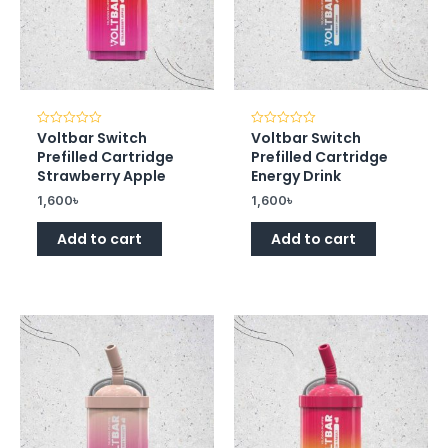
Voltbar Switch
Voltbar Switch
Rated
Rated
0
0
Prefilled Cartridge
Prefilled Cartridge
out
out
of
of
Strawberry Apple
Energy Drink
5
5
1,600
৳
1,600
৳
Add to cart
Add to cart