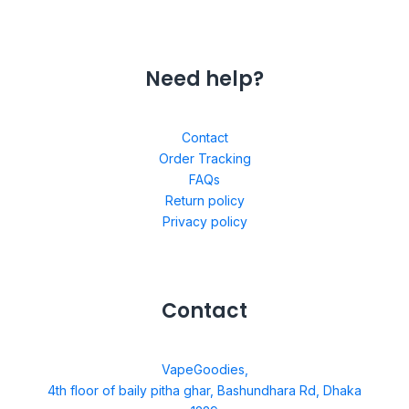
Need help?
Contact
Order Tracking
FAQs
Return policy
Privacy policy
Contact
VapeGoodies,
4th floor of baily pitha ghar, Bashundhara Rd, Dhaka