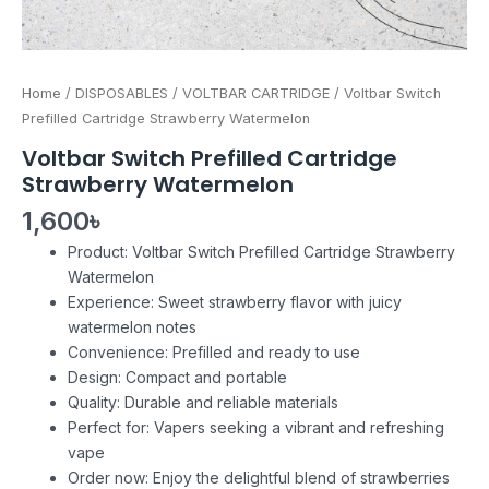
Home
/
DISPOSABLES
/
VOLTBAR CARTRIDGE
/ Voltbar Switch
Prefilled Cartridge Strawberry Watermelon
Voltbar Switch Prefilled Cartridge
Strawberry Watermelon
1,600
৳
Product: Voltbar Switch Prefilled Cartridge Strawberry
Watermelon
Experience: Sweet strawberry flavor with juicy
watermelon notes
Convenience: Prefilled and ready to use
Design: Compact and portable
Quality: Durable and reliable materials
Perfect for: Vapers seeking a vibrant and refreshing
vape
Order now: Enjoy the delightful blend of strawberries