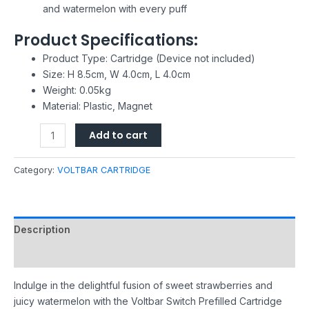
and watermelon with every puff
Product Specifications:
Product Type: Cartridge (Device not included)
Size: H 8.5cm, W 4.0cm, L 4.0cm
Weight: 0.05kg
Material: Plastic, Magnet
Add to cart
Category:
VOLTBAR CARTRIDGE
Description
Reviews (0)
Indulge in the delightful fusion of sweet strawberries and
juicy watermelon with the Voltbar Switch Prefilled Cartridge