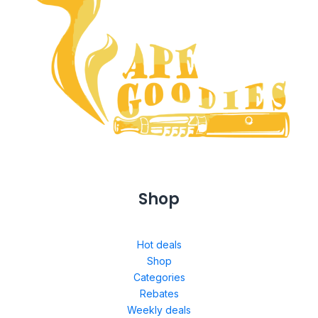
Shop
Hot deals
Shop
Categories
Rebates
Weekly deals