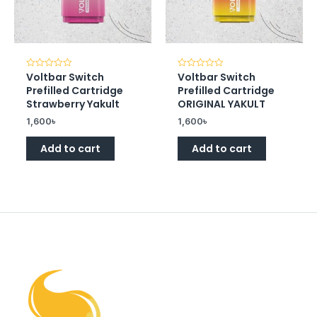
Voltbar Switch
Voltbar Switch
Rated
Rated
0
0
Prefilled Cartridge
Prefilled Cartridge
out
out
of
of
Strawberry Yakult
ORIGINAL YAKULT
5
5
1,600
৳
1,600
৳
Add to cart
Add to cart