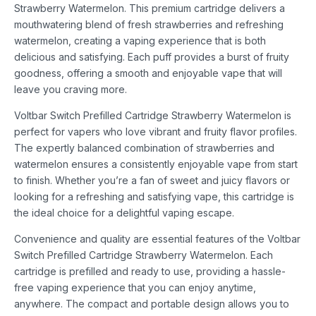
Strawberry Watermelon. This premium cartridge delivers a
mouthwatering blend of fresh strawberries and refreshing
watermelon, creating a vaping experience that is both
delicious and satisfying. Each puff provides a burst of fruity
goodness, offering a smooth and enjoyable vape that will
leave you craving more.
Voltbar Switch Prefilled Cartridge Strawberry Watermelon is
perfect for vapers who love vibrant and fruity flavor profiles.
The expertly balanced combination of strawberries and
watermelon ensures a consistently enjoyable vape from start
to finish. Whether you’re a fan of sweet and juicy flavors or
looking for a refreshing and satisfying vape, this cartridge is
the ideal choice for a delightful vaping escape.
Convenience and quality are essential features of the Voltbar
Switch Prefilled Cartridge Strawberry Watermelon. Each
cartridge is prefilled and ready to use, providing a hassle-
free vaping experience that you can enjoy anytime,
anywhere. The compact and portable design allows you to