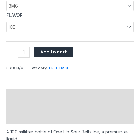
FLAVOR
Add to cart
SKU:
N/A
Category:
FREE BASE
Description
Additional information
Reviews (0)
A 100 milliliter bottle of One Up Sour Belts Ice, a premium e-
liquid.