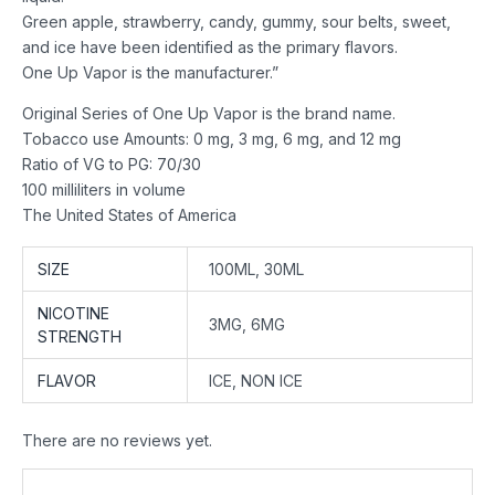
Green apple, strawberry, candy, gummy, sour belts, sweet,
and ice have been identified as the primary flavors.
One Up Vapor is the manufacturer.”
Original Series of One Up Vapor is the brand name.
Tobacco use Amounts: 0 mg, 3 mg, 6 mg, and 12 mg
Ratio of VG to PG: 70/30
100 milliliters in volume
The United States of America
SIZE
100ML, 30ML
NICOTINE
3MG, 6MG
STRENGTH
FLAVOR
ICE, NON ICE
There are no reviews yet.