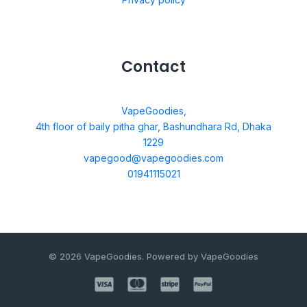
Contact
VapeGoodies,
4th floor of baily pitha ghar, Bashundhara Rd, Dhaka
1229
vapegood@vapegoodies.com
01941115021
© 2026 VapeGoodies. Powered by VapeGoodies