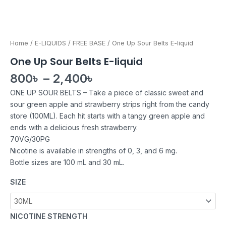
Home
/
E-LIQUIDS
/
FREE BASE
/ One Up Sour Belts E-liquid
One Up Sour Belts E-liquid
800
৳
–
2,400
৳
ONE UP SOUR BELTS – Take a piece of classic sweet and
sour green apple and strawberry strips right from the candy
store (100ML). Each hit starts with a tangy green apple and
ends with a delicious fresh strawberry.
70VG/30PG
Nicotine is available in strengths of 0, 3, and 6 mg.
Bottle sizes are 100 mL and 30 mL.
SIZE
NICOTINE STRENGTH