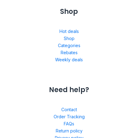
Shop
Hot deals
Shop
Categories
Rebates
Weekly deals
Need help?
Contact
Order Tracking
FAQs
Return policy
Privacy policy