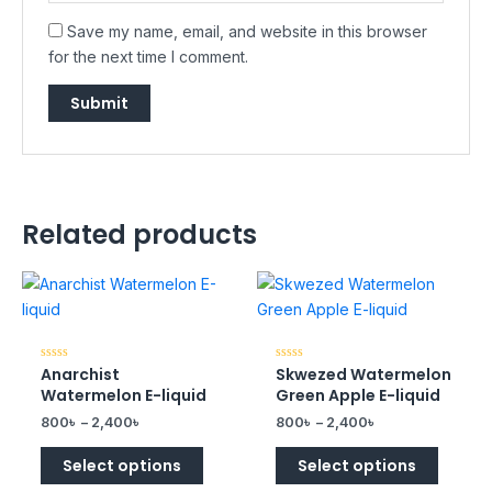
Save my name, email, and website in this browser
for the next time I comment.
Related products
Anarchist
Skwezed Watermelon
Rated
Rated
0
0
Watermelon E-liquid
Green Apple E-liquid
out
out
of
of
800
৳
–
2,400
৳
800
৳
–
2,400
৳
5
5
Select options
Select options