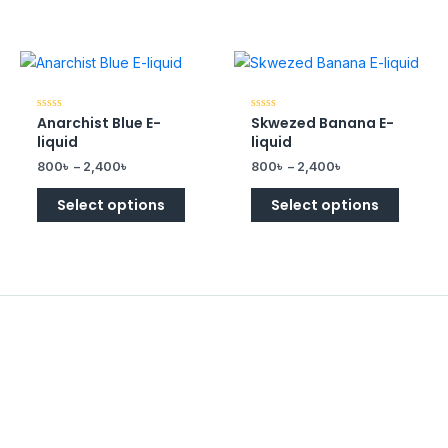
Anarchist Blue E-
Skwezed Banana E-
Rated
Rated
0
0
liquid
liquid
out
out
of
of
800
৳
–
2,400
৳
800
৳
–
2,400
৳
5
5
Select options
Select options