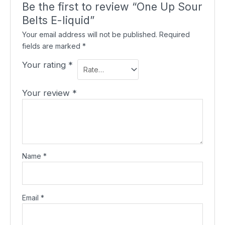
Be the first to review “One Up Sour
Belts E-liquid”
Your email address will not be published.
Required
fields are marked
*
Your rating
*
Your review
*
Name
*
Email
*