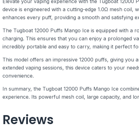
Elevate your vaping experience with the Tugboat 12000 P
device is engineered with a cutting-edge 1.0Ω mesh coil, 
enhances every puff, providing a smooth and satisfying exp
The Tugboat 12000 Puffs Mango Ice is equipped with a rob
charging. This ensures that you can enjoy a prolonged vap
incredibly portable and easy to carry, making it perfect f
This model offers an impressive 12000 puffs, giving you
extended vaping sessions, this device caters to your need
convenience.
In summary, the Tugboat 12000 Puffs Mango Ice combines 
experience. Its powerful mesh coil, large capacity, and lo
Reviews