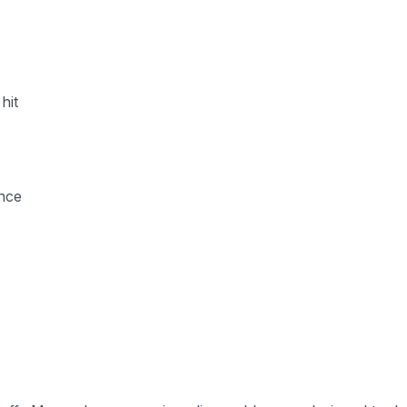
hit
ence