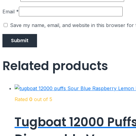
Email
*
Save my name, email, and website in this browser for 
Related products
Rated
0
out of 5
Tugboat 12000 Puff