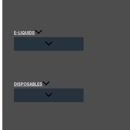
E-LIQUIDS
DISPOSABLES