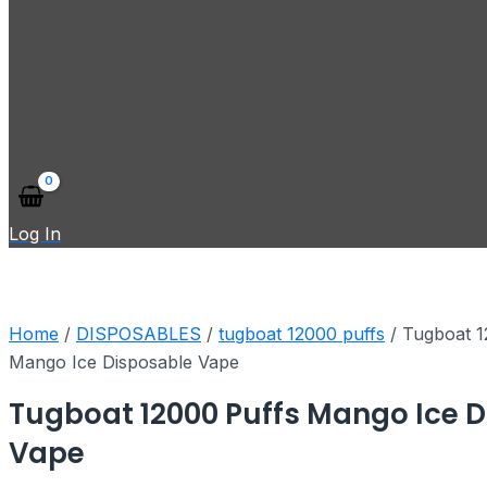
Log In
Home
/
DISPOSABLES
/
tugboat 12000 puffs
/ Tugboat 1
Mango Ice Disposable Vape
Tugboat 12000 Puffs Mango Ice 
Vape