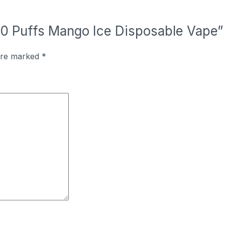
000 Puffs Mango Ice Disposable Vape”
 are marked
*