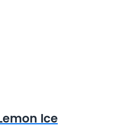
 Lemon Ice