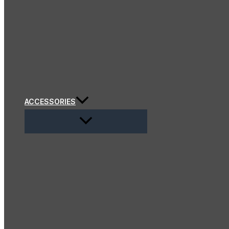
ACCESSORIES