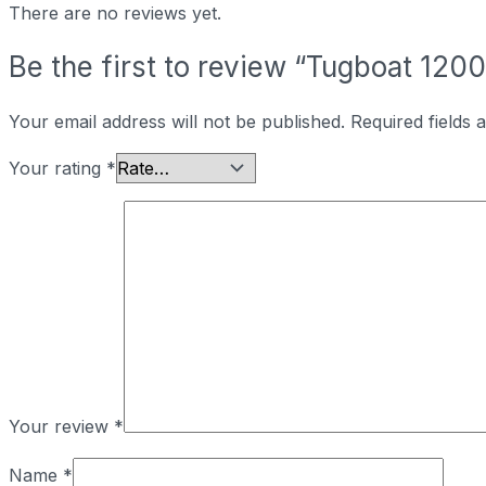
There are no reviews yet.
Be the first to review “Tugboat 12
Your email address will not be published.
Required fields
Your rating
*
Your review
*
Name
*