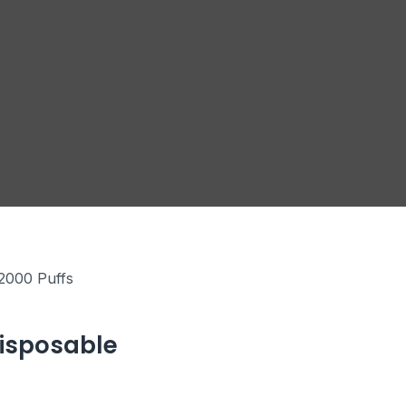
2000 Puffs
Disposable