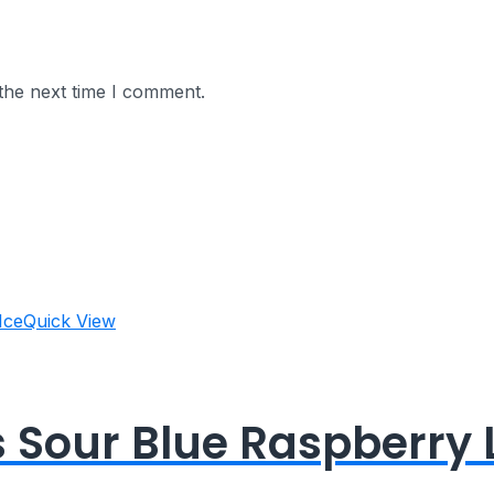
the next time I comment.
Quick View
s Sour Blue Raspberry