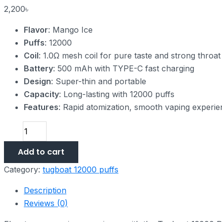
2,200
৳
Flavor
: Mango Ice
Puffs
: 12000
Coil
: 1.0Ω mesh coil for pure taste and strong throat 
Battery
: 500 mAh with TYPE-C fast charging
Design
: Super-thin and portable
Capacity
: Long-lasting with 12000 puffs
Features
: Rapid atomization, smooth vaping experi
Add to cart
Category:
tugboat 12000 puffs
Description
Reviews (0)