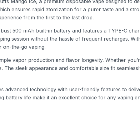
uffs Mango Ice, a premium disposable vape designed to del
which ensures rapid atomization for a purer taste and a str
erience from the first to the last drop.
ust 500 mAh built-in battery and features a TYPE-C chargin
ing session without the hassle of frequent recharges. With 
or on-the-go vaping.
 ample vapor production and flavor longevity. Whether you
s. The sleek appearance and comfortable size fit seamlessl
advanced technology with user-friendly features to delive
ng battery life make it an excellent choice for any vaping e