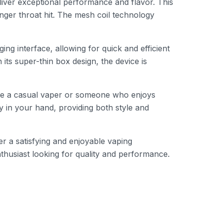
iver exceptional performance and flavor. This
onger throat hit. The mesh coil technology
g interface, allowing for quick and efficient
its super-thin box design, the device is
’re a casual vaper or someone who enjoys
y in your hand, providing both style and
r a satisfying and enjoyable vaping
nthusiast looking for quality and performance.