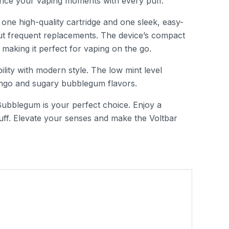
hance your vaping moments with every puff.
 one high-quality cartridge and one sleek, easy-
out frequent replacements. The device’s compact
making it perfect for vaping on the go.
lity with modern style. The low mint level
mango and sugary bubblegum flavors.
Bubblegum is your perfect choice. Enjoy a
uff. Elevate your senses and make the Voltbar