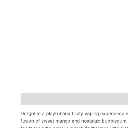
Description
Reviews (0)
Delight in a playful and fruity vaping experience 
fusion of sweet mango and nostalgic bubblegum, cr