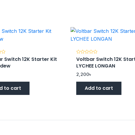
r Switch 12K Starter Kit
Voltbar Switch 12K Start
Rated
0
ydew
LYCHEE LONGAN
out
of
5
৳
2,200
৳
d to cart
Add to cart