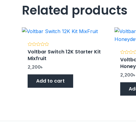
Related products
Voltbar Switch 12K Starter Kit
Rated
0
Mixfruit
Voltba
out
Rated
of
0
Hone
5
out
2,200
৳
of
5
2,200
Add to cart
Ad