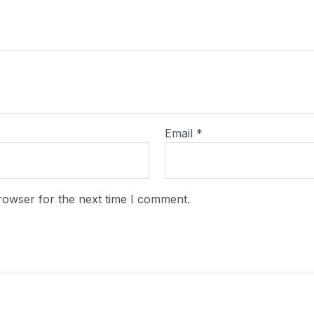
Email
*
rowser for the next time I comment.