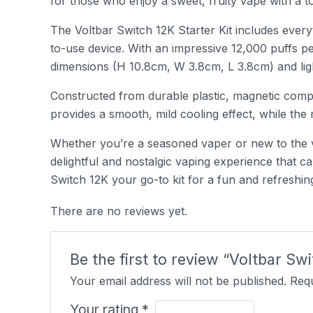
for those who enjoy a sweet, fruity vape with a 
The Voltbar Switch 12K Starter Kit includes every
to-use device. With an impressive 12,000 puffs p
dimensions (H 10.8cm, W 3.8cm, L 3.8cm) and light
Constructed from durable plastic, magnetic compo
provides a smooth, mild cooling effect, while th
Whether you’re a seasoned vaper or new to the v
delightful and nostalgic vaping experience that
Switch 12K your go-to kit for a fun and refreshi
There are no reviews yet.
Be the first to review “Voltbar S
Your email address will not be published.
Requ
Your rating
*