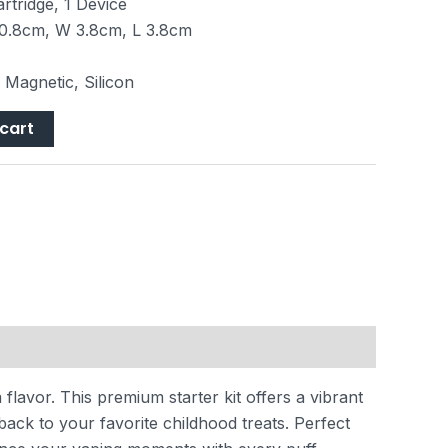
rtridge, 1 Device
0.8cm, W 3.8cm, L 3.8cm
, Magnetic, Silicon
cart
flavor. This premium starter kit offers a vibrant
back to your favorite childhood treats. Perfect