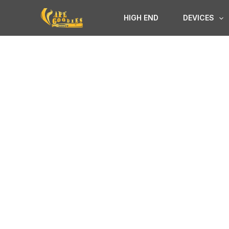
Skip
HIGH END
DEVICES
to
content