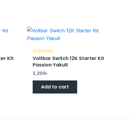
er Kit
Voltbar Switch 12K Starter Kit
Rated
0
Passion Yakult
out
of
5
2,200
৳
Add to cart