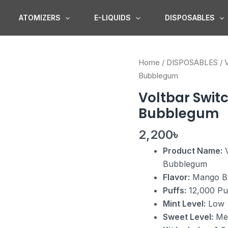
ATOMIZERS
E-LIQUIDS
DISPOSABLES
Voltbar
Home
/
DISPOSABLES
/
Switch
Bubblegum
12K
Voltbar Switc
Starter
Bubblegum
Kit
Mango
2,200
৳
Bubblegum
Product Name:
V
quantity
Bubblegum
Flavor:
Mango B
Puffs:
12,000 Pu
Mint Level:
Low
Sweet Level:
Me