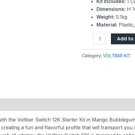
Kit Includes:
1 Ca
Dimensions:
H 1
Weight:
0.1kg
Material:
Plastic
Add to 
Category:
VOLTBAR KIT
with the Voltbar Switch 12K Starter Kit in Mango Bubblegum 
eating a fun and flavorful profile that will transport you 