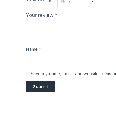
Your review
*
Name
*
Save my name, email, and website in this b