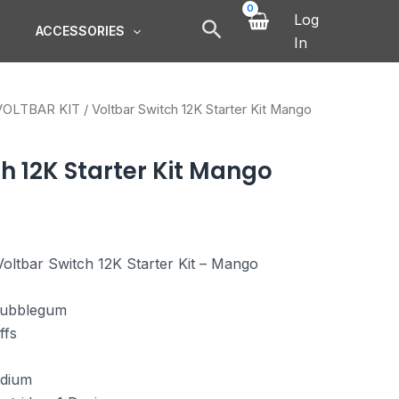
Log
ACCESSORIES
In
VOLTBAR KIT
/ Voltbar Switch 12K Starter Kit Mango
h 12K Starter Kit Mango
oltbar Switch 12K Starter Kit – Mango
ubblegum
ffs
dium