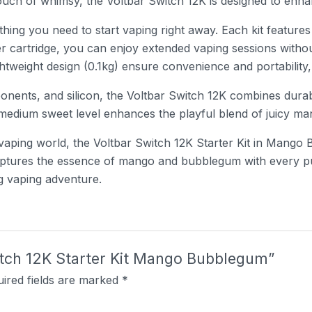
touch of whimsy, the Voltbar Switch 12K is designed to en
thing you need to start vaping right away. Each kit features
er cartridge, you can enjoy extended vaping sessions with
weight design (0.1kg) ensure convenience and portability, 
nents, and silicon, the Voltbar Switch 12K combines durabi
e medium sweet level enhances the playful blend of juicy 
aping world, the Voltbar Switch 12K Starter Kit in Mango 
 captures the essence of mango and bubblegum with every p
ng vaping adventure.
witch 12K Starter Kit Mango Bubblegum”
ired fields are marked
*