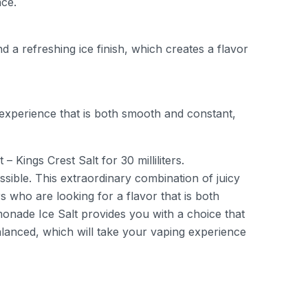
nce.
 a refreshing ice finish, which creates a flavor
experience that is both smooth and constant,
ings Crest Salt for 30 milliliters.
sible. This extraordinary combination of juicy
 who are looking for a flavor that is both
monade Ice Salt provides you with a choice that
anced, which will take your vaping experience