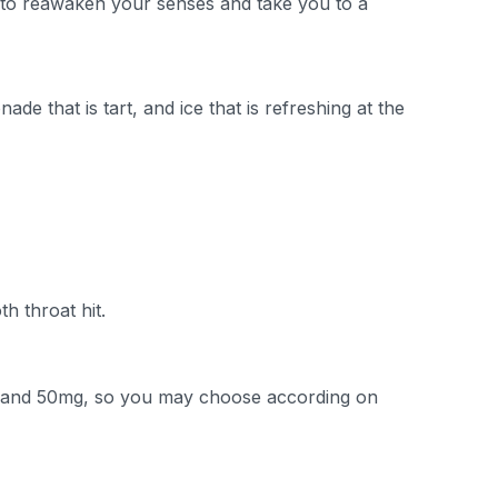
ity to reawaken your senses and take you to a
de that is tart, and ice that is refreshing at the
h throat hit.
g, and 50mg, so you may choose according on