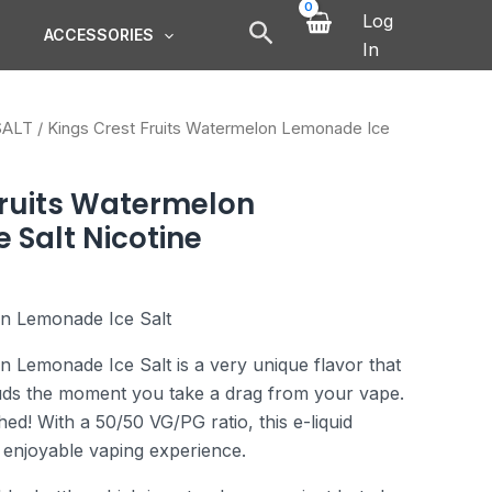
Log
ACCESSORIES
In
SALT
/ Kings Crest Fruits Watermelon Lemonade Ice
Fruits Watermelon
 Salt Nicotine
on Lemonade Ice Salt
n Lemonade Ice Salt is a very unique flavor that
buds the moment you take a drag from your vape.
hed! With a 50/50 VG/PG ratio, this e-liquid
enjoyable vaping experience.