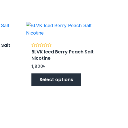
 Salt
BLVK Iced Berry Peach Salt
Rated
0
Nicotine
out
of
5
1,800
৳
Select options