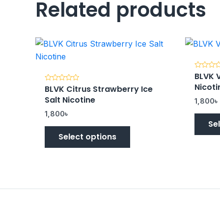
Related products
BLVK V
Rated
0
Nicoti
BLVK Citrus Strawberry Ice
Rated
out
0
of
Salt Nicotine
out
5
1,800
৳
of
5
1,800
৳
Se
Select options