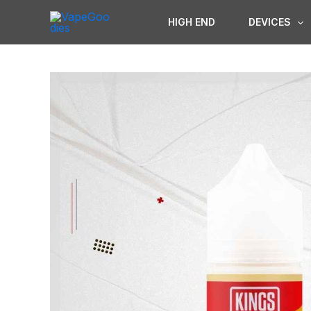
Skip
HIGH END
DEVICES
to
content