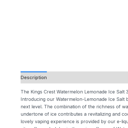
Description
Additional information
Reviews
The Kings Crest Watermelon Lemonade Ice Salt 30
Introducing our Watermelon-Lemonade Ice Salt by
next level. The combination of the richness of w
undertone of ice contributes a revitalizing and cool
lovely vaping experience is provided by our e-liq