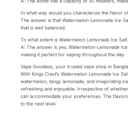
A: The bottle has a capacity of 30 milliliters, mak
In what way would you characterize the flavor c
The answer is that Watermelon-Lemonade Ice Salt i
that is well balanced.
To what extent is Watermelon Lemonade Ice Salt 
A: The answer is yes; Watermelon-Lemonade Ice S
making it perfect for vaping throughout the day.
Vape Goodiess, your trusted vape shop in Banglad
With Kings Crest’s Watermelon Lemonade Ice Salt,
watermelon, tangy lemonade, and invigorating ice 
refreshing and enjoyable. Irrespective of whether
can accommodate your preferences. The flavors 
to the next level.