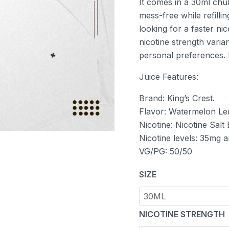
It comes in a 30ml chu
mess-free while refilli
looking for a faster ni
nicotine strength varia
personal preferences. B
Juice Features:
Brand: King’s Crest.
Flavor: Watermelon L
Nicotine: Nicotine Salt
Nicotine levels: 35mg 
VG/PG: 50/50
SIZE
NICOTINE STRENGTH