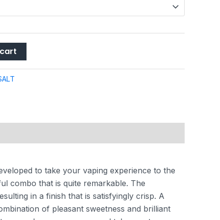
cart
SALT
eveloped to take your vaping experience to the
ful combo that is quite remarkable. The
lting in a finish that is satisfyingly crisp. A
ombination of pleasant sweetness and brilliant