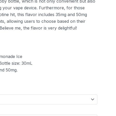
bby bottle, which is not only convenient but also
ng your vape device. Furthermore, for those
cotine hit, this flavor includes 35mg and 50mg
nts, allowing users to choose based on their
elieve me, the flavor is very delightful!
emonade Ice
 Bottle size: 30mL
and 50mg.