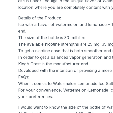
citrus flavor. Indulge in the unique flavor of Wat
location where you are completely content with 
Details of the Product:
Ice with a flavor of watermelon and lemonade – The
end.
The size of the bottle is 30 milliliters.
The available nicotine strengths are 25 mg, 35 m
To get a nicotine dose that is both smoother and m
In order to get a balanced vapor generation and t
King’s Crest is the manufacturer and
Developed with the intention of providing a more
FAQs:
When it comes to Watermelon Lemonade Ice Salt, 
For your convenience, Watermelon-Lemonade Ice 
your preferences.
I would want to know the size of the bottle of wa