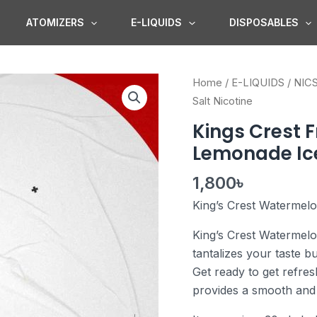
ATOMIZERS
E-LIQUIDS
DISPOSABLES
Kings
Home
/
E-LIQUIDS
/
NIC
Crest
Salt Nicotine
Fruits
Kings Crest 
Watermelon
Lemonade Ice
Lemonade
Ice
1,800
৳
Salt
King’s Crest Watermel
Nicotine
quantity
King’s Crest Watermelo
tantalizes your taste 
Get ready to get refres
provides a smooth and 