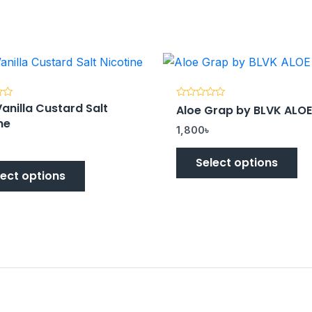
anilla Custard Salt
Rated
Aloe Grap by BLVK ALOE
0
ne
out
1,800
৳
of
5
Select options
lect options