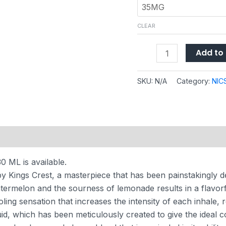
CLEAR
Add to 
SKU:
N/A
Category:
NIC
 (0)
 ML is available.
 Kings Crest, a masterpiece that has been painstakingly d
atermelon and the sourness of lemonade results in a flavor
ing sensation that increases the intensity of each inhale, resu
uid, which has been meticulously created to give the ideal c