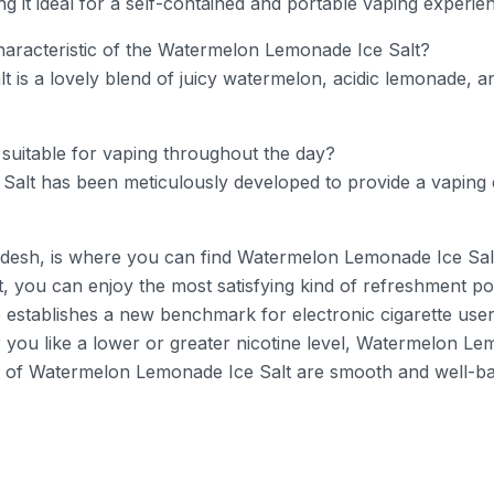
ing it ideal for a self-contained and portable vaping experie
haracteristic of the Watermelon Lemonade Ice Salt?
s a lovely blend of juicy watermelon, acidic lemonade, and
suitable for vaping throughout the day?
alt has been meticulously developed to provide a vaping 
esh, is where you can find Watermelon Lemonade Ice Salt – K
 you can enjoy the most satisfying kind of refreshment pos
establishes a new benchmark for electronic cigarette users
 you like a lower or greater nicotine level, Watermelon Le
of Watermelon Lemonade Ice Salt are smooth and well-bal