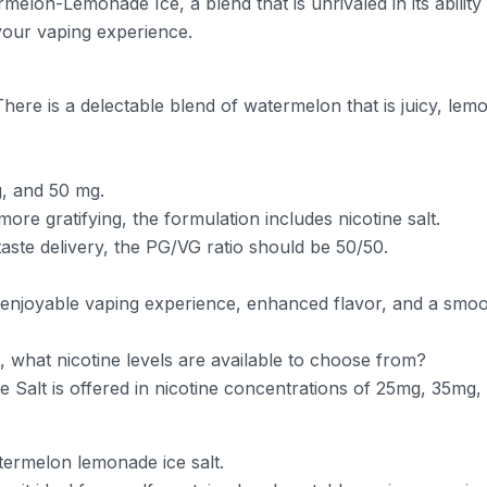
ermelon-Lemonade Ice, a blend that is unrivaled in its abil
your vaping experience.
re is a delectable blend of watermelon that is juicy, lemona
g, and 50 mg.
ore gratifying, the formulation includes nicotine salt.
aste delivery, the PG/VG ratio should be 50/50.
 enjoyable vaping experience, enhanced flavor, and a smoot
what nicotine levels are available to choose from?
Salt is offered in nicotine concentrations of 25mg, 35m
termelon lemonade ice salt.