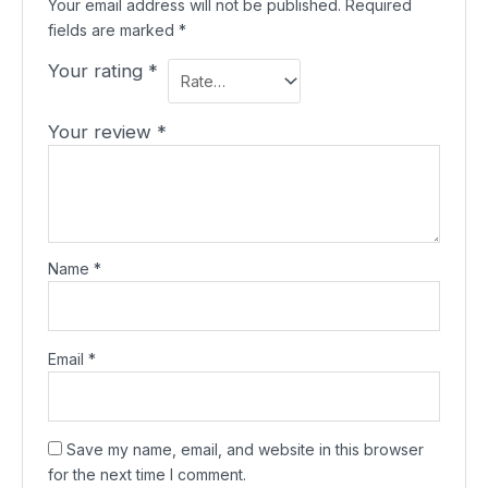
Your email address will not be published.
Required
fields are marked
*
Your rating
*
Your review
*
Name
*
Email
*
Save my name, email, and website in this browser
for the next time I comment.