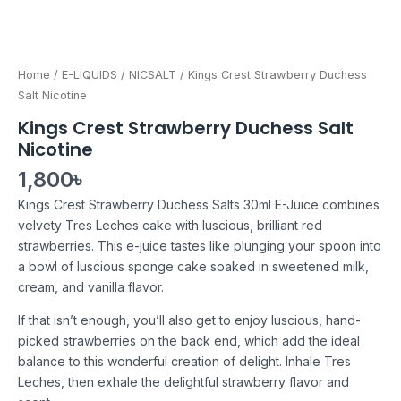
Home
/
E-LIQUIDS
/
NICSALT
/ Kings Crest Strawberry Duchess
Salt Nicotine
Kings Crest Strawberry Duchess Salt
Nicotine
1,800
৳
Kings Crest Strawberry Duchess Salts 30ml E-Juice combines
velvety Tres Leches cake with luscious, brilliant red
strawberries. This e-juice tastes like plunging your spoon into
a bowl of luscious sponge cake soaked in sweetened milk,
cream, and vanilla flavor.
If that isn’t enough, you’ll also get to enjoy luscious, hand-
picked strawberries on the back end, which add the ideal
balance to this wonderful creation of delight. Inhale Tres
Leches, then exhale the delightful strawberry flavor and