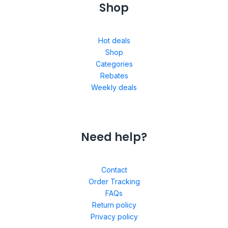
Shop
Hot deals
Shop
Categories
Rebates
Weekly deals
Need help?
Contact
Order Tracking
FAQs
Return policy
Privacy policy