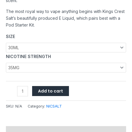
scent.
The most royal way to vape anything begins with Kings Crest
Salt’s beautifully produced E Liquid, which pairs best with a
Pod Starter Kit.
SIZE
NICOTINE STRENGTH
Add to cart
SKU:
N/A
Category:
NICSALT
Description