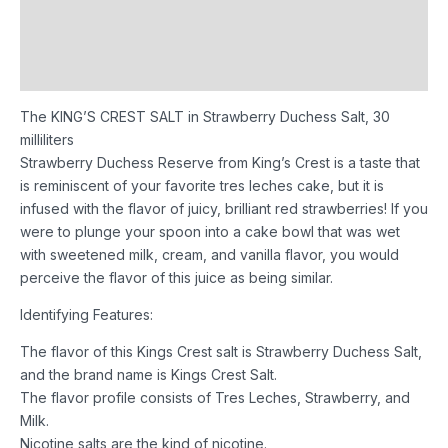
Additional information
Reviews (0)
The KING’S CREST SALT in Strawberry Duchess Salt, 30
milliliters
Strawberry Duchess Reserve from King’s Crest is a taste that
is reminiscent of your favorite tres leches cake, but it is
infused with the flavor of juicy, brilliant red strawberries! If you
were to plunge your spoon into a cake bowl that was wet
with sweetened milk, cream, and vanilla flavor, you would
perceive the flavor of this juice as being similar.
Identifying Features:
The flavor of this Kings Crest salt is Strawberry Duchess Salt,
and the brand name is Kings Crest Salt.
The flavor profile consists of Tres Leches, Strawberry, and
Milk.
Nicotine salts are the kind of nicotine.