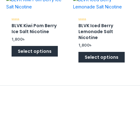
BLVK Kiwi Pom Berry
BLVK Iced Berry
Rated
Rated
0
0
Ice Salt Nicotine
Lemonade Salt
out
out
of
of
Nicotine
1,800
৳
5
5
1,800
৳
Select options
Select options