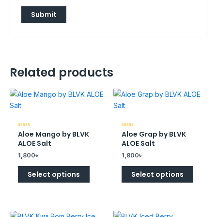
Related products
Aloe Mango by BLVK
Aloe Grap by BLVK
Rated
Rated
0
0
ALOE Salt
ALOE Salt
out
out
of
of
1,800
৳
1,800
৳
5
5
Select options
Select options