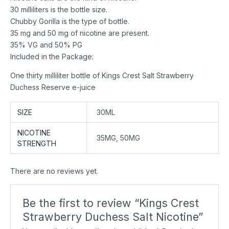
30 milliliters is the bottle size.
Chubby Gorilla is the type of bottle.
35 mg and 50 mg of nicotine are present.
35% VG and 50% PG
Included in the Package:
One thirty milliliter bottle of Kings Crest Salt Strawberry
Duchess Reserve e-juice
SIZE
30ML
NICOTINE
35MG, 50MG
STRENGTH
There are no reviews yet.
Be the first to review “Kings Crest
Strawberry Duchess Salt Nicotine”