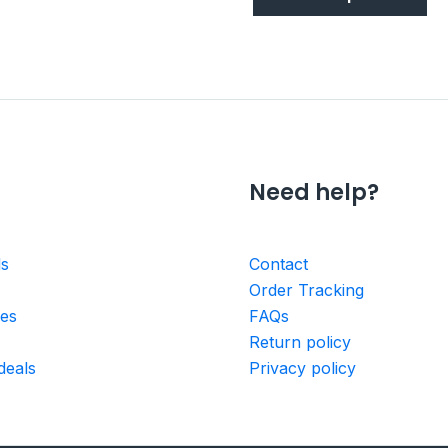
Need help?
ls
Contact
Order Tracking
ies
FAQs
Return policy
deals
Privacy policy