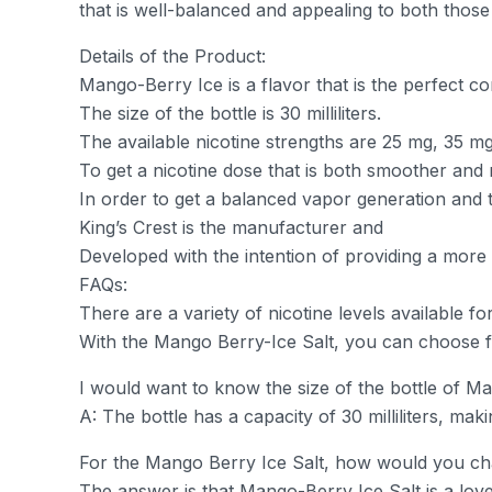
that is well-balanced and appealing to both thos
Details of the Product:
Mango-Berry Ice is a flavor that is the perfect co
The size of the bottle is 30 milliliters.
The available nicotine strengths are 25 mg, 35 m
To get a nicotine dose that is both smoother and m
In order to get a balanced vapor generation and t
King’s Crest is the manufacturer and
Developed with the intention of providing a more
FAQs:
There are a variety of nicotine levels available f
With the Mango Berry-Ice Salt, you can choose 
I would want to know the size of the bottle of Ma
A: The bottle has a capacity of 30 milliliters, mak
For the Mango Berry Ice Salt, how would you char
The answer is that Mango-Berry Ice Salt is a lovel