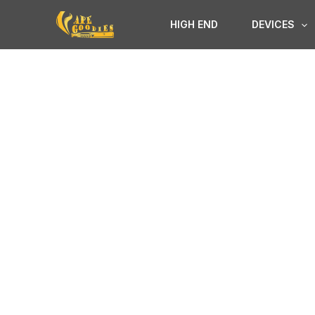
Skip
HIGH END
DEVICES
to
content