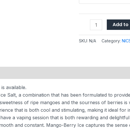
Add to 
SKU:
N/A
Category:
NIC
 (0)
s available.
ce Salt, a combination that has been formulated to provide
sweetness of ripe mangoes and the sourness of berries is wh
ence that is both cool and stimulating, making it ideal for i
ll have a vaping session that is both rewarding and delightfu
 smooth and constant. Mango-Berry Ice captures the sense of 