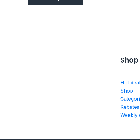
Shop
Hot dea
Shop
Categor
Rebates
Weekly 