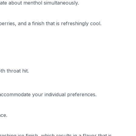
nate about menthol simultaneously.
ries, and a finish that is refreshingly cool.
h throat hit.
accommodate your individual preferences.
nce.
hing ice finish, which results in a flavor that is