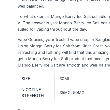
well balanced.
To what extent is Mango Berry Ice Salt suitable 
A: The answer is yes; Mango-Berry Ice Salt has b
suited for vaping throughout the day.
Vape Goodies, your trusted vape shop in Banglad
Using Mango-Berry Ice Salt from Kings Crest, you 
refreshing and fulfilling will find that this amazi
get a Mango Berry Ice Salt product that meets yo
Mango Berry Ice Salt are smooth and well-balance
SIZE
30ML
NICOTINE
35MG, 50MG
STRENGTH