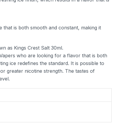
 that is both smooth and constant, making it
wn as Kings Crest Salt 30ml.
Vapers who are looking for a flavor that is both
ing ice redefines the standard. It is possible to
r greater nicotine strength. The tastes of
evel.