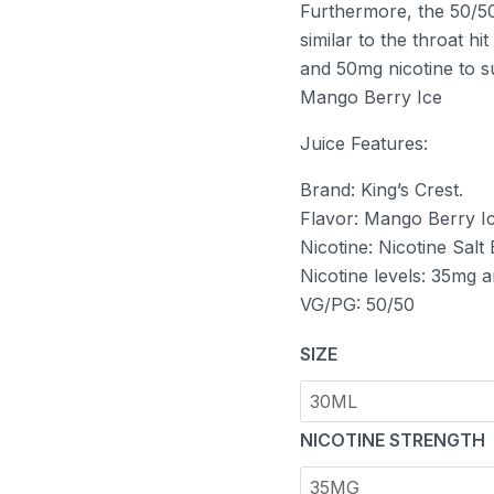
Furthermore, the 50/50
similar to the throat h
and 50mg nicotine to su
Mango Berry Ice
Juice Features:
Brand: King’s Crest.
Flavor: Mango Berry Ic
Nicotine: Nicotine Salt
Nicotine levels: 35mg 
VG/PG: 50/50
SIZE
NICOTINE STRENGTH