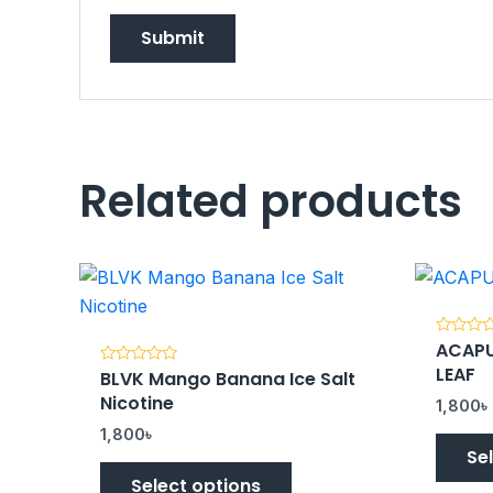
Related products
ACAPU
Rated
0
LEAF
BLVK Mango Banana Ice Salt
Rated
out
0
of
Nicotine
out
5
1,800
৳
of
5
1,800
৳
Se
Select options