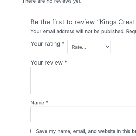
There are no reviews yet.
Be the first to review “Kings Cres
Your email address will not be published.
Requ
Your rating
*
Your review
*
Name
*
Save my name, email, and website in this b