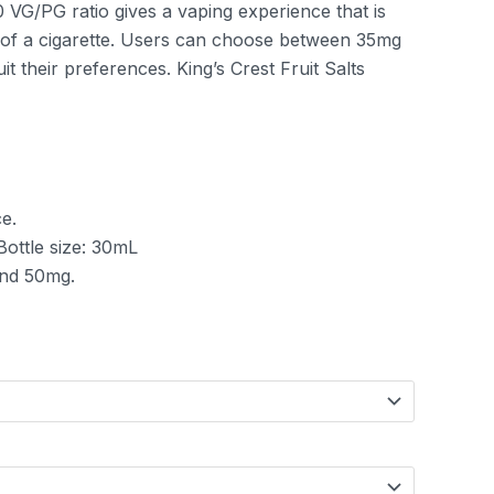
 VG/PG ratio gives a vaping experience that is
it of a cigarette. Users can choose between 35mg
it their preferences. King’s Crest Fruit Salts
e.
 Bottle size: 30mL
and 50mg.