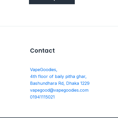
Contact
VapeGoodies,
4th floor of baily pitha ghar,
Bashundhara Rd, Dhaka 1229
vapegood@vapegoodies.com
01941115021