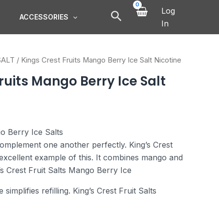
Log
ACCESSORIES
In
SALT
/ Kings Crest Fruits Mango Berry Ice Salt Nicotine
ruits Mango Berry Ice Salt
o Berry Ice Salts
omplement one another perfectly. King’s Crest
excellent example of this. It combines mango and
g’s Crest Fruit Salts Mango Berry Ice
implifies refilling. King’s Crest Fruit Salts