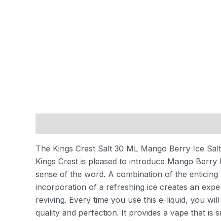
Description
Additional information
Reviews
The Kings Crest Salt 30 ML Mango Berry Ice Salt i
Kings Crest is pleased to introduce Mango Berry I
sense of the word. A combination of the enticing 
incorporation of a refreshing ice creates an experi
reviving. Every time you use this e-liquid, you wi
quality and perfection. It provides a vape that is