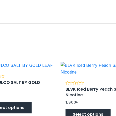
LCO SALT BY GOLD
BLVK Iced Berry Peach S
Rated
0
Nicotine
out
of
5
1,800
৳
lect options
Select options