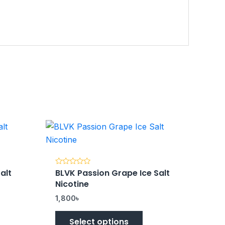
alt
BLVK Passion Grape Ice Salt
Rated
0
Nicotine
out
of
5
1,800
৳
Select options