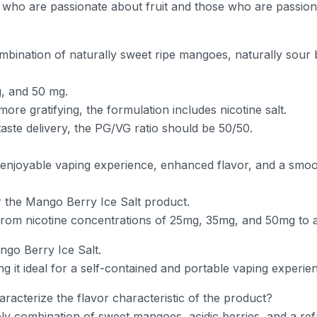
e who are passionate about fruit and those who are passio
mbination of naturally sweet ripe mangoes, naturally sour ber
g, and 50 mg.
ore gratifying, the formulation includes nicotine salt.
aste delivery, the PG/VG ratio should be 50/50.
 enjoyable vaping experience, enhanced flavor, and a smoot
or the Mango Berry Ice Salt product.
from nicotine concentrations of 25mg, 35mg, and 50mg to 
ngo Berry Ice Salt.
ing it ideal for a self-contained and portable vaping experie
acterize the flavor characteristic of the product?
y combination of sweet mangoes, acidic berries, and a refres