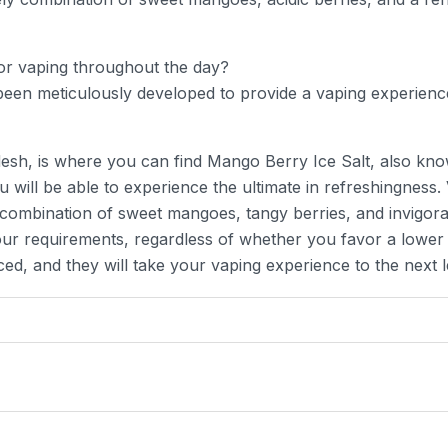
for vaping throughout the day?
een meticulously developed to provide a vaping experience
esh, is where you can find Mango Berry Ice Salt, also kno
will be able to experience the ultimate in refreshingness. 
ng combination of sweet mangoes, tangy berries, and invigorat
ur requirements, regardless of whether you favor a lower o
d, and they will take your vaping experience to the next l