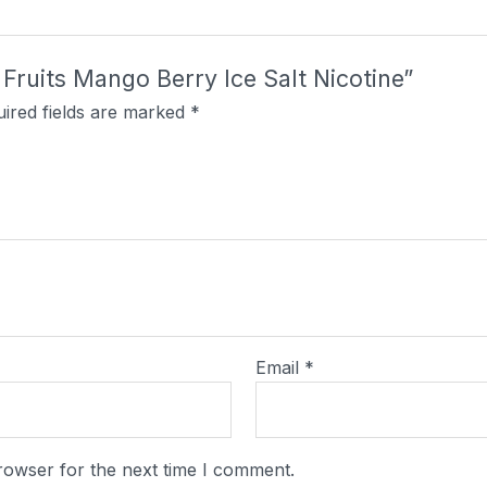
t Fruits Mango Berry Ice Salt Nicotine”
ired fields are marked
*
Email
*
rowser for the next time I comment.