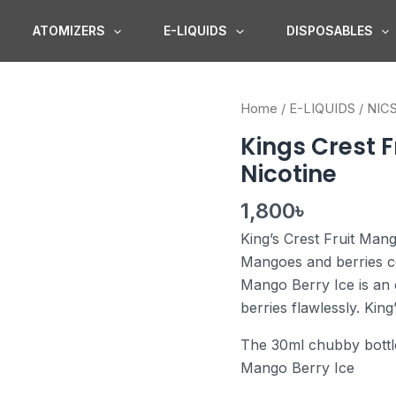
ATOMIZERS
E-LIQUIDS
DISPOSABLES
Kings
Home
/
E-LIQUIDS
/
NIC
Crest
Kings Crest F
Fruits
Nicotine
Mango
Berry
1,800
৳
Ice
King’s Crest Fruit Mang
Salt
Mangoes and berries c
Nicotine
Mango Berry Ice is an 
quantity
berries flawlessly. Kin
The 30ml chubby bottle s
Mango Berry Ice