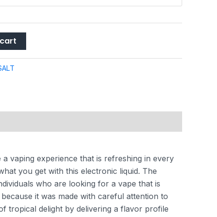
cart
SALT
 a vaping experience that is refreshing in every
at you get with this electronic liquid. The
ndividuals who are looking for a vape that is
l because it was made with careful attention to
tropical delight by delivering a flavor profile