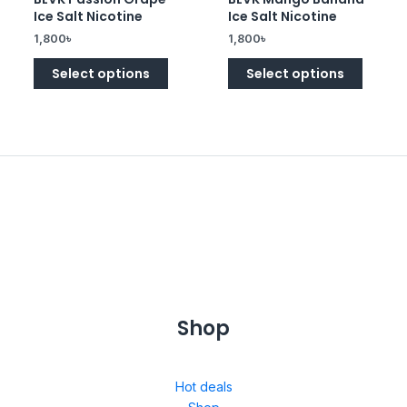
0
0
Ice Salt Nicotine
Ice Salt Nicotine
out
out
of
of
1,800
৳
1,800
৳
5
5
Select options
Select options
Shop
Hot deals