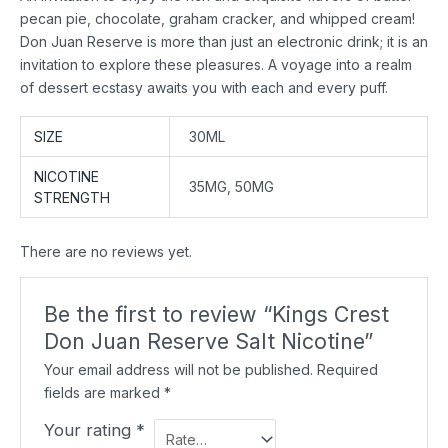
pecan pie, chocolate, graham cracker, and whipped cream!
Don Juan Reserve is more than just an electronic drink; it is an
invitation to explore these pleasures. A voyage into a realm
of dessert ecstasy awaits you with each and every puff.
SIZE
30ML
NICOTINE
35MG, 50MG
STRENGTH
There are no reviews yet.
Be the first to review “Kings Crest
Don Juan Reserve Salt Nicotine”
Your email address will not be published.
Required
fields are marked
*
Your rating
*