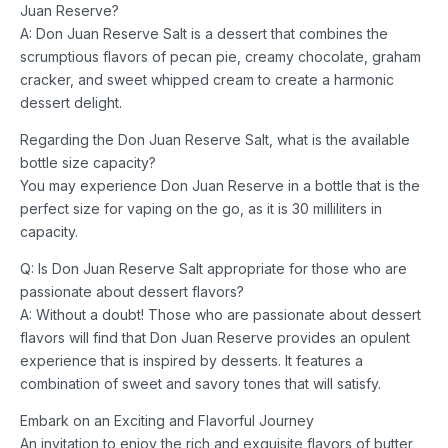
Juan Reserve?
A: Don Juan Reserve Salt is a dessert that combines the
scrumptious flavors of pecan pie, creamy chocolate, graham
cracker, and sweet whipped cream to create a harmonic
dessert delight.
Regarding the Don Juan Reserve Salt, what is the available
bottle size capacity?
You may experience Don Juan Reserve in a bottle that is the
perfect size for vaping on the go, as it is 30 milliliters in
capacity.
Q: Is Don Juan Reserve Salt appropriate for those who are
passionate about dessert flavors?
A: Without a doubt! Those who are passionate about dessert
flavors will find that Don Juan Reserve provides an opulent
experience that is inspired by desserts. It features a
combination of sweet and savory tones that will satisfy.
Embark on an Exciting and Flavorful Journey
An invitation to enjoy the rich and exquisite flavors of butter