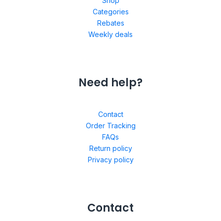
Shop
Categories
Rebates
Weekly deals
Need help?
Contact
Order Tracking
FAQs
Return policy
Privacy policy
Contact