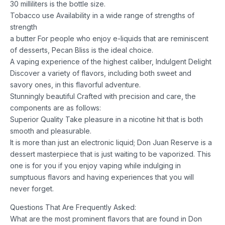
30 milliliters is the bottle size.
Tobacco use Availability in a wide range of strengths of
strength
a butter For people who enjoy e-liquids that are reminiscent
of desserts, Pecan Bliss is the ideal choice.
A vaping experience of the highest caliber, Indulgent Delight
Discover a variety of flavors, including both sweet and
savory ones, in this flavorful adventure.
Stunningly beautiful Crafted with precision and care, the
components are as follows:
Superior Quality Take pleasure in a nicotine hit that is both
smooth and pleasurable.
It is more than just an electronic liquid; Don Juan Reserve is a
dessert masterpiece that is just waiting to be vaporized. This
one is for you if you enjoy vaping while indulging in
sumptuous flavors and having experiences that you will
never forget.
Questions That Are Frequently Asked:
What are the most prominent flavors that are found in Don