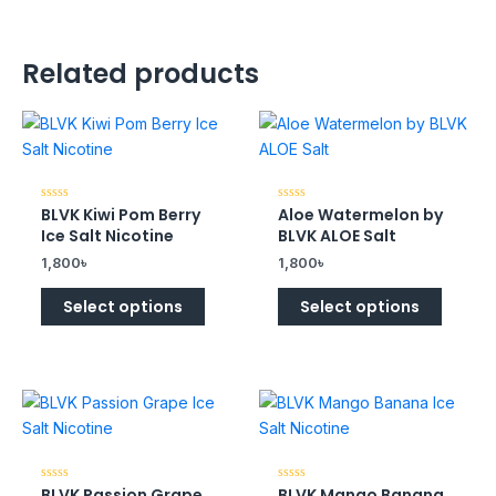
Related products
BLVK Kiwi Pom Berry
Aloe Watermelon by
Rated
Rated
0
0
Ice Salt Nicotine
BLVK ALOE Salt
out
out
of
of
1,800
৳
1,800
৳
5
5
Select options
Select options
BLVK Passion Grape
BLVK Mango Banana
Rated
Rated