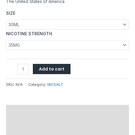
The United States of America
SIZE
NICOTINE STRENGTH
Add to cart
SKU:
N/A
Category:
NICSALT
Description
Additional information
Reviews (0)