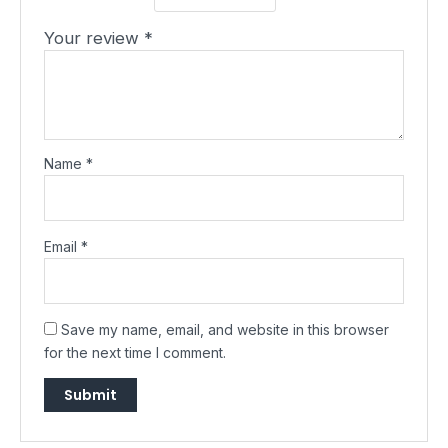
Your review
*
Name
*
Email
*
Save my name, email, and website in this browser
for the next time I comment.