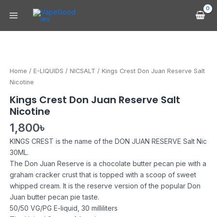
Skip
Main
to
Menu
content
Kings
Crest
Don
Home
/
E-LIQUIDS
/
NICSALT
/ Kings Crest Don Juan Reserve Salt
Juan
Nicotine
Reserve
Kings Crest Don Juan Reserve Salt
Salt
Nicotine
Nicotine
quantity
1,800
৳
KINGS CREST is the name of the DON JUAN RESERVE Salt Nic
30ML.
The Don Juan Reserve is a chocolate butter pecan pie with a
graham cracker crust that is topped with a scoop of sweet
whipped cream. It is the reserve version of the popular Don
Juan butter pecan pie taste.
50/50 VG/PG E-liquid, 30 milliliters