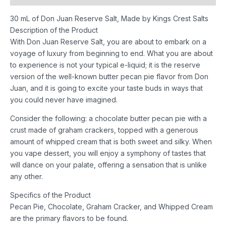
30 mL of Don Juan Reserve Salt, Made by Kings Crest Salts
Description of the Product
With Don Juan Reserve Salt, you are about to embark on a
voyage of luxury from beginning to end. What you are about
to experience is not your typical e-liquid; it is the reserve
version of the well-known butter pecan pie flavor from Don
Juan, and it is going to excite your taste buds in ways that
you could never have imagined.
Consider the following: a chocolate butter pecan pie with a
crust made of graham crackers, topped with a generous
amount of whipped cream that is both sweet and silky. When
you vape dessert, you will enjoy a symphony of tastes that
will dance on your palate, offering a sensation that is unlike
any other.
Specifics of the Product
Pecan Pie, Chocolate, Graham Cracker, and Whipped Cream
are the primary flavors to be found.