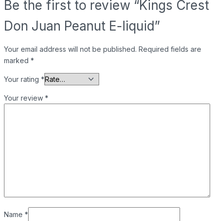
Be the first to review “Kings Crest
Don Juan Peanut E-liquid”
Your email address will not be published.
Required fields are
marked
*
Your rating
*
Your review
*
Name
*