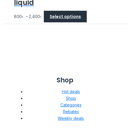
liquid
Select options
800
৳
–
2,400
৳
Shop
Hot deals
Shop
Categories
Rebates
Weekly deals