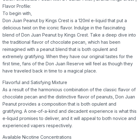
Flavor Profile:
To begin with,
Don Juan Peanut by Kings Crest is a 120ml e-liquid that put a
delicious twist on the iconic flavor. Indulge in the fascinating
blend of Don Juan Peanut by Kings Crest. Take a deep dive into
the traditional flavor of chocolate pecan, which has been
reimagined with a peanut blend that is both opulent and
extremely gratifying. When they have our original tastes for the
first time, fans of the Don Juan Reserve will feel as though they
have traveled back in time to a magical place.
Flavorful and Satisfying Mixture
As a result of the harmonious combination of the classic flavor of
chocolate pecan and the distinctive flavor of peanuts, Don Juan
Peanut provides a composition that is both opulent and
gratifying. A one-of-a-kind and decadent experience is what this
e-liquid promises to deliver, and it will appeal to both novice and
experienced vapers respectively.
Available Nicotine Concentrations