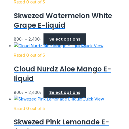
Rated
0
out of 5
Skwezed Watermelon White
Grape E-liquid
Select options
800
৳
–
2,400
৳
Quick View
Rated
0
out of 5
Cloud Nurdz Aloe Mango E-
liquid
Select options
800
৳
–
2,400
৳
Quick View
Rated
0
out of 5
Skwezed Pink Lemonade E-