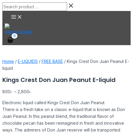
Main
Skip
Kings
Search
Menu
to
Crest
product
content
Don
…
Juan
Peanut
E-
liquid
quantity
Home
/
E-LIQUIDS
/
FREE BASE
/ Kings Crest Don Juan Peanut E-
liquid
Kings Crest Don Juan Peanut E-liquid
800
৳
–
2,800
৳
Electronic liquid called Kings Crest Don Juan Peanut
There is a fresh take on a classic e-liquid that is known as Don
Juan Peanut. In this peanut blend, the traditional flavor of
chocolate pecan has been reimagined in fresh and innovative
ways. The admirers of Don Juan reserve will be transported