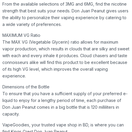
From the available selections of 3MG and 6MG, find the nicotine
strength that best suits your needs. Don Juan Peanut gives users
the ability to personalize their vaping experience by catering to
a wide variety of preferences.
MAXIMUM VG Ratio
The MAX VG (Vegetable Glycerin) ratio allows for maximum
vapor production, which results in clouds that are silky and sweet
with each and every inhale it produces. Cloud chasers and taste
connoisseurs alike will find this product to be excellent because
of its high VG level, which improves the overall vaping
experience.
Dimensions of the Bottle
To ensure that you have a sufficient supply of your preferred e-
liquid to enjoy for a lengthy period of time, each purchase of
Don Juan Peanut comes in a big bottle that is 120 milliliters in
capacity.
VapeGoodies, your trusted vape shop in BD, is where you can
find Kings Crest Don Juan Peanut.