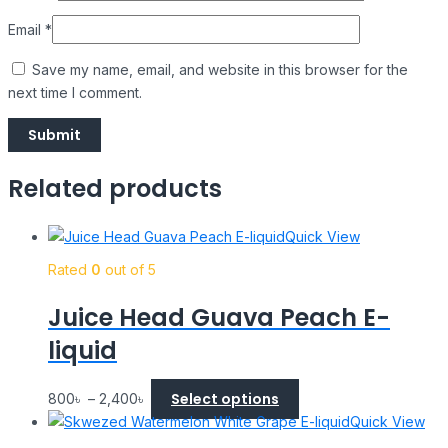
Email
*
Save my name, email, and website in this browser for the
next time I comment.
Related products
Quick View
Rated
0
out of 5
Juice Head Guava Peach E-
liquid
Select options
800
৳
–
2,400
৳
Quick View