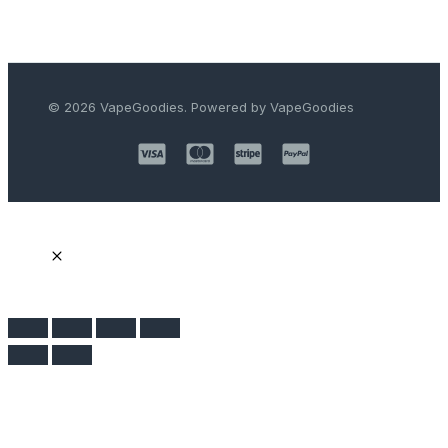
© 2026 VapeGoodies. Powered by VapeGoodies