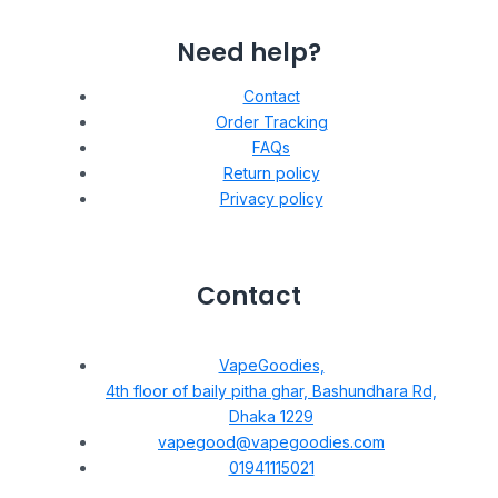
Need help?
Contact
Order Tracking
FAQs
Return policy
Privacy policy
Contact
VapeGoodies,
4th floor of baily pitha ghar, Bashundhara Rd,
Dhaka 1229
vapegood@vapegoodies.com
01941115021