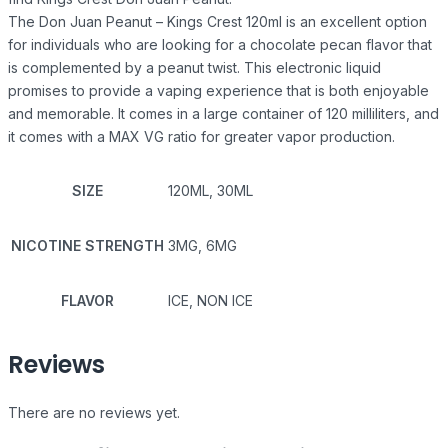
The Don Juan Peanut – Kings Crest 120ml is an excellent option
for individuals who are looking for a chocolate pecan flavor that
is complemented by a peanut twist. This electronic liquid
promises to provide a vaping experience that is both enjoyable
and memorable. It comes in a large container of 120 milliliters, and
it comes with a MAX VG ratio for greater vapor production.
SIZE
120ML, 30ML
NICOTINE STRENGTH
3MG, 6MG
FLAVOR
ICE, NON ICE
Reviews
There are no reviews yet.