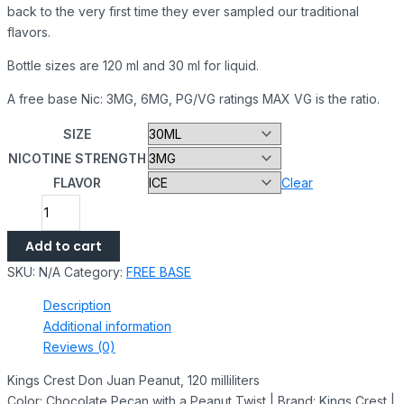
back to the very first time they ever sampled our traditional
flavors.
Bottle sizes are 120 ml and 30 ml for liquid.
A free base Nic: 3MG, 6MG, PG/VG ratings MAX VG is the ratio.
SIZE
NICOTINE STRENGTH
FLAVOR
Clear
Add to cart
SKU:
N/A
Category:
FREE BASE
Description
Additional information
Reviews (0)
Kings Crest Don Juan Peanut, 120 milliliters
Color: Chocolate Pecan with a Peanut Twist | Brand: Kings Crest |