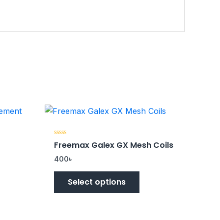
Rated
Freemax Galex GX Mesh Coils
0
out
400
৳
of
5
Select options