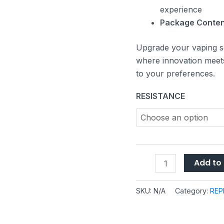
experience
Package Conten
Upgrade your vaping s
where innovation meets 
to your preferences.
RESISTANCE
Add to 
SKU:
N/A
Category:
REP