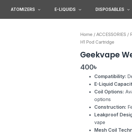
ATOMIZERS
E-LIQUIDS
DISPOSABLES
Geekvape
Home
/
ACCESSORIES
/
Wenax
H1 Pod Cartridge
H1
Geekvape We
Pod
Cartridge
400
৳
quantity
Compatibility:
De
E-Liquid Capacit
Coil Options:
Ava
options
Construction:
Fe
Leakproof Desig
vape
Mesh Coil Techn