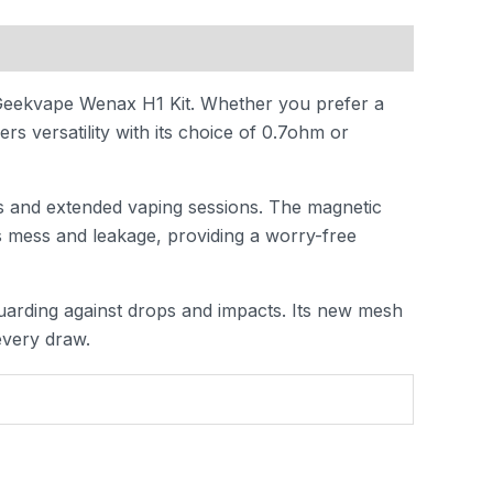
 Geekvape Wenax H1 Kit. Whether you prefer a
s versatility with its choice of 0.7ohm or
ls and extended vaping sessions. The magnetic
es mess and leakage, providing a worry-free
uarding against drops and impacts. Its new mesh
every draw.