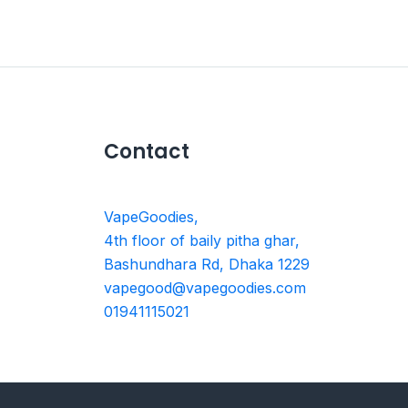
Contact
VapeGoodies,
4th floor of baily pitha ghar,
Bashundhara Rd, Dhaka 1229
vapegood@vapegoodies.com
01941115021