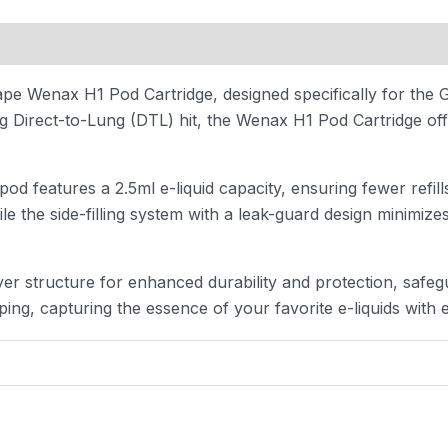
 (0)
pe Wenax H1 Pod Cartridge, designed specifically for the
Direct-to-Lung (DTL) hit, the Wenax H1 Pod Cartridge offer
d features a 2.5ml e-liquid capacity, ensuring fewer refil
ile the side-filling system with a leak-guard design minimiz
r structure for enhanced durability and protection, safeg
ing, capturing the essence of your favorite e-liquids with 