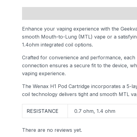
Description
Additional information
Reviews
Enhance your vaping experience with the Geekva
smooth Mouth-to-Lung (MTL) vape or a satisfying 
1.4ohm integrated coil options.
Crafted for convenience and performance, each po
connection ensures a secure fit to the device, wh
vaping experience.
The Wenax H1 Pod Cartridge incorporates a 5-laye
coil technology delivers tight and smooth MTL vap
RESISTANCE
0.7 ohm, 1.4 ohm
There are no reviews yet.