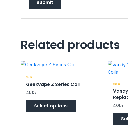
Related products
Rated
Geekvape Z Series Coil
0
Vandy
out
Rated
400
৳
of
0
Repla
5
out
of
Select options
5
400
৳
Se