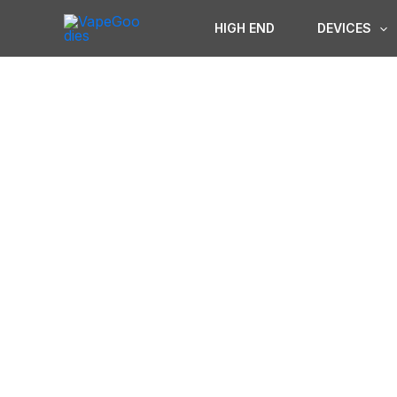
Skip
HIGH END
DEVICES
to
content