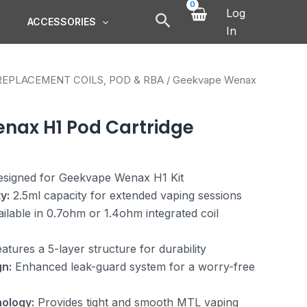
Log
ACCESSORIES
In
REPLACEMENT COILS, POD & RBA
/ Geekvape Wenax
nax H1 Pod Cartridge
signed for Geekvape Wenax H1 Kit
y:
2.5ml capacity for extended vaping sessions
ilable in 0.7ohm or 1.4ohm integrated coil
atures a 5-layer structure for durability
n:
Enhanced leak-guard system for a worry-free
ology:
Provides tight and smooth MTL vaping