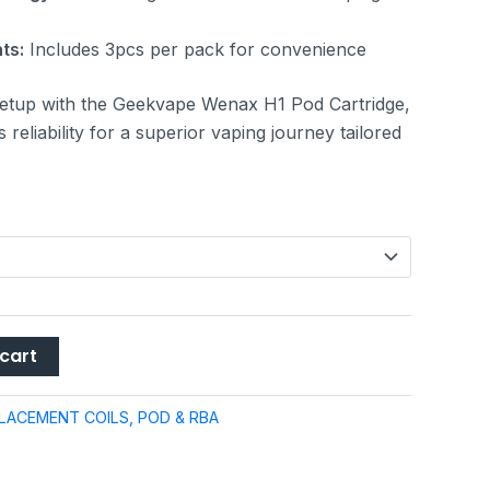
ts:
Includes 3pcs per pack for convenience
etup with the Geekvape Wenax H1 Pod Cartridge,
reliability for a superior vaping journey tailored
cart
LACEMENT COILS, POD & RBA