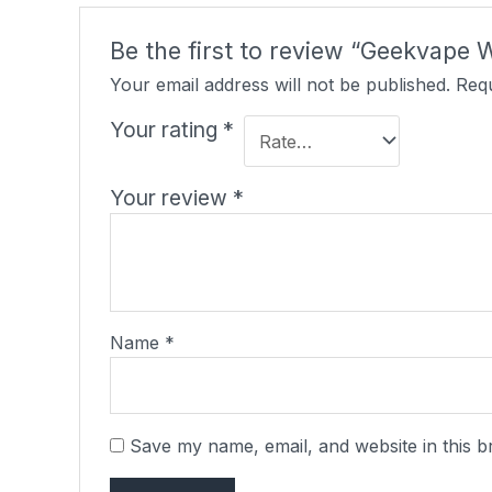
Be the first to review “Geekvape 
Your email address will not be published.
Requ
Your rating
*
Your review
*
Name
*
Save my name, email, and website in this b