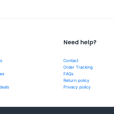
Need help?
ls
Contact
Order Tracking
ies
FAQs
Return policy
deals
Privacy policy