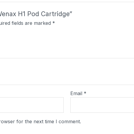
Wenax H1 Pod Cartridge”
ired fields are marked
*
Email
*
rowser for the next time I comment.