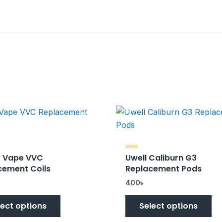
 Vape VVC
Uwell Caliburn G3
Rated
0
cement Coils
Replacement Pods
out
of
5
400
৳
lect options
Select options