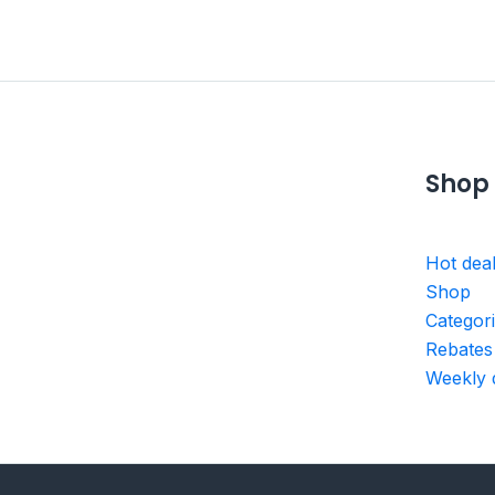
Shop
Hot dea
Shop
Categor
Rebates
Weekly 