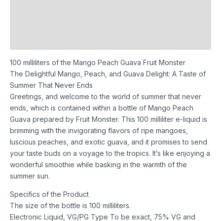
Description
Additional information
Reviews (0)
100 milliliters of the Mango Peach Guava Fruit Monster
The Delightful Mango, Peach, and Guava Delight: A Taste of
Summer That Never Ends
Greetings, and welcome to the world of summer that never
ends, which is contained within a bottle of Mango Peach
Guava prepared by Fruit Monster. This 100 milliliter e-liquid is
brimming with the invigorating flavors of ripe mangoes,
luscious peaches, and exotic guava, and it promises to send
your taste buds on a voyage to the tropics. It’s like enjoying a
wonderful smoothie while basking in the warmth of the
summer sun.
Specifics of the Product
The size of the bottle is 100 milliliters.
Electronic Liquid, VG/PG Type To be exact, 75% VG and