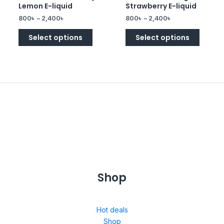
0
0
Lemon E-liquid
Strawberry E-liquid
out
out
of
of
800
৳
–
2,400
৳
800
৳
–
2,400
৳
5
5
Select options
Select options
Shop
Hot deals
Shop