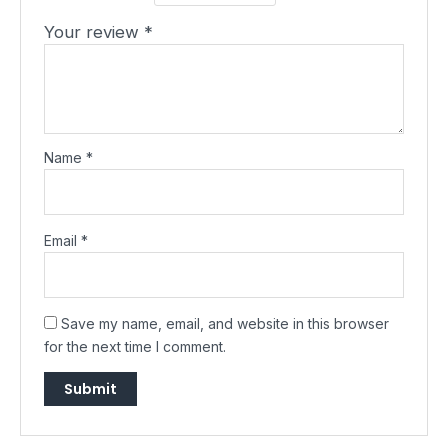
Your review
*
Name
*
Email
*
Save my name, email, and website in this browser
for the next time I comment.