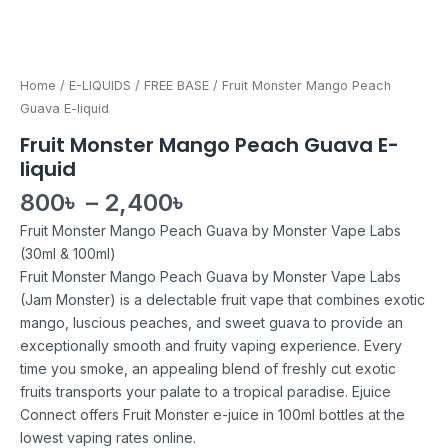
Home
/
E-LIQUIDS
/
FREE BASE
/ Fruit Monster Mango Peach
Guava E-liquid
Fruit Monster Mango Peach Guava E-
liquid
800
৳
–
2,400
৳
Fruit Monster Mango Peach Guava by Monster Vape Labs
(30ml & 100ml)
Fruit Monster Mango Peach Guava by Monster Vape Labs
(Jam Monster) is a delectable fruit vape that combines exotic
mango, luscious peaches, and sweet guava to provide an
exceptionally smooth and fruity vaping experience. Every
time you smoke, an appealing blend of freshly cut exotic
fruits transports your palate to a tropical paradise. Ejuice
Connect offers Fruit Monster e-juice in 100ml bottles at the
lowest vaping rates online.