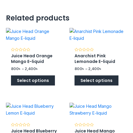
Related products
Juice Head Orange
Anarchist Pink
Rated
Rated
0
0
Mango E-liquid
Lemonade E-liquid
out
out
of
of
800
৳
–
2,400
৳
800
৳
–
2,400
৳
5
5
Select options
Select options
Juice Head Blueberry
Juice Head Mango
Rated
Rated