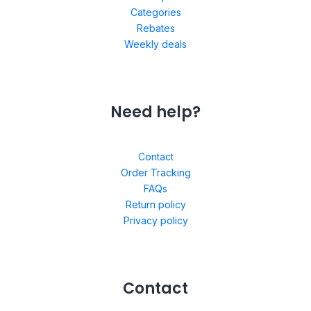
Categories
Rebates
Weekly deals
Need help?
Contact
Order Tracking
FAQs
Return policy
Privacy policy
Contact