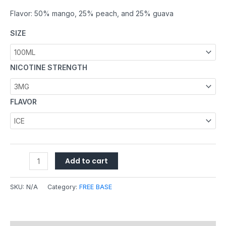
Flavor: 50% mango, 25% peach, and 25% guava
SIZE
NICOTINE STRENGTH
FLAVOR
Add to cart
SKU:
N/A
Category:
FREE BASE