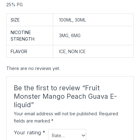
25% PG
SIZE
100ML, 30ML
NICOTINE
3MG, 6MG
STRENGTH
FLAVOR
ICE, NON ICE
There are no reviews yet.
Be the first to review “Fruit
Monster Mango Peach Guava E-
liquid”
Your email address will not be published.
Required
fields are marked
*
Your rating
*