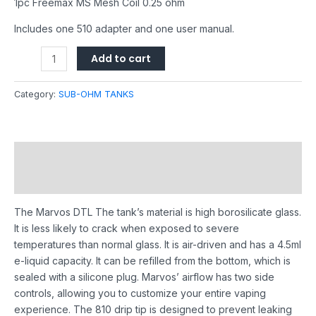
1pc Freemax MS Mesh Coil 0.25 ohm
Includes one 510 adapter and one user manual.
Add to cart
Category:
SUB-OHM TANKS
Description
Reviews (0)
The Marvos DTL The tank’s material is high borosilicate glass.
It is less likely to crack when exposed to severe
temperatures than normal glass. It is air-driven and has a 4.5ml
e-liquid capacity. It can be refilled from the bottom, which is
sealed with a silicone plug. Marvos’ airflow has two side
controls, allowing you to customize your entire vaping
experience. The 810 drip tip is designed to prevent leaking