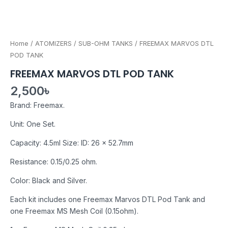
Home
/
ATOMIZERS
/
SUB-OHM TANKS
/ FREEMAX MARVOS DTL
POD TANK
FREEMAX MARVOS DTL POD TANK
2,500
৳
Brand: Freemax.
Unit: One Set.
Capacity: 4.5ml Size: ID: 26 x 52.7mm
Resistance: 0.15/0.25 ohm.
Color: Black and Silver.
Each kit includes one Freemax Marvos DTL Pod Tank and
one Freemax MS Mesh Coil (0.15ohm).