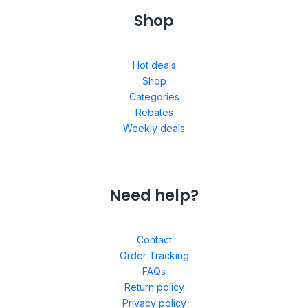
Shop
Hot deals
Shop
Categories
Rebates
Weekly deals
Need help?
Contact
Order Tracking
FAQs
Return policy
Privacy policy