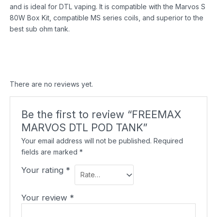
and is ideal for DTL vaping. It is compatible with the Marvos S
80W Box Kit, compatible MS series coils, and superior to the
best sub ohm tank.
There are no reviews yet.
Be the first to review “FREEMAX
MARVOS DTL POD TANK”
Your email address will not be published.
Required
fields are marked
*
Your rating
*
Your review
*