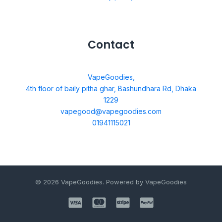
Contact
VapeGoodies,
4th floor of baily pitha ghar, Bashundhara Rd, Dhaka
1229
vapegood@vapegoodies.com
01941115021
© 2026 VapeGoodies. Powered by VapeGoodies