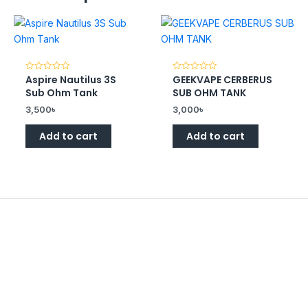
Aspire Nautilus 3S
GEEKVAPE CERBERUS
Rated
Rated
0
0
Sub Ohm Tank
SUB OHM TANK
out
out
of
of
3,500
৳
3,000
৳
5
5
Add to cart
Add to cart