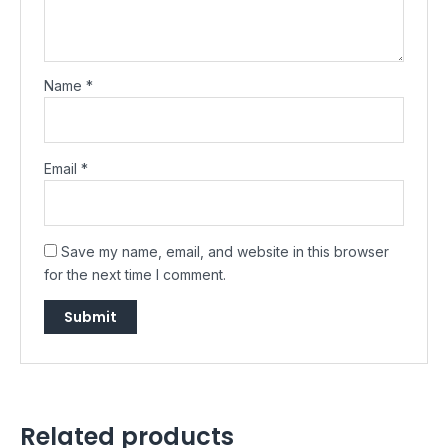
Name
*
Email
*
Save my name, email, and website in this browser
for the next time I comment.
Related products