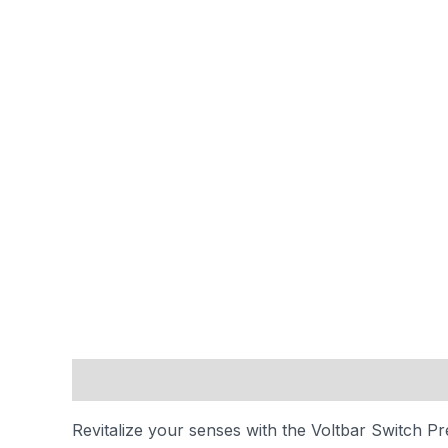
Description
Reviews (0)
Revitalize your senses with the Voltbar Switch Pre