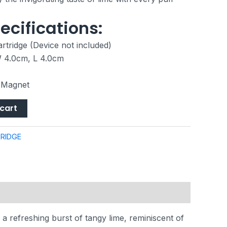
ecifications:
rtridge (Device not included)
W 4.0cm, L 4.0cm
, Magnet
cart
RIDGE
 a refreshing burst of tangy lime, reminiscent of