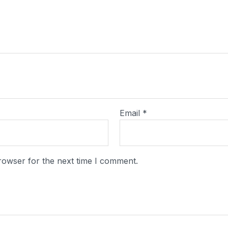
Email
*
rowser for the next time I comment.