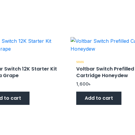
r Switch 12K Starter Kit
Voltbar Switch Prefilled
Rated
0
a Grape
Cartridge Honeydew
out
of
5
৳
1,600
৳
d to cart
Add to cart