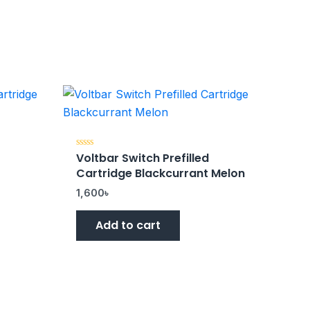
Voltbar Switch Prefilled
Rated
0
Cartridge Blackcurrant Melon
out
of
5
1,600
৳
Add to cart