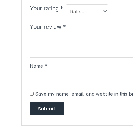
Your rating
*
Your review
*
Name
*
Save my name, email, and website in this b