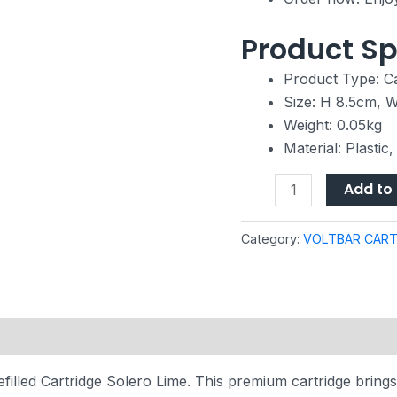
Product Sp
Product Type: Ca
Size: H 8.5cm, 
Weight: 0.05kg
Material: Plastic
Add to 
Category:
VOLTBAR CART
filled Cartridge Solero Lime. This premium cartridge brings