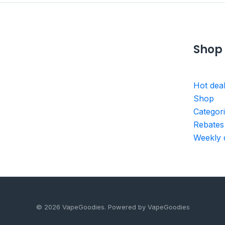
Shop
Hot dea
Shop
Categor
Rebates
Weekly 
© 2026 VapeGoodies. Powered by VapeGoodies