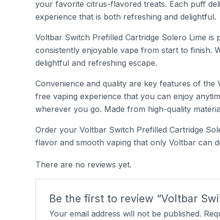
your favorite citrus-flavored treats. Each puff del
experience that is both refreshing and delightful.
Voltbar Switch Prefilled Cartridge Solero Lime is 
consistently enjoyable vape from start to finish. 
delightful and refreshing escape.
Convenience and quality are key features of the Vo
free vaping experience that you can enjoy anytim
wherever you go. Made from high-quality materials
Order your Voltbar Switch Prefilled Cartridge Sol
flavor and smooth vaping that only Voltbar can del
There are no reviews yet.
Be the first to review “Voltbar Sw
Your email address will not be published.
Requ