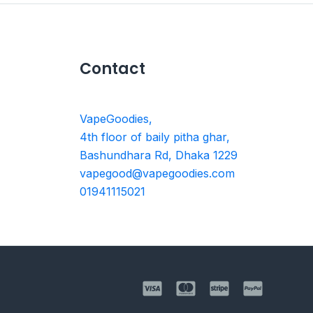
Contact
VapeGoodies,
4th floor of baily pitha ghar,
Bashundhara Rd, Dhaka 1229
vapegood@vapegoodies.com
01941115021