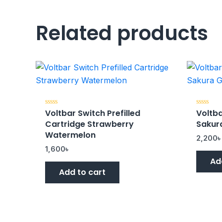
Related products
Voltbar Switch Prefilled
Voltba
Rated
Rated
0
0
Cartridge Strawberry
Sakur
out
out
of
of
Watermelon
5
5
2,200
1,600
৳
Ad
Add to cart