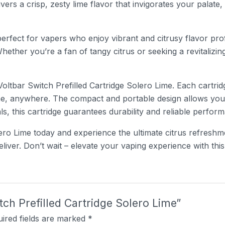
ivers a crisp, zesty lime flavor that invigorates your palate
perfect for vapers who enjoy vibrant and citrusy flavor prof
Whether you’re a fan of tangy citrus or seeking a revitalizin
ltbar Switch Prefilled Cartridge Solero Lime. Each cartridge
e, anywhere. The compact and portable design allows you t
, this cartridge guarantees durability and reliable perform
ero Lime today and experience the ultimate citrus refreshm
iver. Don’t wait – elevate your vaping experience with this 
itch Prefilled Cartridge Solero Lime”
ired fields are marked
*