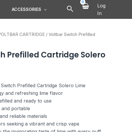
Log
ACCESSORIES
In
VOLTBAR CARTRIDGE
/ Voltbar Switch Prefilled
h Prefilled Cartridge Solero
 Switch Prefilled Cartridge Solero Lime
y and refreshing lime flavor
filled and ready to use
 and portable
and reliable materials
ers seeking a vibrant and crisp vape
the invigorating taste of lime with every puff