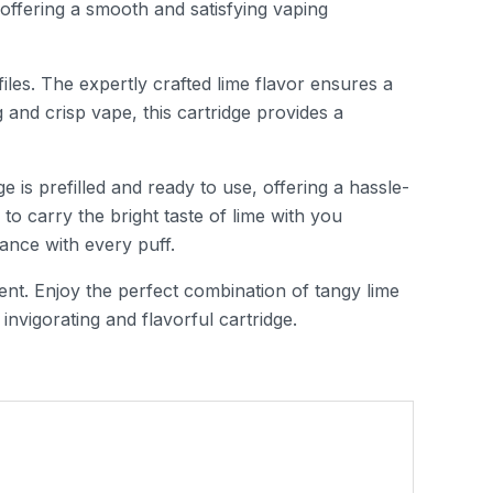
, offering a smooth and satisfying vaping
iles. The expertly crafted lime flavor ensures a
g and crisp vape, this cartridge provides a
 is prefilled and ready to use, offering a hassle-
o carry the bright taste of lime with you
ance with every puff.
ent. Enjoy the perfect combination of tangy lime
invigorating and flavorful cartridge.