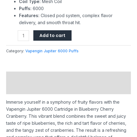
Coil Type:
Mesh Coil
Puffs:
6000
Features:
Closed pod system, complex flavor
delivery, and smooth throat hit.
Add to cart
Category:
Vapengin Jupiter 6000 Puffs
Description
Reviews (0)
Immerse yourself in a symphony of fruity flavors with the
Vapengin Jupiter 6000 Cartridge in Blueberry Cherry
Cranberry. This vibrant blend combines the sweet and juicy
taste of ripe blueberries, the rich and tart flavor of cherries,
and the tangy zest of cranberries. The result is a refreshing