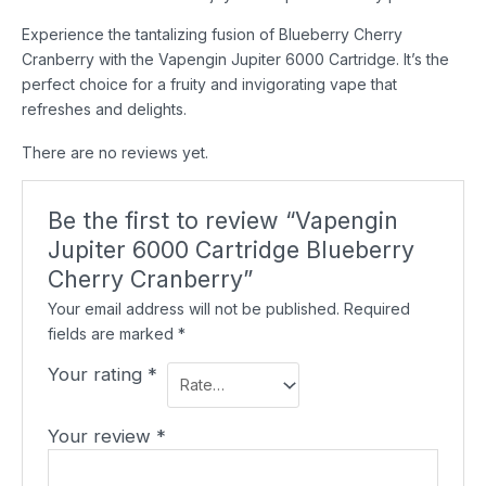
Experience the tantalizing fusion of Blueberry Cherry
Cranberry with the Vapengin Jupiter 6000 Cartridge. It’s the
perfect choice for a fruity and invigorating vape that
refreshes and delights.
There are no reviews yet.
Be the first to review “Vapengin
Jupiter 6000 Cartridge Blueberry
Cherry Cranberry”
Your email address will not be published.
Required
fields are marked
*
Your rating
*
Your review
*