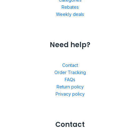
Rebates
Weekly deals
Need help?
Contact
Order Tracking
FAQs
Return policy
Privacy policy
Contact