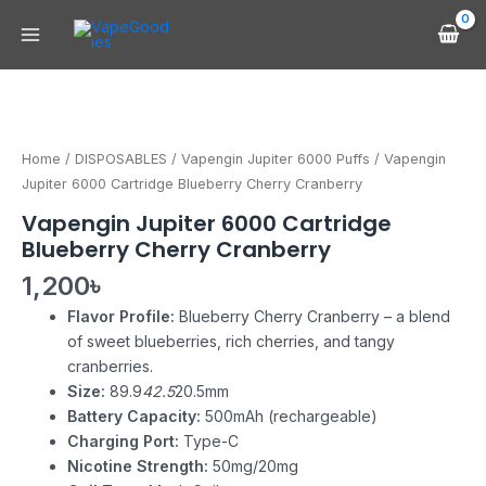
Skip
Main
to
Menu
content
Vapengin
Jupiter
6000
Home
/
DISPOSABLES
/
Vapengin Jupiter 6000 Puffs
/ Vapengin
Cartridge
Jupiter 6000 Cartridge Blueberry Cherry Cranberry
Blueberry
Vapengin Jupiter 6000 Cartridge
Cherry
Blueberry Cherry Cranberry
Cranberry
quantity
1,200
৳
Flavor Profile:
Blueberry Cherry Cranberry – a blend
of sweet blueberries, rich cherries, and tangy
cranberries.
Size:
89.9
42.5
20.5mm
Battery Capacity:
500mAh (rechargeable)
Charging Port:
Type-C
Nicotine Strength:
50mg/20mg