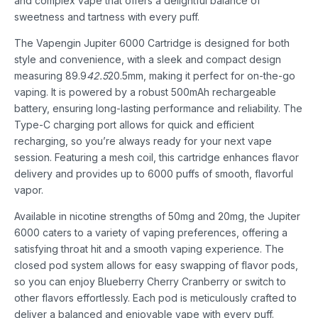
and complex vape that offers a delightful balance of
sweetness and tartness with every puff.
The Vapengin Jupiter 6000 Cartridge is designed for both
style and convenience, with a sleek and compact design
measuring 89.9
42.5
20.5mm, making it perfect for on-the-go
vaping. It is powered by a robust 500mAh rechargeable
battery, ensuring long-lasting performance and reliability. The
Type-C charging port allows for quick and efficient
recharging, so you’re always ready for your next vape
session. Featuring a mesh coil, this cartridge enhances flavor
delivery and provides up to 6000 puffs of smooth, flavorful
vapor.
Available in nicotine strengths of 50mg and 20mg, the Jupiter
6000 caters to a variety of vaping preferences, offering a
satisfying throat hit and a smooth vaping experience. The
closed pod system allows for easy swapping of flavor pods,
so you can enjoy Blueberry Cherry Cranberry or switch to
other flavors effortlessly. Each pod is meticulously crafted to
deliver a balanced and enjoyable vape with every puff.