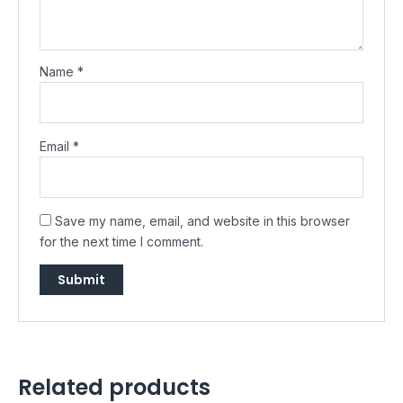
Name
*
Email
*
Save my name, email, and website in this browser
for the next time I comment.
Related products