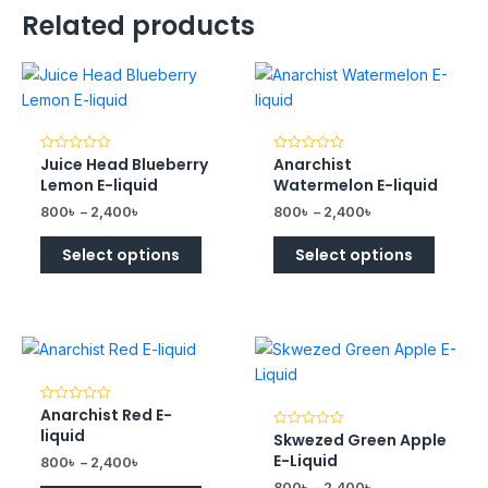
Related products
Juice Head Blueberry
Anarchist
Rated
Rated
0
0
Lemon E-liquid
Watermelon E-liquid
out
out
of
of
800
৳
–
2,400
৳
800
৳
–
2,400
৳
5
5
Select options
Select options
Anarchist Red E-
Rated
0
liquid
Skwezed Green Apple
Rated
out
0
of
E-Liquid
800
৳
–
2,400
৳
out
5
of
800
৳
–
2,400
৳