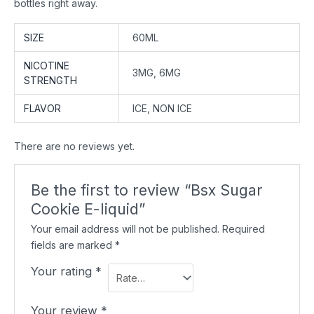
bottles right away.
SIZE
60ML
NICOTINE
3MG, 6MG
STRENGTH
FLAVOR
ICE, NON ICE
There are no reviews yet.
Be the first to review “Bsx Sugar
Cookie E-liquid”
Your email address will not be published.
Required
fields are marked
*
Your rating
*
Your review
*