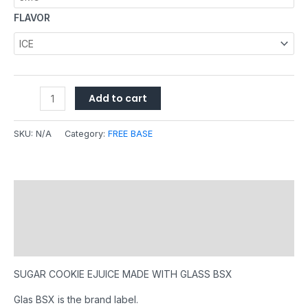
FLAVOR
Add to cart
SKU:
N/A
Category:
FREE BASE
Description
Additional information
Reviews (0)
SUGAR COOKIE EJUICE MADE WITH GLASS BSX
Glas BSX is the brand label.