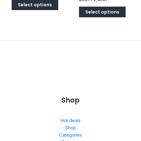
5
Select options
Select options
Shop
Hot deals
Shop
Categories