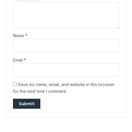
Name
*
Email
*
Save my name, email, and website in this browser
for the next time I comment.