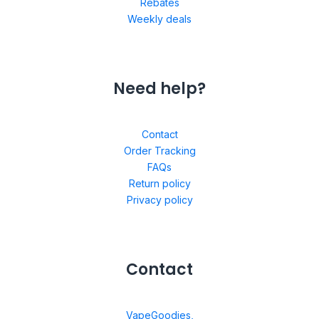
Rebates
Weekly deals
Need help?
Contact
Order Tracking
FAQs
Return policy
Privacy policy
Contact
VapeGoodies,