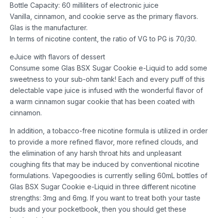
Bottle Capacity: 60 milliliters of electronic juice
Vanilla, cinnamon, and cookie serve as the primary flavors.
Glas is the manufacturer.
In terms of nicotine content, the ratio of VG to PG is 70/30.
eJuice with flavors of dessert
Consume some Glas BSX Sugar Cookie e-Liquid to add some
sweetness to your sub-ohm tank! Each and every puff of this
delectable vape juice is infused with the wonderful flavor of
a warm cinnamon sugar cookie that has been coated with
cinnamon.
In addition, a tobacco-free nicotine formula is utilized in order
to provide a more refined flavor, more refined clouds, and
the elimination of any harsh throat hits and unpleasant
coughing fits that may be induced by conventional nicotine
formulations. Vapegoodies is currently selling 60mL bottles of
Glas BSX Sugar Cookie e-Liquid in three different nicotine
strengths: 3mg and 6mg. If you want to treat both your taste
buds and your pocketbook, then you should get these