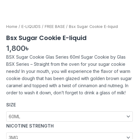
Home
/
E-LIQUIDS
/
FREE BASE
/ Bsx Sugar Cookie E-liquid
Bsx Sugar Cookie E-liquid
1,800
৳
BSX Sugar Cookie Glas Series 60ml Sugar Cookie by Glas
BSX Series – Straight from the oven for your sugar cookie
needs! In your mouth, you will experience the flavor of warm
cookie dough that has been glazed with golden brown sugar
caramel and topped with a twist of cinnamon and nutmeg. In
order to wash it down, don’t forget to drink a glass of milk!
SIZE
NICOTINE STRENGTH